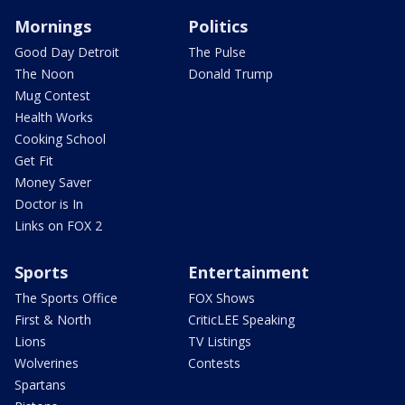
Mornings
Politics
Good Day Detroit
The Pulse
The Noon
Donald Trump
Mug Contest
Health Works
Cooking School
Get Fit
Money Saver
Doctor is In
Links on FOX 2
Sports
Entertainment
The Sports Office
FOX Shows
First & North
CriticLEE Speaking
Lions
TV Listings
Wolverines
Contests
Spartans