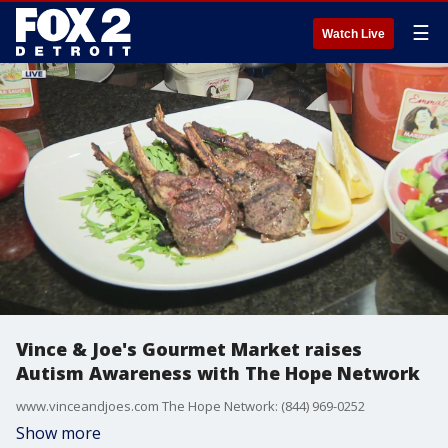
☰
Watch Live
Vince & Joe's Gourmet Market raises
Autism Awareness with The Hope Network
www.vinceandjoes.com The Hope Network: (844) 969-0252
Show more