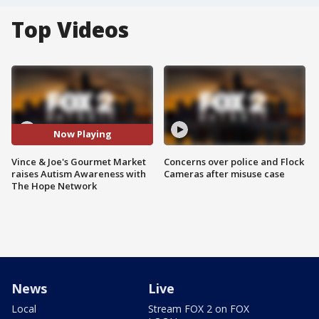
Top Videos
Now Playing
Vince & Joe's Gourmet Market
Concerns over police and Flock
raises Autism Awareness with
Cameras after misuse case
The Hope Network
News
Live
Local
Stream FOX 2 on FOX