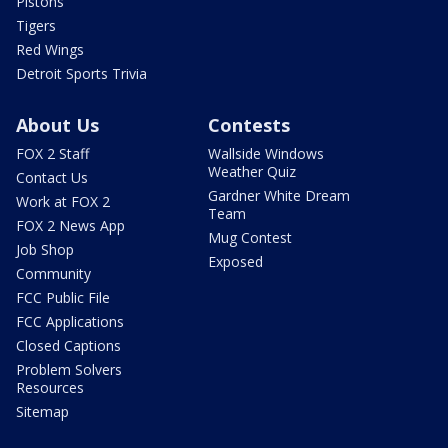
Pistons
Tigers
Red Wings
Detroit Sports Trivia
About Us
Contests
FOX 2 Staff
Wallside Windows
Weather Quiz
Contact Us
Gardner White Dream
Work at FOX 2
Team
FOX 2 News App
Mug Contest
Job Shop
Exposed
Community
FCC Public File
FCC Applications
Closed Captions
Problem Solvers
Resources
Sitemap