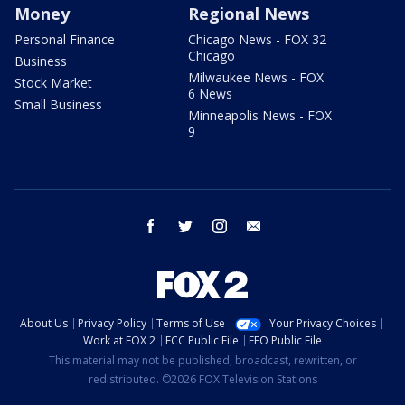
Money
Regional News
Personal Finance
Chicago News - FOX 32
Chicago
Business
Milwaukee News - FOX
Stock Market
6 News
Small Business
Minneapolis News - FOX
9
facebook
twitter
instagram
email
About Us
Privacy Policy
Terms of Use
Your Privacy Choices
Work at FOX 2
FCC Public File
EEO Public File
This material may not be published, broadcast, rewritten, or
redistributed. ©2026 FOX Television Stations