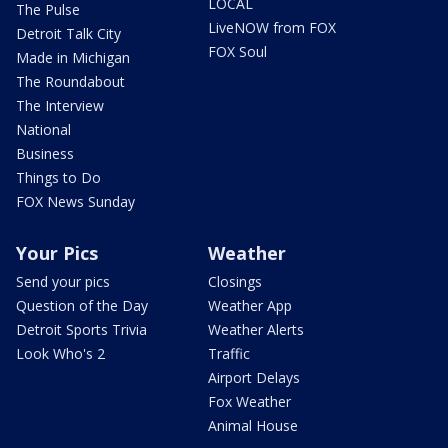
LOCAL
The Pulse
LiveNOW from FOX
Detroit Talk City
FOX Soul
Made in Michigan
The Roundabout
The Interview
National
Business
Things to Do
FOX News Sunday
Your Pics
Weather
Send your pics
Closings
Question of the Day
Weather App
Detroit Sports Trivia
Weather Alerts
Look Who's 2
Traffic
Airport Delays
Fox Weather
Animal House