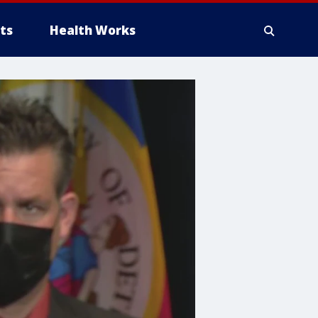
ts
Health Works