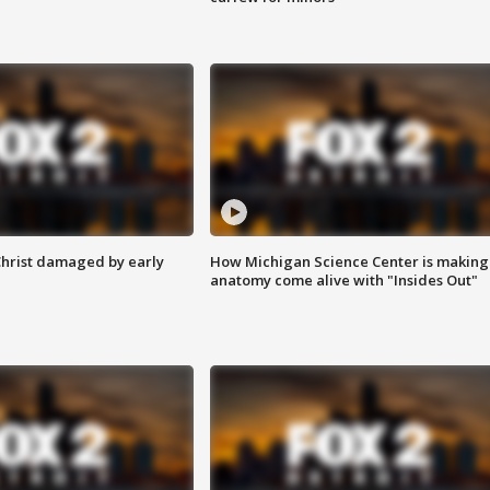
Christ damaged by early
How Michigan Science Center is making
anatomy come alive with "Insides Out"