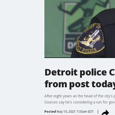
Detroit police 
from post toda
After eight years as the head of the city'
Sources say he's considering a run for gov
Posted
May 10, 2021 7:33am EDT