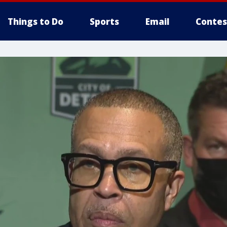
Things to Do
Sports
Email
Contes