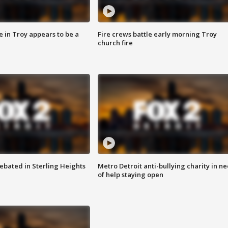
e in Troy appears to be a
Fire crews battle early morning Troy
church fire
ebated in Sterling Heights
Metro Detroit anti-bullying charity in n
of help staying open