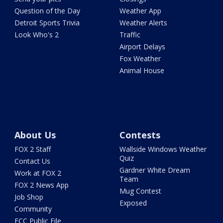
Question of the Day
Weather App
Detroit Sports Trivia
Weather Alerts
Look Who's 2
Traffic
Airport Delays
Fox Weather
Animal House
About Us
Contests
FOX 2 Staff
Wallside Windows Weather
Quiz
Contact Us
Gardner White Dream
Work at FOX 2
Team
FOX 2 News App
Mug Contest
Job Shop
Exposed
Community
FCC Public File