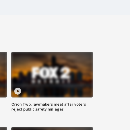
Orion Twp. lawmakers meet after voters
reject public safety millages