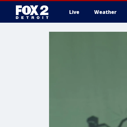
Live
Weather
More