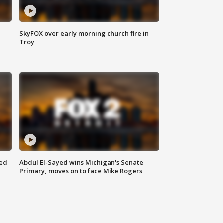
SkyFOX over early morning church fire in
Troy
eed
Abdul El-Sayed wins Michigan's Senate
Primary, moves on to face Mike Rogers