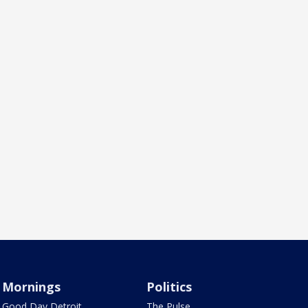
Mornings
Politics
Good Day Detroit
The Pulse