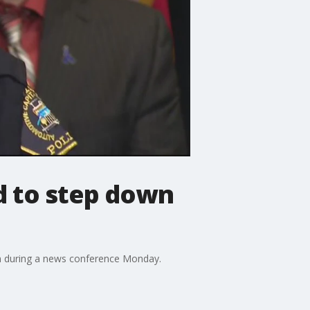
d to step down
ion during a news conference Monday.