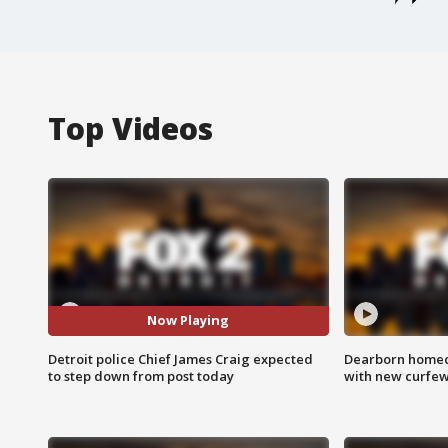
Top Videos
Now Playing
Detroit police Chief James Craig expected
Dearborn homec
to step down from post today
with new curfe