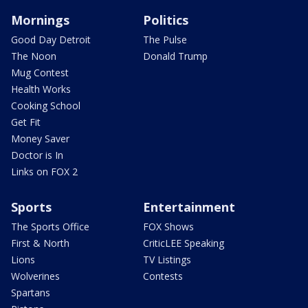
Mornings
Politics
Good Day Detroit
The Pulse
The Noon
Donald Trump
Mug Contest
Health Works
Cooking School
Get Fit
Money Saver
Doctor is In
Links on FOX 2
Sports
Entertainment
The Sports Office
FOX Shows
First & North
CriticLEE Speaking
Lions
TV Listings
Wolverines
Contests
Spartans