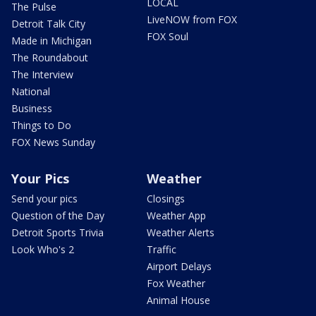
LOCAL
The Pulse
LiveNOW from FOX
Detroit Talk City
FOX Soul
Made in Michigan
The Roundabout
The Interview
National
Business
Things to Do
FOX News Sunday
Your Pics
Weather
Send your pics
Closings
Question of the Day
Weather App
Detroit Sports Trivia
Weather Alerts
Look Who's 2
Traffic
Airport Delays
Fox Weather
Animal House