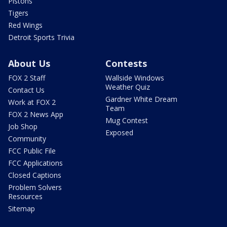
Pistons
Tigers
Red Wings
Detroit Sports Trivia
About Us
Contests
FOX 2 Staff
Wallside Windows
Weather Quiz
Contact Us
Gardner White Dream
Work at FOX 2
Team
FOX 2 News App
Mug Contest
Job Shop
Exposed
Community
FCC Public File
FCC Applications
Closed Captions
Problem Solvers
Resources
Sitemap