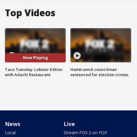
Top Videos
Now Playing
Taco Tuesday: Lobster Edtion
Hamtramck councilman
with Adachi Restaurant
sentenced for election crimes
News
Live
Local
Stream FOX 2 on FOX