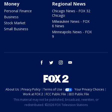
Money
Regional News
Personal Finance
Chicago News - FOX 32
Chicago
Business
Milwaukee News - FOX
Stock Market
6 News
Small Business
Minneapolis News - FOX
9
facebook
twitter
instagram
email
About Us
Privacy Policy
Terms of Use
Your Privacy Choices
Work at FOX 2
FCC Public File
EEO Public File
This material may not be published, broadcast, rewritten, or
redistributed. ©2026 FOX Television Stations