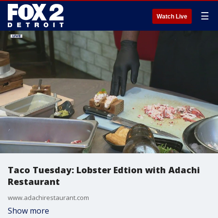
☰
Watch Live
Taco Tuesday: Lobster Edtion with Adachi
Restaurant
www.adachirestaurant.com
Show more