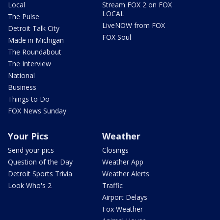
Local
Stream FOX 2 on FOX
LOCAL
The Pulse
LiveNOW from FOX
Detroit Talk City
FOX Soul
Made in Michigan
The Roundabout
The Interview
National
Business
Things to Do
FOX News Sunday
Your Pics
Weather
Send your pics
Closings
Question of the Day
Weather App
Detroit Sports Trivia
Weather Alerts
Look Who's 2
Traffic
Airport Delays
Fox Weather