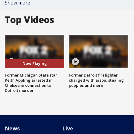
Show more
Top Videos
Now Playing
Former Michigan State star
Former Detroit firefighter
Keith Appling arrested in
charged with arson, stealing
Chelsea in connection to
puppies and more
Detroit murder
News
Live