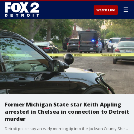
☰
Watch Live
Former Michigan State star Keith Appling
arrested in Chelsea in connection to Detroit
murder
Detroit police say an early morning tip into the Jackson County Sheriff's Office led state police to the hotel - where inside one of the rooms they arrested Appling.