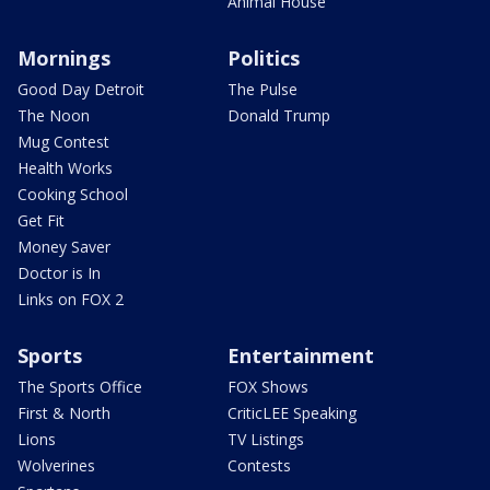
Animal House
Mornings
Politics
Good Day Detroit
The Pulse
The Noon
Donald Trump
Mug Contest
Health Works
Cooking School
Get Fit
Money Saver
Doctor is In
Links on FOX 2
Sports
Entertainment
The Sports Office
FOX Shows
First & North
CriticLEE Speaking
Lions
TV Listings
Wolverines
Contests