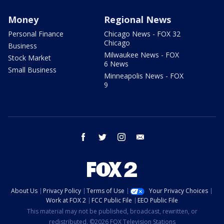
Money
Regional News
Personal Finance
Chicago News - FOX 32
Chicago
Business
Milwaukee News - FOX
Stock Market
6 News
Small Business
Minneapolis News - FOX
9
facebook
twitter
instagram
email
About Us
Privacy Policy
Terms of Use
Your Privacy Choices
Work at FOX 2
FCC Public File
EEO Public File
This material may not be published, broadcast, rewritten, or
redistributed. ©2026 FOX Television Stations