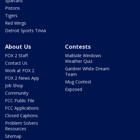
Spartans
Pistons
Tigers
Red Wings
Detroit Sports Trivia
About Us
Contests
FOX 2 Staff
Wallside Windows
Weather Quiz
Contact Us
Gardner White Dream
Work at FOX 2
Team
FOX 2 News App
Mug Contest
Job Shop
Exposed
Community
FCC Public File
FCC Applications
Closed Captions
Problem Solvers
Resources
Sitemap