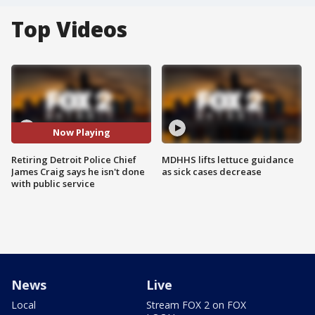
Top Videos
Now Playing
Retiring Detroit Police Chief
MDHHS lifts lettuce guidance
James Craig says he isn't done
as sick cases decrease
with public service
News
Live
Local
Stream FOX 2 on FOX