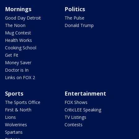
Mornings
Politics
Good Day Detroit
The Pulse
The Noon
Donald Trump
Mug Contest
Health Works
Cooking School
Get Fit
Money Saver
Doctor is In
Links on FOX 2
Sports
Entertainment
The Sports Office
FOX Shows
First & North
CriticLEE Speaking
Lions
TV Listings
Wolverines
Contests
Spartans