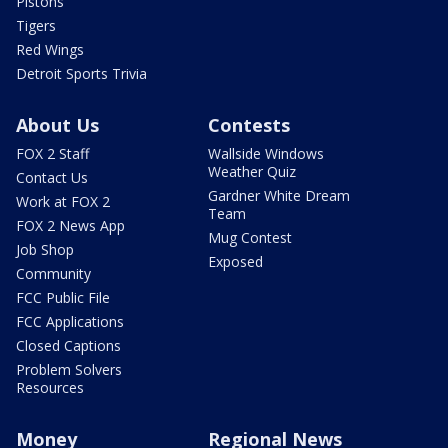
Pistons
Tigers
Red Wings
Detroit Sports Trivia
About Us
Contests
FOX 2 Staff
Wallside Windows
Weather Quiz
Contact Us
Gardner White Dream
Work at FOX 2
Team
FOX 2 News App
Mug Contest
Job Shop
Exposed
Community
FCC Public File
FCC Applications
Closed Captions
Problem Solvers
Resources
Money
Regional News