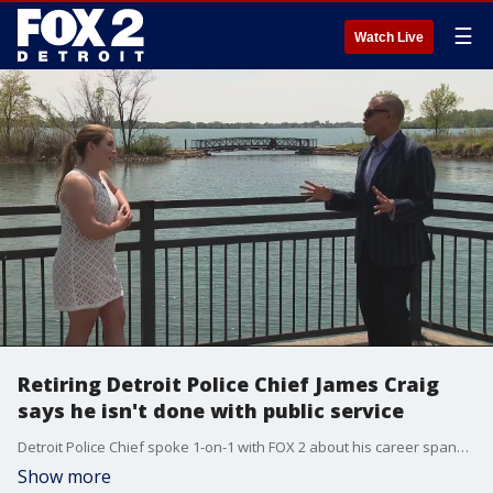
☰
Watch Live
Retiring Detroit Police Chief James Craig
says he isn't done with public service
Detroit Police Chief spoke 1-on-1 with FOX 2 about his career spanning more than 40 years.
Show more