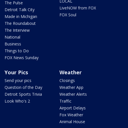
LOCAL
The Pulse
LiveNOW from FOX
Detroit Talk City
FOX Soul
Made in Michigan
The Roundabout
The Interview
National
Business
Things to Do
FOX News Sunday
Your Pics
Weather
Send your pics
Closings
Question of the Day
Weather App
Detroit Sports Trivia
Weather Alerts
Look Who's 2
Traffic
Airport Delays
Fox Weather
Animal House