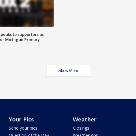
speaks to supporters as
 for Michigan Primary
Show More
Your Pics
Weather
Send your pics
Closings
Question of the Day
Weather App