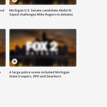
and
Michigan U.S. Senate candidate Abdul El-
Sayed challenges Mike Rogers to debates
n
A large police scene included Michigan
State troopers, DPD and Dearborn