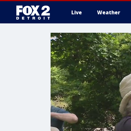
Live
Weather
More