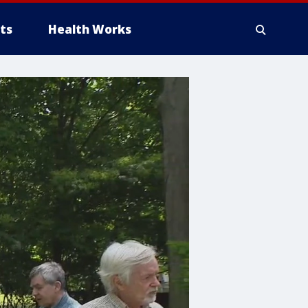
ts
Health Works