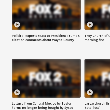
Political experts react to President Trump's
Troy Church of 
election comments about Wayne County
morning fire
Lettuce from Central Mexico by Taylor
Large church fir
Farms no longer being bought by Sysco
'total loss'