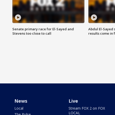
Senate primary race for El-Sayed and
Abdul El-Sayed 
Stevens too close to call
results come in
News
Live
Local
Stream FOX 2 on FOX
LOCAL
The Pulse