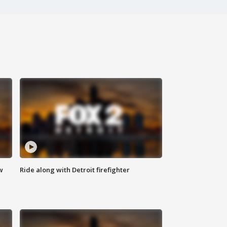
w
Ride along with Detroit firefighter