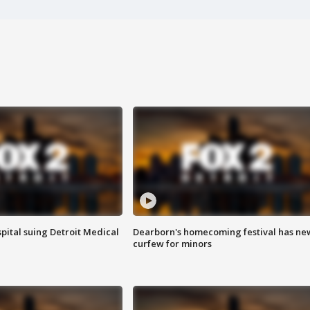
pital suing Detroit Medical
Dearborn's homecoming festival has ne
curfew for minors