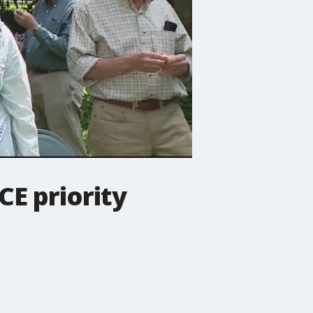
E priority