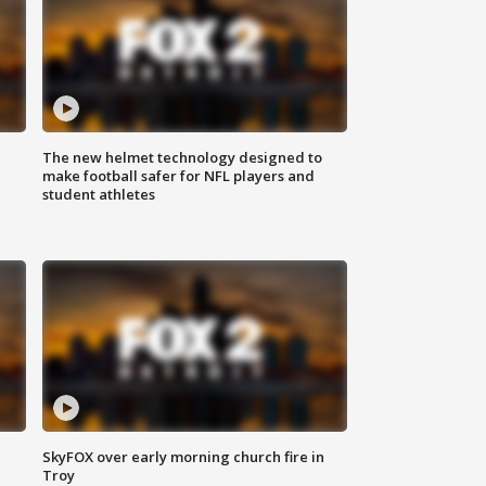
The new helmet technology designed to
make football safer for NFL players and
student athletes
SkyFOX over early morning church fire in
Troy