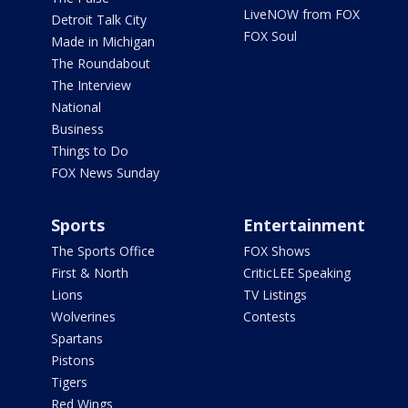
LiveNOW from FOX
Detroit Talk City
FOX Soul
Made in Michigan
The Roundabout
The Interview
National
Business
Things to Do
FOX News Sunday
Sports
Entertainment
The Sports Office
FOX Shows
First & North
CriticLEE Speaking
Lions
TV Listings
Wolverines
Contests
Spartans
Pistons
Tigers
Red Wings