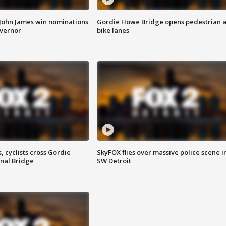
 John James win nominations
Gordie Howe Bridge opens pedestrian 
overnor
bike lanes
, cyclists cross Gordie
SkyFOX flies over massive police scene i
nal Bridge
SW Detroit