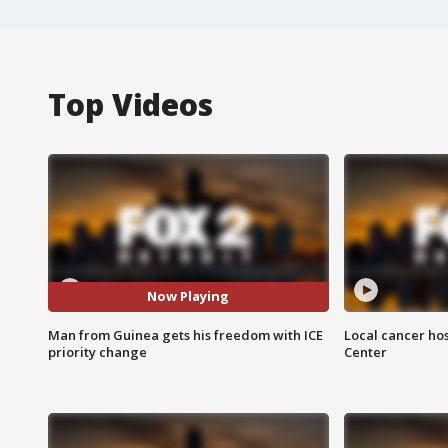
Top Videos
Now Playing
Man from Guinea gets his freedom with ICE
Local cancer hos
priority change
Center