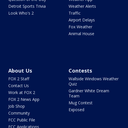
Detroit Sports Trivia
Weather Alerts
Look Who's 2
Traffic
Airport Delays
Fox Weather
Animal House
About Us
Contests
FOX 2 Staff
Wallside Windows Weather
Quiz
Contact Us
Gardner White Dream
Work at FOX 2
Team
FOX 2 News App
Mug Contest
Job Shop
Exposed
Community
FCC Public File
FCC Applications