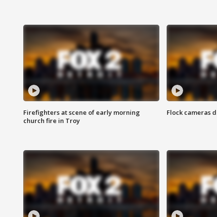
Firefighters at scene of early morning
Flock cameras d
church fire in Troy