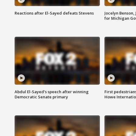
Reactions after El-Sayed defeats Stevens
Jocelyn Benson,
for Michigan G
Abdul El-Sayed's speech after winning
First pedestrians
Democratic Senate primary
Howe Internatio