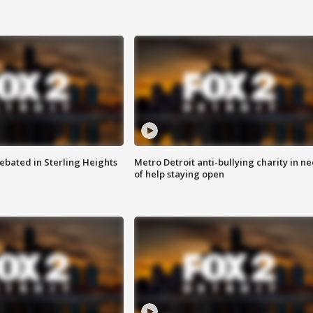
ebated in Sterling Heights
Metro Detroit anti-bullying charity in n
of help staying open