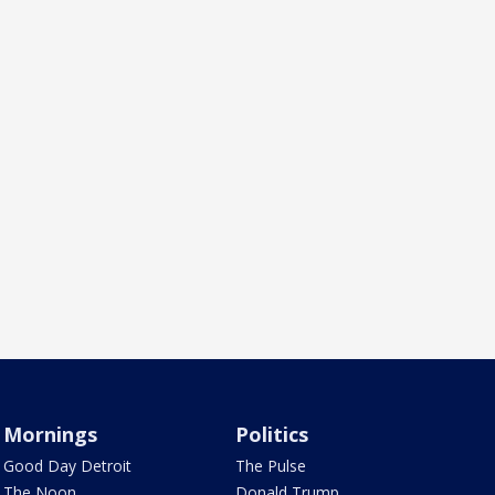
Mornings
Politics
Good Day Detroit
The Pulse
The Noon
Donald Trump