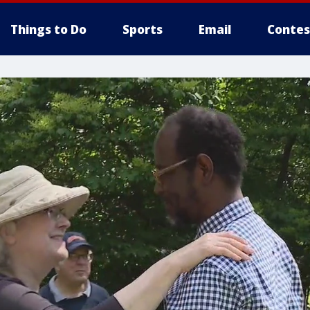
Things to Do
Sports
Email
Contes