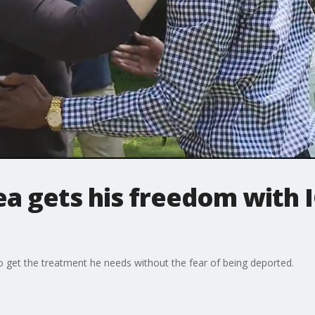
 gets his freedom with IC
to get the treatment he needs without the fear of being deported.