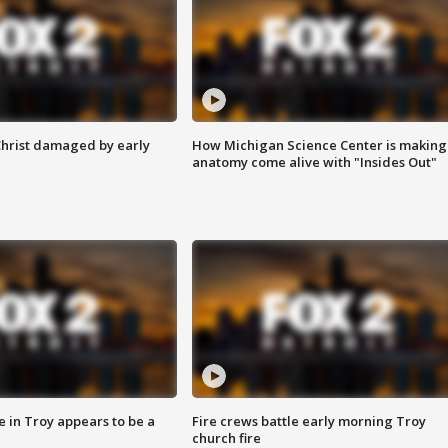
Christ damaged by early
How Michigan Science Center is making
anatomy come alive with "Insides Out"
e in Troy appears to be a
Fire crews battle early morning Troy
church fire