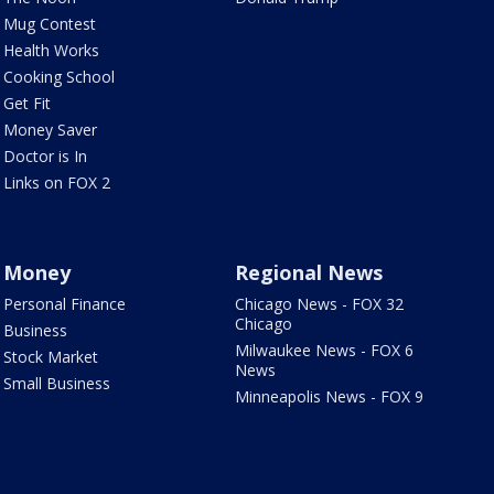
Mug Contest
Health Works
Cooking School
Get Fit
Money Saver
Doctor is In
Links on FOX 2
Money
Regional News
Personal Finance
Chicago News - FOX 32
Chicago
Business
Milwaukee News - FOX 6
Stock Market
News
Small Business
Minneapolis News - FOX 9