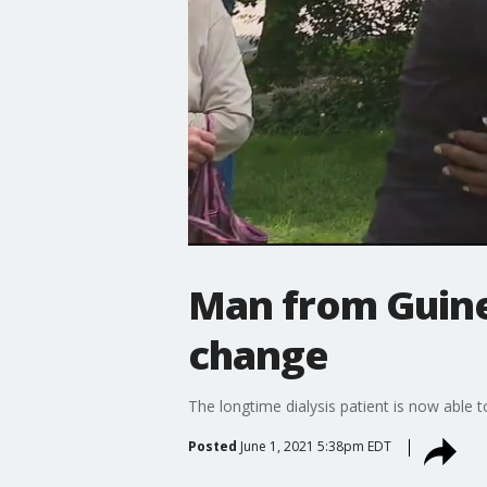
Man from Guinea
change
The longtime dialysis patient is now able 
Posted
June 1, 2021 5:38pm EDT