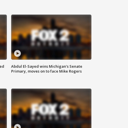
eed
Abdul El-Sayed wins Michigan's Senate
Primary, moves on to face Mike Rogers