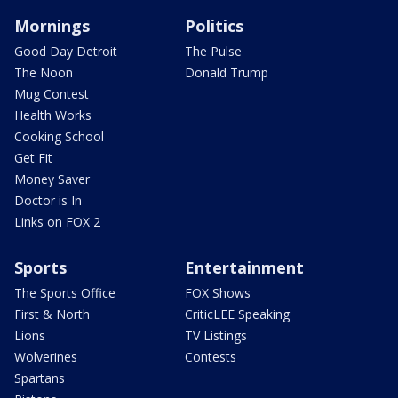
Mornings
Politics
Good Day Detroit
The Pulse
The Noon
Donald Trump
Mug Contest
Health Works
Cooking School
Get Fit
Money Saver
Doctor is In
Links on FOX 2
Sports
Entertainment
The Sports Office
FOX Shows
First & North
CriticLEE Speaking
Lions
TV Listings
Wolverines
Contests
Spartans