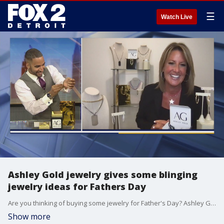
☰
Watch Live
Ashley Gold jewelry gives some blinging
jewelry ideas for Fathers Day
Are you thinking of buying some jewelry for Father's Day? Ashley Gold jewelry is here to help.
Show more