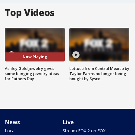
Top Videos
Now Playing
Ashley Gold jewelry gives
Lettuce from Central Mexico by
some blinging jewelry ideas
Taylor Farms no longer being
for Fathers Day
bought by Sysco
News
Live
Local
Stream FOX 2 on FOX