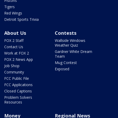
Pistons
Tigers
Red Wings
Detroit Sports Trivia
About Us
Contests
FOX 2 Staff
Wallside Windows
Weather Quiz
Contact Us
Gardner White Dream
Work at FOX 2
Team
FOX 2 News App
Mug Contest
Job Shop
Exposed
Community
FCC Public File
FCC Applications
Closed Captions
Problem Solvers
Resources
Money
Regional News