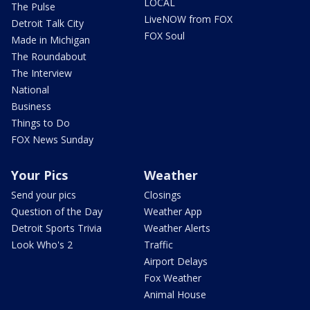
LOCAL
The Pulse
LiveNOW from FOX
Detroit Talk City
FOX Soul
Made in Michigan
The Roundabout
The Interview
National
Business
Things to Do
FOX News Sunday
Your Pics
Weather
Send your pics
Closings
Question of the Day
Weather App
Detroit Sports Trivia
Weather Alerts
Look Who's 2
Traffic
Airport Delays
Fox Weather
Animal House