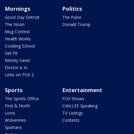
Mornings
Politics
Good Day Detroit
The Pulse
The Noon
Donald Trump
Mug Contest
Health Works
Cooking School
Get Fit
Money Saver
Doctor is In
Links on FOX 2
Sports
Entertainment
The Sports Office
FOX Shows
First & North
CriticLEE Speaking
Lions
TV Listings
Wolverines
Contests
Spartans