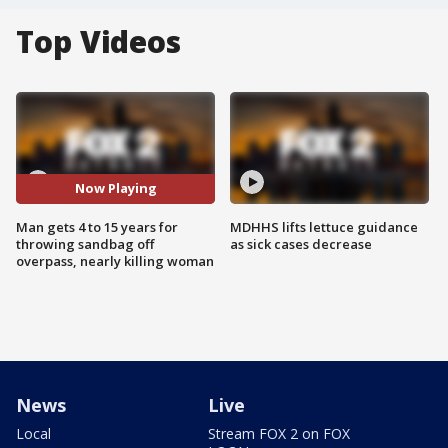
Top Videos
Now Playing
Man gets 4 to 15 years for
MDHHS lifts lettuce guidance
throwing sandbag off
as sick cases decrease
overpass, nearly killing woman
News
Live
Local
Stream FOX 2 on FOX