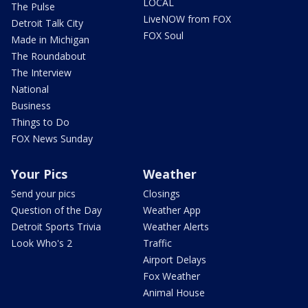
LOCAL
The Pulse
LiveNOW from FOX
Detroit Talk City
FOX Soul
Made in Michigan
The Roundabout
The Interview
National
Business
Things to Do
FOX News Sunday
Your Pics
Weather
Send your pics
Closings
Question of the Day
Weather App
Detroit Sports Trivia
Weather Alerts
Look Who's 2
Traffic
Airport Delays
Fox Weather
Animal House