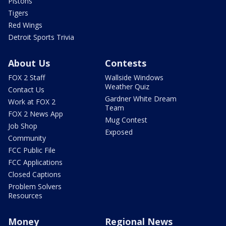
Pistons
Tigers
Red Wings
Detroit Sports Trivia
About Us
Contests
FOX 2 Staff
Wallside Windows
Weather Quiz
Contact Us
Gardner White Dream
Work at FOX 2
Team
FOX 2 News App
Mug Contest
Job Shop
Exposed
Community
FCC Public File
FCC Applications
Closed Captions
Problem Solvers
Resources
Money
Regional News