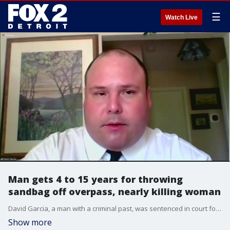
☰
Watch Live
Man gets 4 to 15 years for throwing
sandbag off overpass, nearly killing woman
David Garcia, a man with a criminal past, was sentenced in court for a crime of assault with a dangerous weapon, pleading guilty to throwing a sandbag off the Old Plank Road overpass that hit Cynthia Eckley who was driving on I-96 in Lyon Township.
Show more