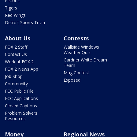
Pistons
Tigers
Red Wings
Detroit Sports Trivia
About Us
Contests
FOX 2 Staff
Wallside Windows
Weather Quiz
Contact Us
Gardner White Dream
Work at FOX 2
Team
FOX 2 News App
Mug Contest
Job Shop
Exposed
Community
FCC Public File
FCC Applications
Closed Captions
Problem Solvers
Resources
Money
Regional News