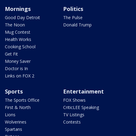
Mornings
Politics
Good Day Detroit
The Pulse
The Noon
Donald Trump
Mug Contest
Health Works
Cooking School
Get Fit
Money Saver
Doctor is In
Links on FOX 2
Sports
Entertainment
The Sports Office
FOX Shows
First & North
CriticLEE Speaking
Lions
TV Listings
Wolverines
Contests
Spartans