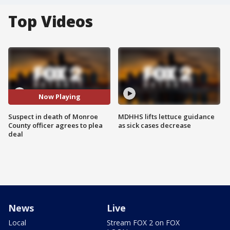
Top Videos
Now Playing
Suspect in death of Monroe
MDHHS lifts lettuce guidance
County officer agrees to plea
as sick cases decrease
deal
News
Live
Local
Stream FOX 2 on FOX