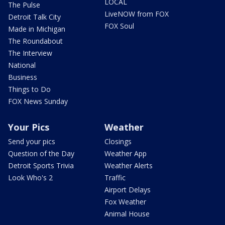
LOCAL
The Pulse
LiveNOW from FOX
Detroit Talk City
FOX Soul
Made in Michigan
The Roundabout
The Interview
National
Business
Things to Do
FOX News Sunday
Your Pics
Weather
Send your pics
Closings
Question of the Day
Weather App
Detroit Sports Trivia
Weather Alerts
Look Who's 2
Traffic
Airport Delays
Fox Weather
Animal House