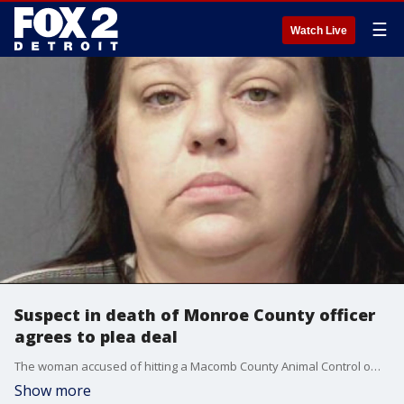
☰
Watch Live
Suspect in death of Monroe County officer
agrees to plea deal
The woman accused of hitting a Macomb County Animal Control officer at 80 MPH and killing her while allegedly drunk has accepted a plea deal and will spend up to 17 years in prison.
Show more