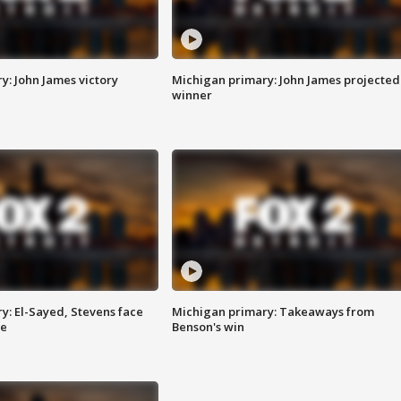
y: John James victory
Michigan primary: John James projected
winner
y: El-Sayed, Stevens face
Michigan primary: Takeaways from
ce
Benson's win