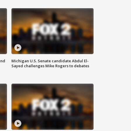
and
Michigan U.S. Senate candidate Abdul El-
Sayed challenges Mike Rogers to debates