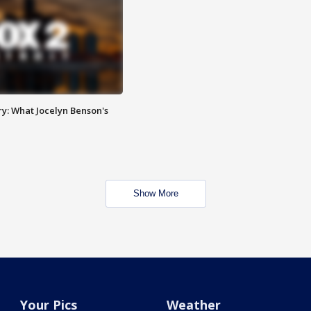
y: What Jocelyn Benson's
Show More
Your Pics
Weather