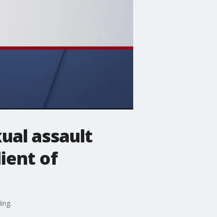
ual assault
ient of
ing.