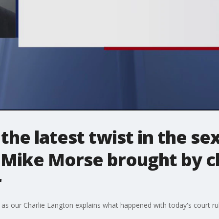
he latest twist in the sex
 Mike Morse brought by cl
r
as our Charlie Langton explains what happened with today's court rul