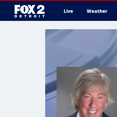
Live
Weather
More