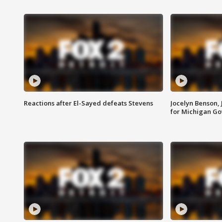
Reactions after El-Sayed defeats Stevens
Jocelyn Benson,
for Michigan G