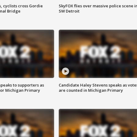
, cyclists cross Gordie
SkyFOX flies over massive police scene i
nal Bridge
SW Detroit
speaks to supporters as
Candidate Haley Stevens speaks as vote
 for Michigan Primary
are counted in Michigan Primary