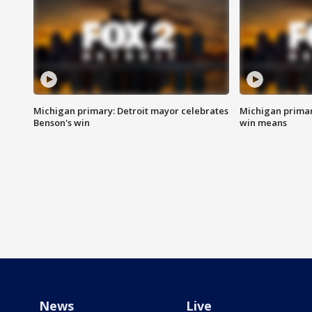
Michigan primary: Detroit mayor celebrates
Michigan primar
Benson's win
win means
News
Live