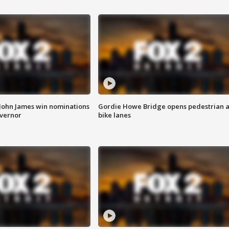
 John James win nominations
Gordie Howe Bridge opens pedestrian 
overnor
bike lanes