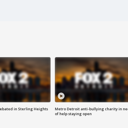
ebated in Sterling Heights
Metro Detroit anti-bullying charity in n
of help staying open