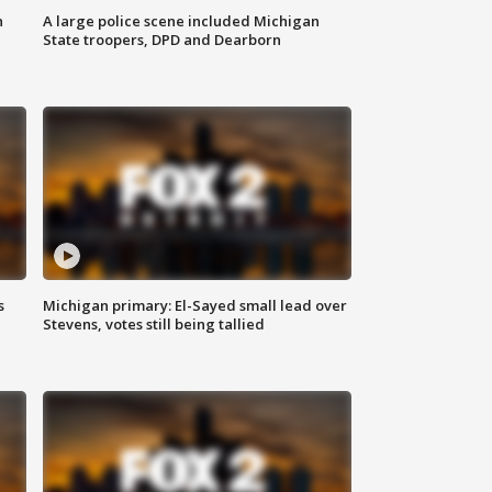
n
A large police scene included Michigan
State troopers, DPD and Dearborn
s
Michigan primary: El-Sayed small lead over
Stevens, votes still being tallied