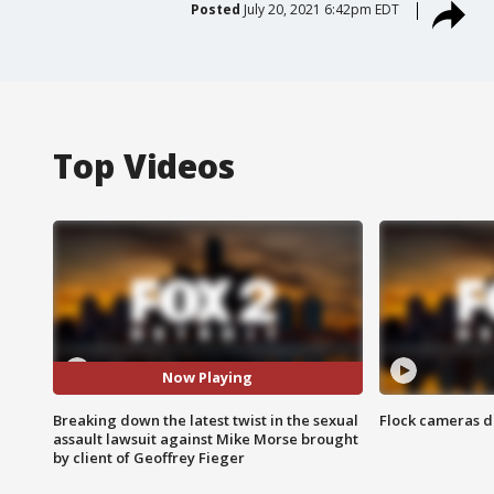
Posted
July 20, 2021 6:42pm EDT
Top Videos
Now Playing
Breaking down the latest twist in the sexual
Flock cameras d
assault lawsuit against Mike Morse brought
by client of Geoffrey Fieger