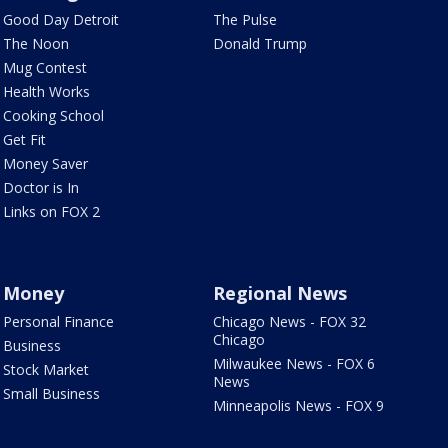
Good Day Detroit
The Pulse
The Noon
Donald Trump
Mug Contest
Health Works
Cooking School
Get Fit
Money Saver
Doctor is In
Links on FOX 2
Money
Regional News
Personal Finance
Chicago News - FOX 32
Chicago
Business
Milwaukee News - FOX 6
Stock Market
News
Small Business
Minneapolis News - FOX 9