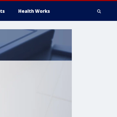
ts
Health Works