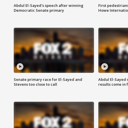
Abdul El-Sayed's speech after winning
First pedestrians
Democratic Senate primary
Howe Internatio
Senate primary race for El-Sayed and
Abdul El-Sayed 
Stevens too close to call
results come in