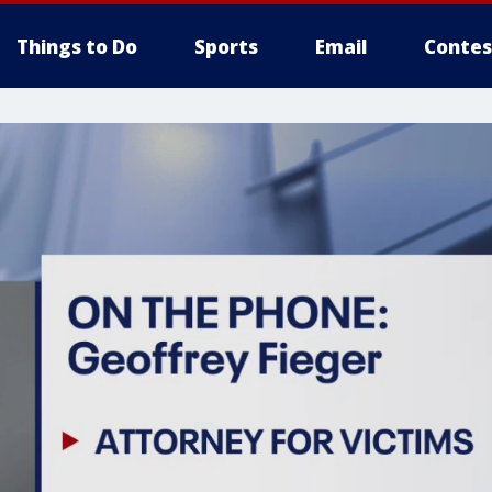
Things to Do
Sports
Email
Contes