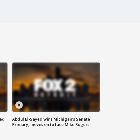
eed
Abdul El-Sayed wins Michigan's Senate
Primary, moves on to face Mike Rogers