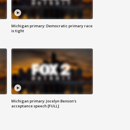
Michigan primary: Democratic primary race
is tight
Michigan primary: Jocelyn Benson's
acceptance speech [FULL]