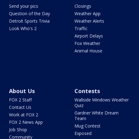
Send your pics
Closings
Question of the Day
Weather App
Detroit Sports Trivia
Weather Alerts
Look Who's 2
Traffic
Airport Delays
Fox Weather
Animal House
About Us
Contests
FOX 2 Staff
Wallside Windows Weather
Quiz
Contact Us
Gardner White Dream
Work at FOX 2
Team
FOX 2 News App
Mug Contest
Job Shop
Exposed
Community