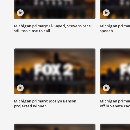
Michigan primary: El-Sayed, Stevens race
Michigan primar
still too close to call
speech
Michigan primary: Jocelyn Benson
Michigan primar
projected winner
off in Senate ra