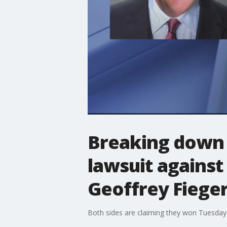
Breaking down t
lawsuit against
Geoffrey Fiege
Both sides are claiming they won Tuesday 