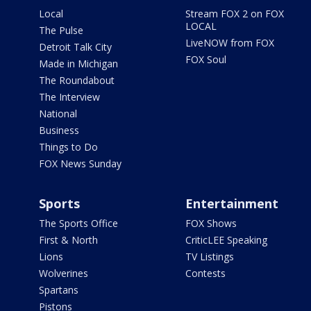
Local
Stream FOX 2 on FOX
LOCAL
The Pulse
LiveNOW from FOX
Detroit Talk City
FOX Soul
Made in Michigan
The Roundabout
The Interview
National
Business
Things to Do
FOX News Sunday
Sports
Entertainment
The Sports Office
FOX Shows
First & North
CriticLEE Speaking
Lions
TV Listings
Wolverines
Contests
Spartans
Pistons