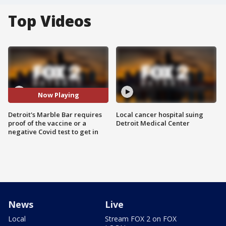
Top Videos
Now Playing
Detroit's Marble Bar requires
Local cancer hospital suing
proof of the vaccine or a
Detroit Medical Center
negative Covid test to get in
News
Live
Local
Stream FOX 2 on FOX