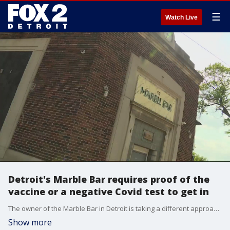
☰
Watch Live
Detroit's Marble Bar requires proof of the
vaccine or a negative Covid test to get in
The owner of the Marble Bar in Detroit is taking a different approach to stopping the spread of COVID-19.
Show more