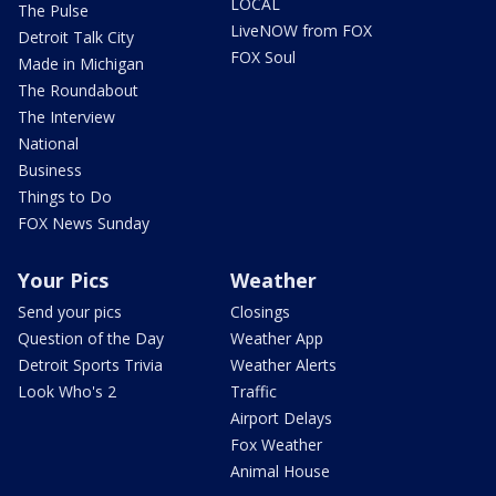
LOCAL
The Pulse
LiveNOW from FOX
Detroit Talk City
FOX Soul
Made in Michigan
The Roundabout
The Interview
National
Business
Things to Do
FOX News Sunday
Your Pics
Weather
Send your pics
Closings
Question of the Day
Weather App
Detroit Sports Trivia
Weather Alerts
Look Who's 2
Traffic
Airport Delays
Fox Weather
Animal House