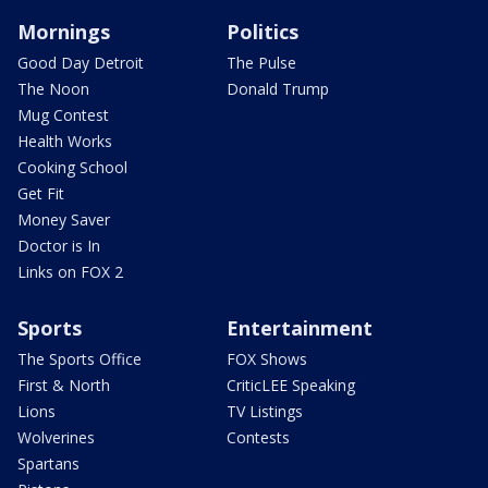
Mornings
Politics
Good Day Detroit
The Pulse
The Noon
Donald Trump
Mug Contest
Health Works
Cooking School
Get Fit
Money Saver
Doctor is In
Links on FOX 2
Sports
Entertainment
The Sports Office
FOX Shows
First & North
CriticLEE Speaking
Lions
TV Listings
Wolverines
Contests
Spartans