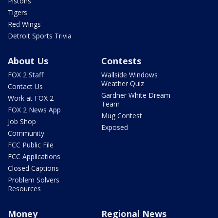
Pistons
Tigers
Red Wings
Detroit Sports Trivia
About Us
Contests
FOX 2 Staff
Wallside Windows
Weather Quiz
Contact Us
Gardner White Dream
Work at FOX 2
Team
FOX 2 News App
Mug Contest
Job Shop
Exposed
Community
FCC Public File
FCC Applications
Closed Captions
Problem Solvers
Resources
Money
Regional News