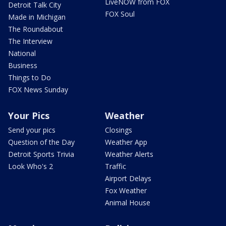
LiveNOW from FOX
Detroit Talk City
FOX Soul
Made in Michigan
The Roundabout
The Interview
National
Business
Things to Do
FOX News Sunday
Your Pics
Weather
Send your pics
Closings
Question of the Day
Weather App
Detroit Sports Trivia
Weather Alerts
Look Who's 2
Traffic
Airport Delays
Fox Weather
Animal House