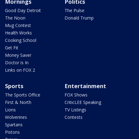
Mornings
Politics
Good Day Detroit
The Pulse
The Noon
Donald Trump
Mug Contest
Health Works
Cooking School
Get Fit
Money Saver
Doctor is In
Links on FOX 2
Sports
Entertainment
The Sports Office
FOX Shows
First & North
CriticLEE Speaking
Lions
TV Listings
Wolverines
Contests
Spartans
Pistons