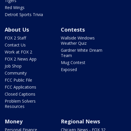
Tigers
Red Wings
Detroit Sports Trivia
About Us
Contests
FOX 2 Staff
Wallside Windows
Weather Quiz
Contact Us
Gardner White Dream
Work at FOX 2
Team
FOX 2 News App
Mug Contest
Job Shop
Exposed
Community
FCC Public File
FCC Applications
Closed Captions
Problem Solvers
Resources
Money
Regional News
Personal Finance
Chicago News - FOX 32