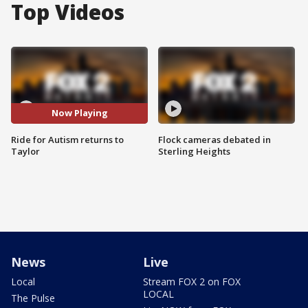
Top Videos
Now Playing
Ride for Autism returns to
Flock cameras debated in
Taylor
Sterling Heights
News
Live
Local
Stream FOX 2 on FOX
LOCAL
The Pulse