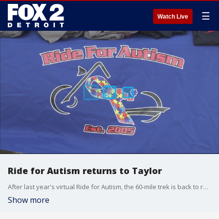
☰
Watch Live
Ride for Autism returns to Taylor
After last year's virtual Ride for Autism, the 60-mile trek is back to raise money to help children and families with autism.
Show more