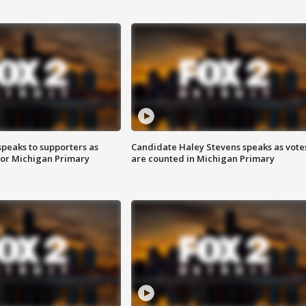
speaks to supporters as
Candidate Haley Stevens speaks as vote
 for Michigan Primary
are counted in Michigan Primary