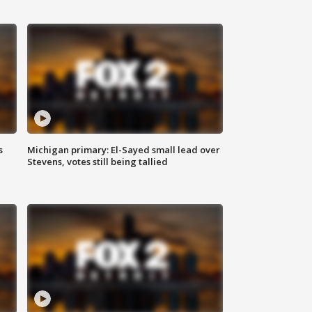
s
Michigan primary: El-Sayed small lead over
Stevens, votes still being tallied