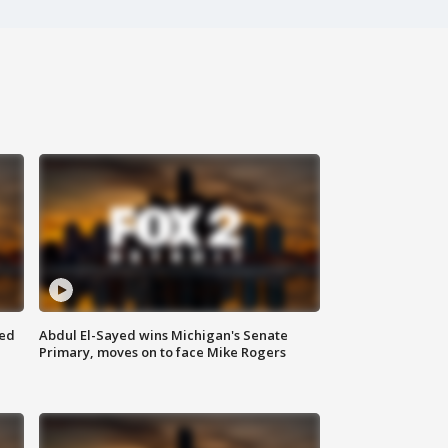
eed
Abdul El-Sayed wins Michigan's Senate
Primary, moves on to face Mike Rogers