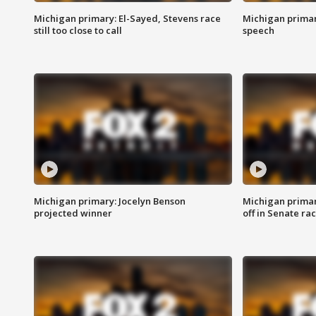
Michigan primary: El-Sayed, Stevens race
Michigan primar
still too close to call
speech
Michigan primary: Jocelyn Benson
Michigan primar
projected winner
off in Senate ra