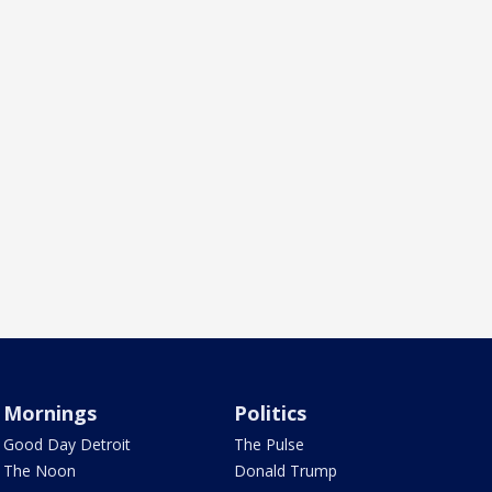
Mornings
Politics
Good Day Detroit
The Pulse
The Noon
Donald Trump