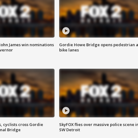
 John James win nominations
Gordie Howe Bridge opens pedestrian 
overnor
bike lanes
, cyclists cross Gordie
SkyFOX flies over massive police scene i
nal Bridge
SW Detroit