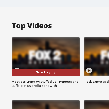
Top Videos
Now Playing
Meatless Monday: Stuffed Bell Peppers and
Flock cameras d
Buffalo Mozzarella Sandwich