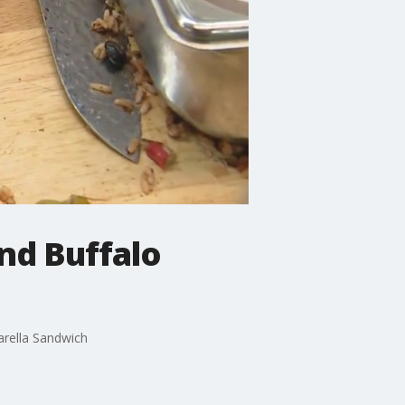
nd Buffalo
arella Sandwich