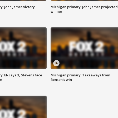
y: John James victory
Michigan primary: John James projected
winner
y: El-Sayed, Stevens face
Michigan primary: Takeaways from
ce
Benson's win