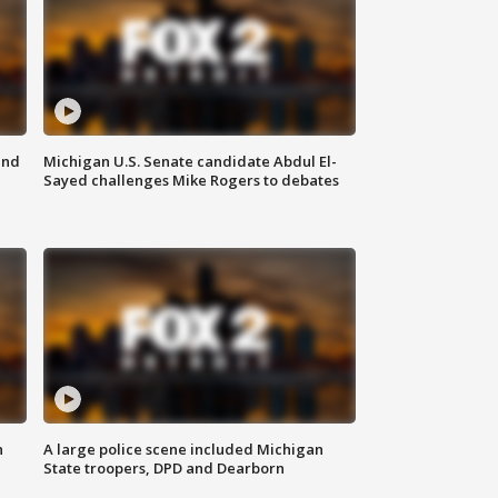
and
Michigan U.S. Senate candidate Abdul El-
Sayed challenges Mike Rogers to debates
n
A large police scene included Michigan
State troopers, DPD and Dearborn