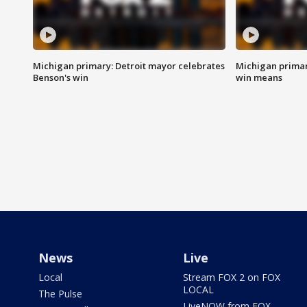
Michigan primary: Detroit mayor celebrates
Michigan primar
Benson's win
win means
News
Live
Local
Stream FOX 2 on FOX
LOCAL
The Pulse
LiveNOW from FOX