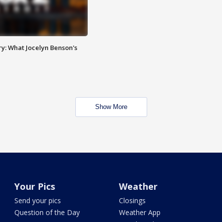
y: What Jocelyn Benson's
Show More
Your Pics
Weather
Send your pics
Closings
Question of the Day
Weather App