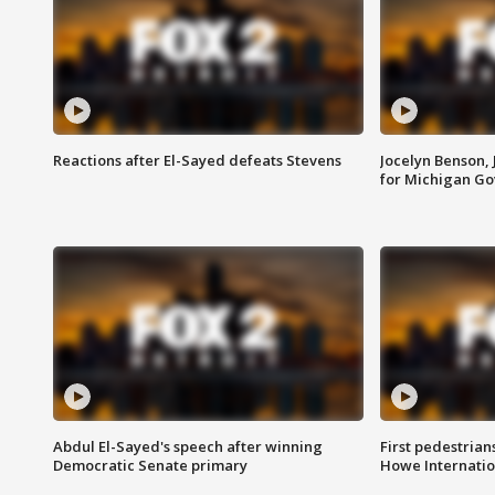
Reactions after El-Sayed defeats Stevens
Jocelyn Benson,
for Michigan G
Abdul El-Sayed's speech after winning
First pedestrians
Democratic Senate primary
Howe Internatio