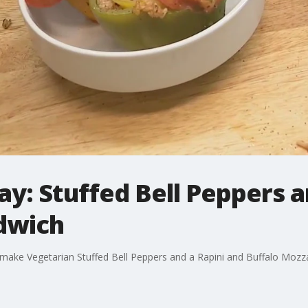
y: Stuffed Bell Peppers a
dwich
ake Vegetarian Stuffed Bell Peppers and a Rapini and Buffalo Mozz