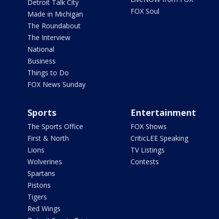
Detroit Talk City
FOX Soul
Made in Michigan
The Roundabout
The Interview
National
Business
Things to Do
FOX News Sunday
Sports
Entertainment
The Sports Office
FOX Shows
First & North
CriticLEE Speaking
Lions
TV Listings
Wolverines
Contests
Spartans
Pistons
Tigers
Red Wings