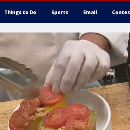
Things to Do
Sports
Email
Contes