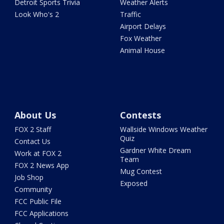
Detroit Sports Trivia
Weather Alerts
Look Who's 2
Traffic
Airport Delays
Fox Weather
Animal House
About Us
Contests
FOX 2 Staff
Wallside Windows Weather
Quiz
Contact Us
Gardner White Dream
Work at FOX 2
Team
FOX 2 News App
Mug Contest
Job Shop
Exposed
Community
FCC Public File
FCC Applications