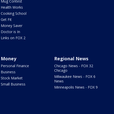
Mug Contest
Health Works
Cooking School
Get Fit
Money Saver
Doctor is In
Links on FOX 2
Money
Regional News
Personal Finance
Chicago News - FOX 32
Chicago
Business
Milwaukee News - FOX 6
Stock Market
News
Small Business
Minneapolis News - FOX 9