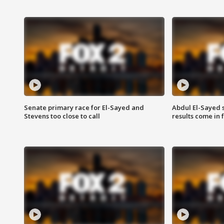
Senate primary race for El-Sayed and
Abdul El-Sayed 
Stevens too close to call
results come in