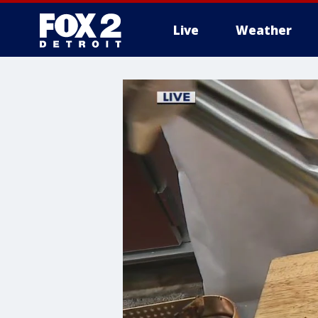
Live
Weather
More