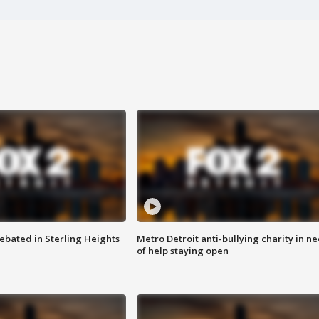
ebated in Sterling Heights
Metro Detroit anti-bullying charity in n
of help staying open