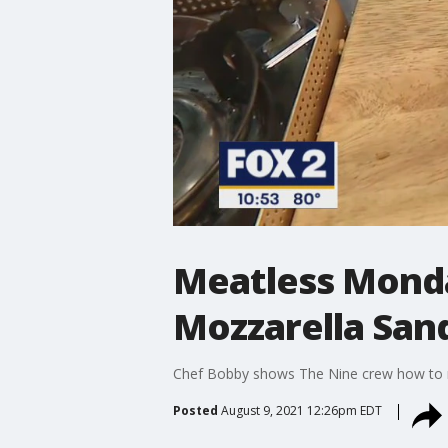
Meatless Monda
Mozzarella San
Chef Bobby shows The Nine crew how to m
Posted
August 9, 2021 12:26pm EDT