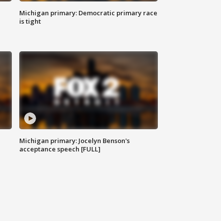
Michigan primary: Democratic primary race
is tight
Michigan primary: Jocelyn Benson's
acceptance speech [FULL]