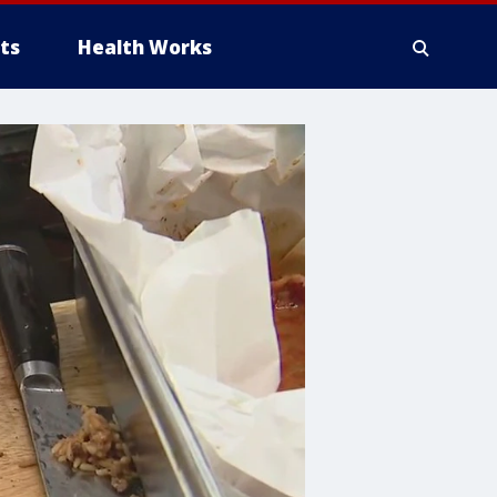
ts
Health Works