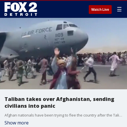
☰
Watch Live
Taliban takes over Afghanistan, sending
civilians into panic
Afghan nationals have been trying to flee the country after the Taliban took over and conditions in Afghanistan quickly deteriorate.
Show more