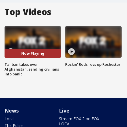
Top Videos
Now Playing
Taliban takes over
Rockin' Rods revs up Rochester
Afghanistan, sending civilians
into panic
News
Live
Local
Stream FOX 2 on FOX
LOCAL
The Pulse