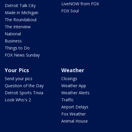
LiveNOW from FOX
Detroit Talk City
FOX Soul
Made in Michigan
The Roundabout
The Interview
National
Business
Things to Do
FOX News Sunday
Your Pics
Weather
Send your pics
Closings
Question of the Day
Weather App
Detroit Sports Trivia
Weather Alerts
Look Who's 2
Traffic
Airport Delays
Fox Weather
Animal House