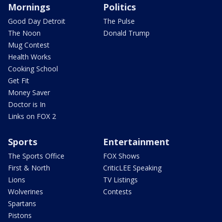
Mornings
Politics
Good Day Detroit
The Pulse
The Noon
Donald Trump
Mug Contest
Health Works
Cooking School
Get Fit
Money Saver
Doctor is In
Links on FOX 2
Sports
Entertainment
The Sports Office
FOX Shows
First & North
CriticLEE Speaking
Lions
TV Listings
Wolverines
Contests
Spartans
Pistons