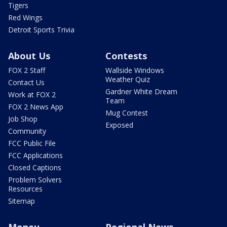
Tigers
Red Wings
Detroit Sports Trivia
About Us
Contests
FOX 2 Staff
Wallside Windows
Weather Quiz
Contact Us
Gardner White Dream
Work at FOX 2
Team
FOX 2 News App
Mug Contest
Job Shop
Exposed
Community
FCC Public File
FCC Applications
Closed Captions
Problem Solvers
Resources
Sitemap