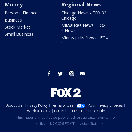
Money
Regional News
Personal Finance
Chicago News - FOX 32
Chicago
Business
Milwaukee News - FOX
Stock Market
6 News
Small Business
Minneapolis News - FOX
9
facebook
twitter
instagram
email
About Us
Privacy Policy
Terms of Use
Your Privacy Choices
Work at FOX 2
FCC Public File
EEO Public File
This material may not be published, broadcast, rewritten, or
redistributed. ©2026 FOX Television Stations