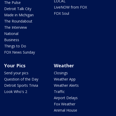
LOCAL
The Pulse
LiveNOW from FOX
Detroit Talk City
FOX Soul
Made in Michigan
The Roundabout
The Interview
National
Business
Things to Do
FOX News Sunday
Your Pics
Weather
Send your pics
Closings
Question of the Day
Weather App
Detroit Sports Trivia
Weather Alerts
Look Who's 2
Traffic
Airport Delays
Fox Weather
Animal House