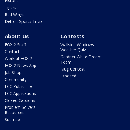
Pistons
Tigers
Red Wings
Detroit Sports Trivia
About Us
Contests
FOX 2 Staff
Wallside Windows
Weather Quiz
Contact Us
Gardner White Dream
Work at FOX 2
Team
FOX 2 News App
Mug Contest
Job Shop
Exposed
Community
FCC Public File
FCC Applications
Closed Captions
Problem Solvers
Resources
Sitemap