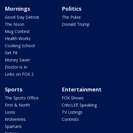
Mornings
Politics
Good Day Detroit
The Pulse
The Noon
Donald Trump
Mug Contest
Health Works
Cooking School
Get Fit
Money Saver
Doctor is In
Links on FOX 2
Sports
Entertainment
The Sports Office
FOX Shows
First & North
CriticLEE Speaking
Lions
TV Listings
Wolverines
Contests
Spartans