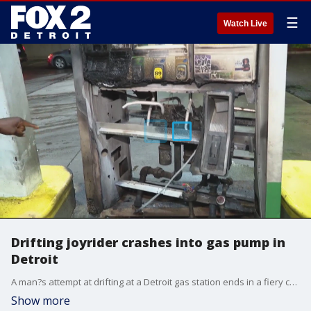
☰
Watch Live
Drifting joyrider crashes into gas pump in
Detroit
A man?s attempt at drifting at a Detroit gas station ends in a fiery crash at the BP on Joy Road. Video courtesy: Heat in the D.
Show more