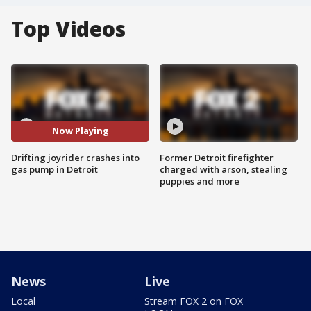
Top Videos
Now Playing
Drifting joyrider crashes into
Former Detroit firefighter
gas pump in Detroit
charged with arson, stealing
puppies and more
News
Live
Local
Stream FOX 2 on FOX