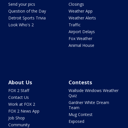
Send your pics
Closings
Question of the Day
Weather App
Detroit Sports Trivia
Weather Alerts
Look Who's 2
Traffic
Airport Delays
Fox Weather
Animal House
About Us
Contests
FOX 2 Staff
Wallside Windows Weather
Quiz
Contact Us
Gardner White Dream
Work at FOX 2
Team
FOX 2 News App
Mug Contest
Job Shop
Exposed
Community