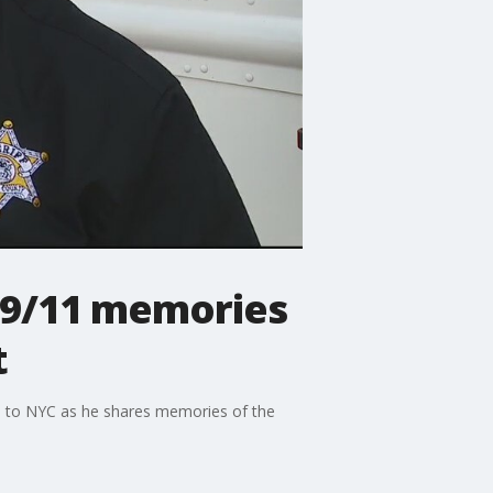
 9/11 memories
t
en to NYC as he shares memories of the