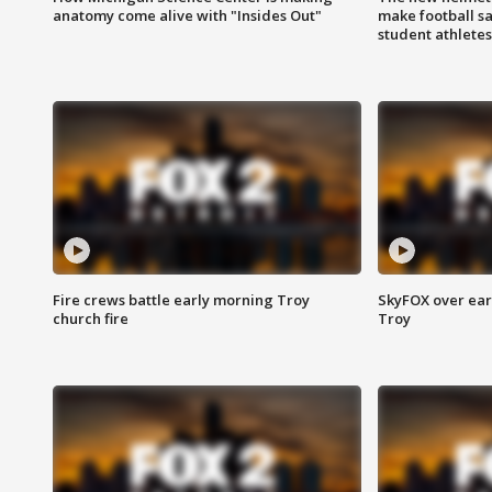
anatomy come alive with "Insides Out"
make football sa
student athletes
Fire crews battle early morning Troy
SkyFOX over earl
church fire
Troy