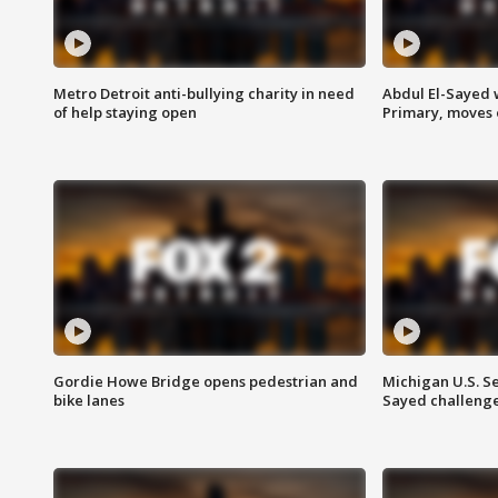
Metro Detroit anti-bullying charity in need
Abdul El-Sayed 
of help staying open
Primary, moves 
Gordie Howe Bridge opens pedestrian and
Michigan U.S. S
bike lanes
Sayed challenge