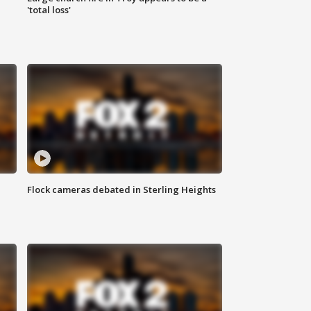
'total loss'
Flock cameras debated in Sterling Heights