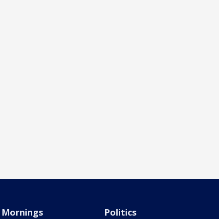
Mornings
Politics