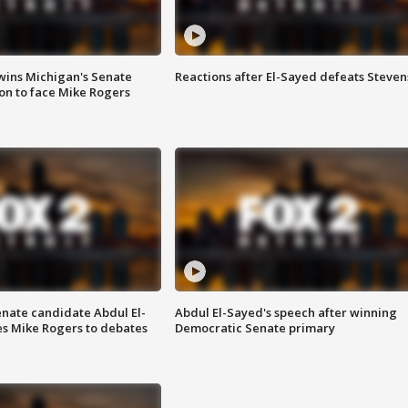
wins Michigan's Senate
Reactions after El-Sayed defeats Steven
on to face Mike Rogers
enate candidate Abdul El-
Abdul El-Sayed's speech after winning
s Mike Rogers to debates
Democratic Senate primary