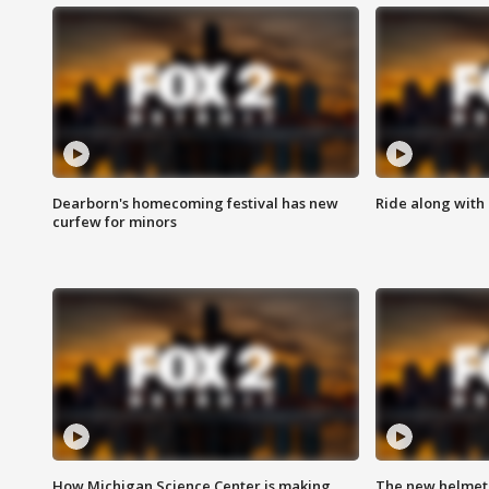
Dearborn's homecoming festival has new
Ride along with 
curfew for minors
How Michigan Science Center is making
The new helmet