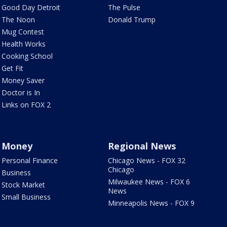
Good Day Detroit
The Pulse
The Noon
Donald Trump
Mug Contest
Health Works
Cooking School
Get Fit
Money Saver
Doctor is In
Links on FOX 2
Money
Regional News
Personal Finance
Chicago News - FOX 32
Chicago
Business
Milwaukee News - FOX 6
Stock Market
News
Small Business
Minneapolis News - FOX 9