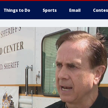
Things to Do
Sports
Email
Contes