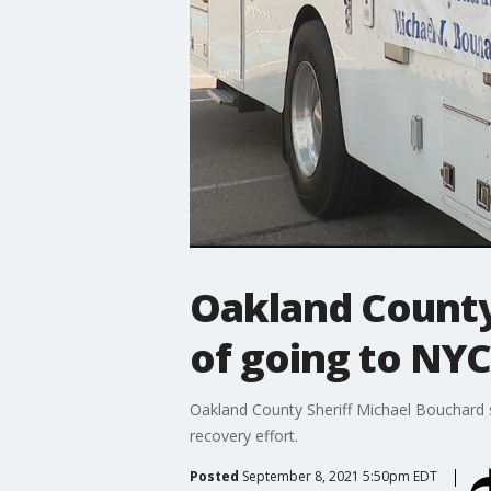
Oakland County
of going to NYC
Oakland County Sheriff Michael Bouchard s
recovery effort.
Posted
September 8, 2021 5:50pm EDT