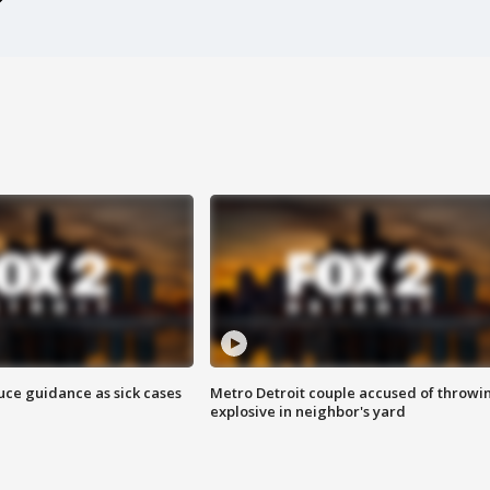
uce guidance as sick cases
Metro Detroit couple accused of throwi
explosive in neighbor's yard