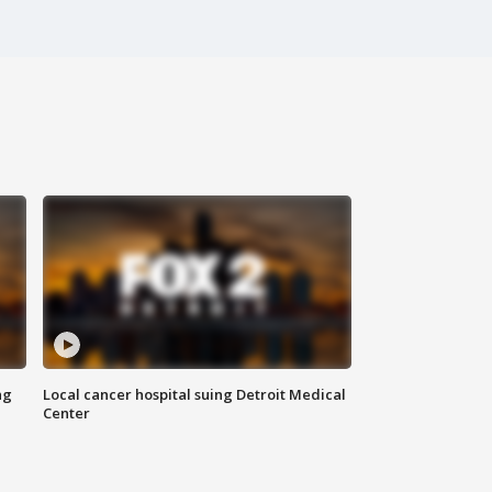
ng
Local cancer hospital suing Detroit Medical
Center