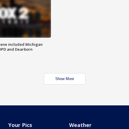
scene included Michigan
 DPD and Dearborn
Show More
Your Pics
Weather