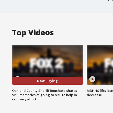
Top Videos
Now Playing
Oakland County Sheriff Bouchard shares
MDHHS lifts lett
9/11 memories of going to NYC to help in
decrease
recovery effort