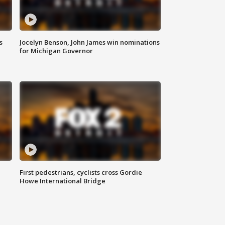
s
Jocelyn Benson, John James win nominations
for Michigan Governor
First pedestrians, cyclists cross Gordie
Howe International Bridge