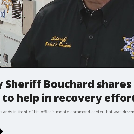
 Sheriff Bouchard shares
 to help in recovery effor
tands in front of his office's mobile command center that was driv