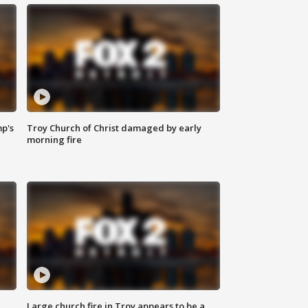
mp's
Troy Church of Christ damaged by early
morning fire
Large church fire in Troy appears to be a