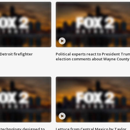
Detroit firefighter
Political experts react to President Tru
election comments about Wayne County
 technology designed to
Lettuce from Central Mexico by Taylor