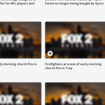
fer for NFL players and
Farms no longer being bought by Sysco
y morning church fire in
Firefighters at scene of early morning
church fire in Troy