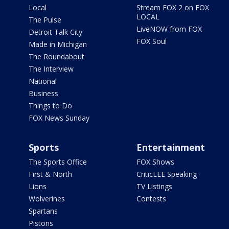
Local
Stream FOX 2 on FOX
LOCAL
The Pulse
LiveNOW from FOX
Detroit Talk City
FOX Soul
Made in Michigan
The Roundabout
The Interview
National
Business
Things to Do
FOX News Sunday
Sports
Entertainment
The Sports Office
FOX Shows
First & North
CriticLEE Speaking
Lions
TV Listings
Wolverines
Contests
Spartans
Pistons