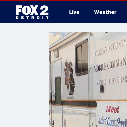
Live
Weather
More