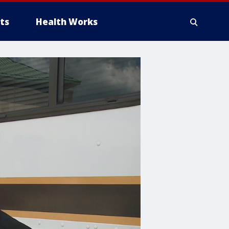
ts
Health Works