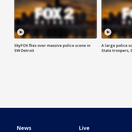
SkyFOX flies over massive police scene in
A large police 
SW Detroit
State troopers,
News
Live