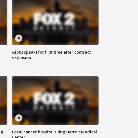
Gibbs speaks for first time after contract
extension
ng
Local cancer hospital suing Detroit Medical
Center