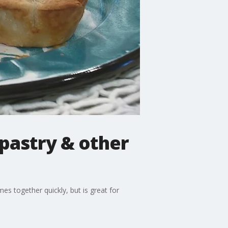
pastry & other
s together quickly, but is great for