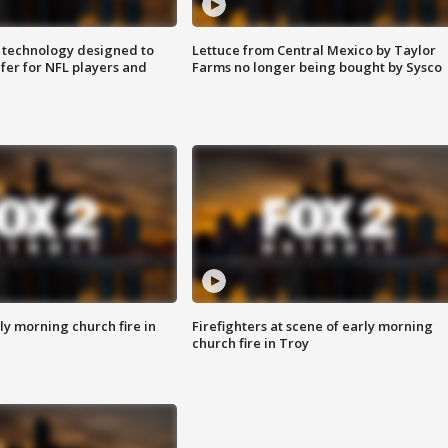
 technology designed to
Lettuce from Central Mexico by Taylor
fer for NFL players and
Farms no longer being bought by Sysco
y morning church fire in
Firefighters at scene of early morning
church fire in Troy