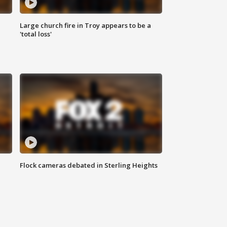
Large church fire in Troy appears to be a
'total loss'
Flock cameras debated in Sterling Heights