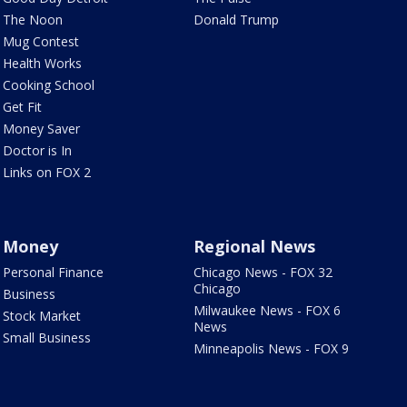
The Noon
Donald Trump
Mug Contest
Health Works
Cooking School
Get Fit
Money Saver
Doctor is In
Links on FOX 2
Money
Regional News
Personal Finance
Chicago News - FOX 32
Chicago
Business
Milwaukee News - FOX 6
Stock Market
News
Small Business
Minneapolis News - FOX 9