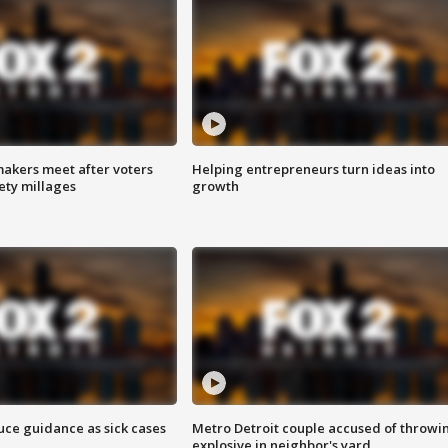
akers meet after voters
Helping entrepreneurs turn ideas into
fety millages
growth
uce guidance as sick cases
Metro Detroit couple accused of throwi
explosive in neighbor's yard