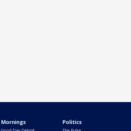
Mornings
Politics
Good Day Detroit
The Pulse