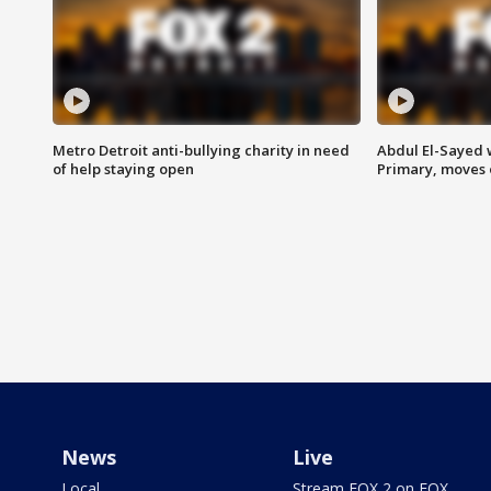
Metro Detroit anti-bullying charity in need
Abdul El-Sayed 
of help staying open
Primary, moves 
News
Live
Local
Stream FOX 2 on FOX