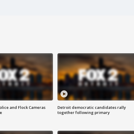
olice and Flock Cameras
Detroit democratic candidates rally
se
together following primary