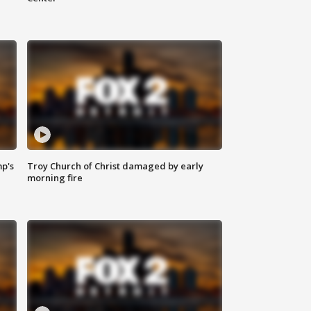
mp's
Troy Church of Christ damaged by early
morning fire