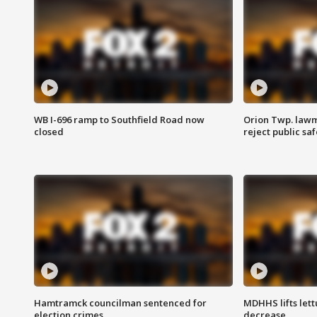
WB I-696 ramp to Southfield Road now
Orion Twp. lawm
closed
reject public sa
Hamtramck councilman sentenced for
MDHHS lifts lett
election crimes
decrease