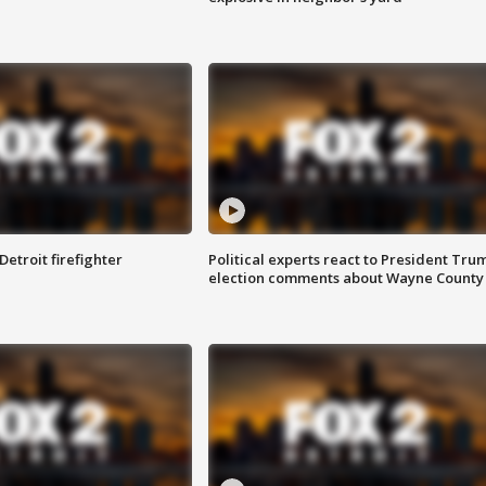
Detroit firefighter
Political experts react to President Tru
election comments about Wayne County