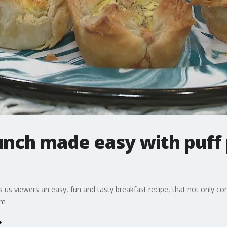
unch made easy with puff 
s viewers an easy, fun and tasty breakfast recipe, that not only come
om