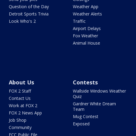
Question of the Day
Weather App
Detroit Sports Trivia
Weather Alerts
Look Who's 2
Traffic
Airport Delays
Fox Weather
Animal House
About Us
Contests
FOX 2 Staff
Wallside Windows Weather
Quiz
Contact Us
Gardner White Dream
Work at FOX 2
Team
FOX 2 News App
Mug Contest
Job Shop
Exposed
Community
FCC Public File