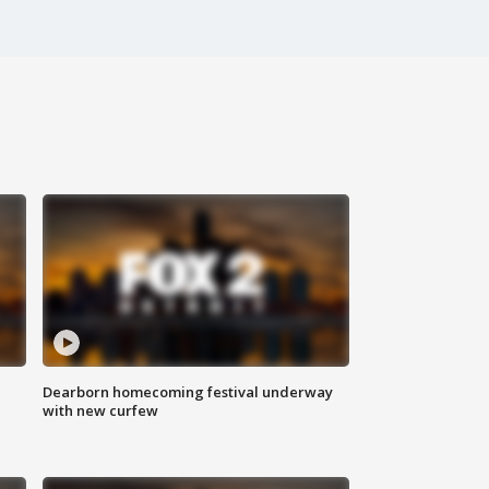
Dearborn homecoming festival underway
with new curfew