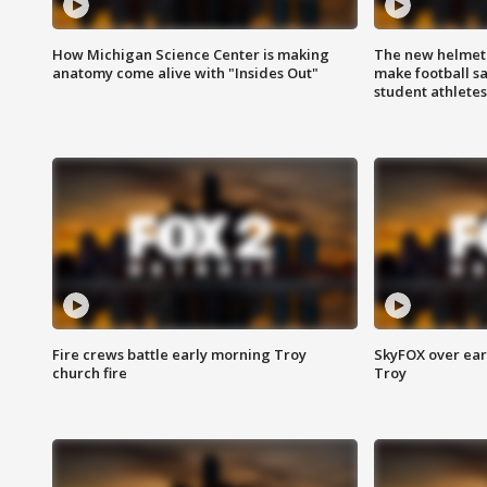
How Michigan Science Center is making
The new helmet
anatomy come alive with "Insides Out"
make football sa
student athletes
Fire crews battle early morning Troy
SkyFOX over earl
church fire
Troy