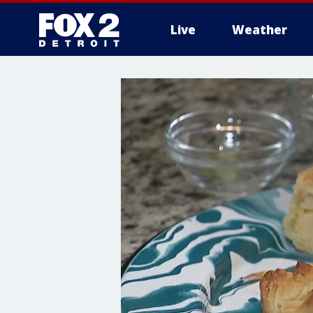
Live
Weather
More