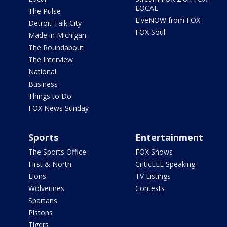
LOCAL
The Pulse
LiveNOW from FOX
Detroit Talk City
FOX Soul
Made in Michigan
The Roundabout
The Interview
National
Business
Things to Do
FOX News Sunday
Sports
Entertainment
The Sports Office
FOX Shows
First & North
CriticLEE Speaking
Lions
TV Listings
Wolverines
Contests
Spartans
Pistons
Tigers