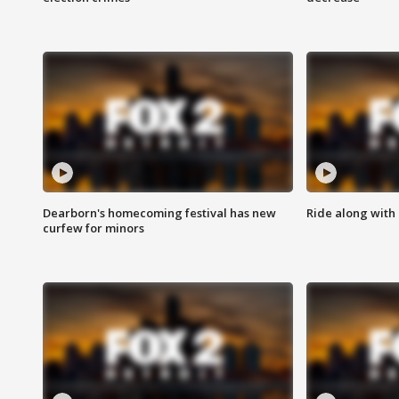
Dearborn's homecoming festival has new
Ride along with 
curfew for minors