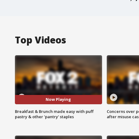
Top Videos
Now Playing
Breakfast & Brunch made easy with puff
Concerns over p
pastry & other 'pantry' staples
after misuse ca