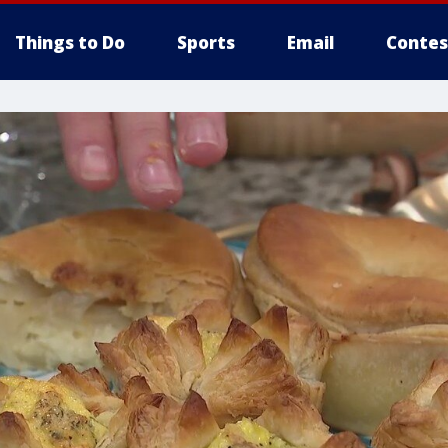
Things to Do
Sports
Email
Contes