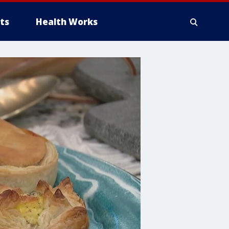
ts
Health Works