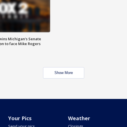
wins Michigan's Senate
on to face Mike Rogers
Show More
Your Pics
Weather
Send your pics
Closings