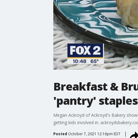
Breakfast & Br
'pantry' staples
Megan Ackroyd of Ackroyd's Bakery shows u
getting kids involved in. ackroydsbakery.c
Posted
October 7, 2021 12:16pm EDT