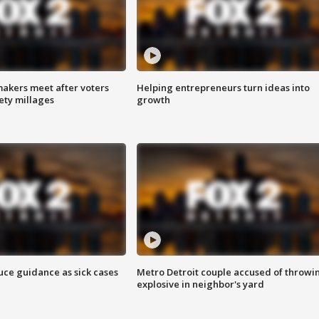
akers meet after voters
Helping entrepreneurs turn ideas into
fety millages
growth
uce guidance as sick cases
Metro Detroit couple accused of throwi
explosive in neighbor's yard