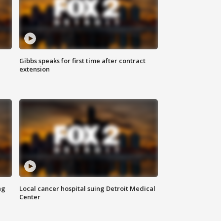
Gibbs speaks for first time after contract
extension
ng
Local cancer hospital suing Detroit Medical
Center