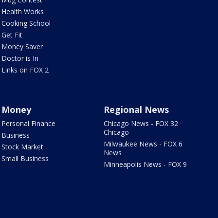
Health Works
Cooking School
Get Fit
Money Saver
Doctor is In
Links on FOX 2
Money
Regional News
Personal Finance
Chicago News - FOX 32
Chicago
Business
Milwaukee News - FOX 6
Stock Market
News
Small Business
Minneapolis News - FOX 9