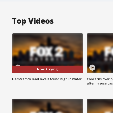
Top Videos
Now Playing
Hamtramck lead levels found high in water
Concerns over p
after misuse ca