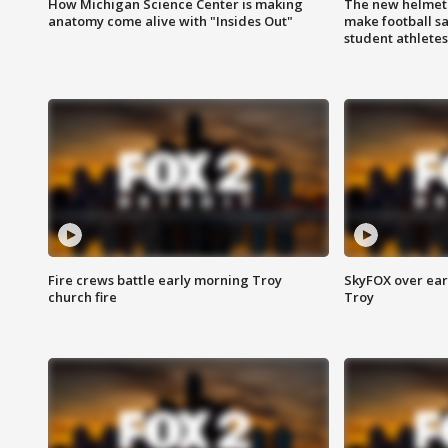
How Michigan Science Center is making
The new helmet
anatomy come alive with "Insides Out"
make football sa
student athletes
Fire crews battle early morning Troy
SkyFOX over earl
church fire
Troy