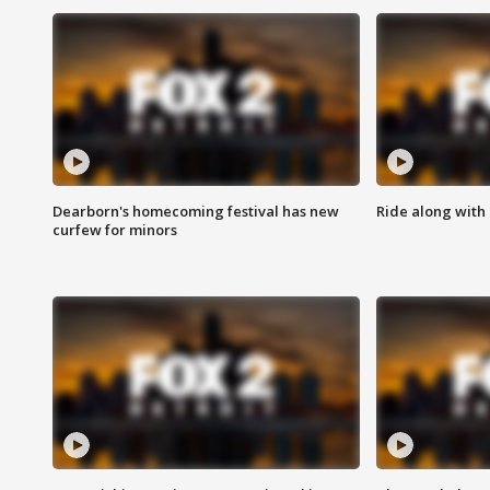
Dearborn's homecoming festival has new
Ride along with 
curfew for minors