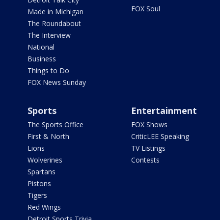
FOX Soul
Made in Michigan
The Roundabout
The Interview
National
Business
Things to Do
FOX News Sunday
Sports
Entertainment
The Sports Office
FOX Shows
First & North
CriticLEE Speaking
Lions
TV Listings
Wolverines
Contests
Spartans
Pistons
Tigers
Red Wings
Detroit Sports Trivia