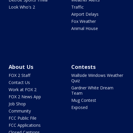
Look Who's 2
Traffic
Airport Delays
Fox Weather
Animal House
About Us
Contests
FOX 2 Staff
Wallside Windows Weather
Quiz
Contact Us
Gardner White Dream
Work at FOX 2
Team
FOX 2 News App
Mug Contest
Job Shop
Exposed
Community
FCC Public File
FCC Applications
Closed Captions