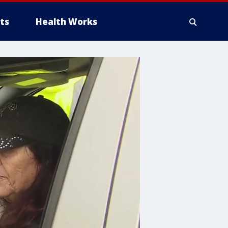
ts
Health Works