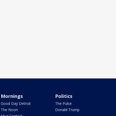
Mornings
Politics
Good Day Detroit
The Pulse
The Noon
Donald Trump
Mug Contest