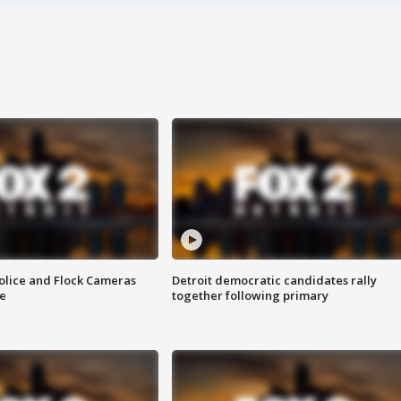
olice and Flock Cameras
Detroit democratic candidates rally
se
together following primary