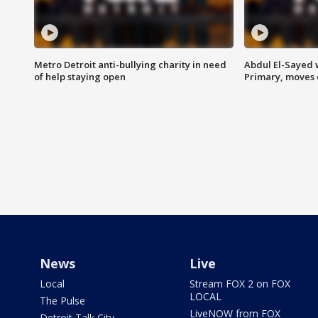
Metro Detroit anti-bullying charity in need
Abdul El-Sayed 
of help staying open
Primary, moves 
News
Live
Local
Stream FOX 2 on FOX
LOCAL
The Pulse
LiveNOW from FOX
Detroit Talk City