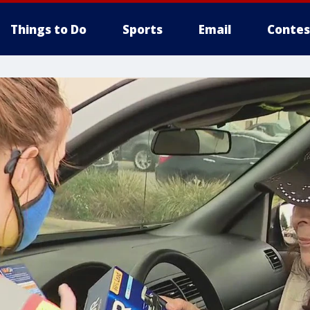
Things to Do
Sports
Email
Contes