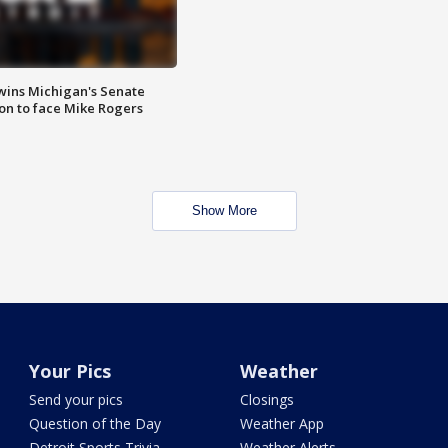
wins Michigan's Senate
on to face Mike Rogers
Show More
Your Pics
Weather
Send your pics
Closings
Question of the Day
Weather App
Detroit Sports Trivia
Weather Alerts