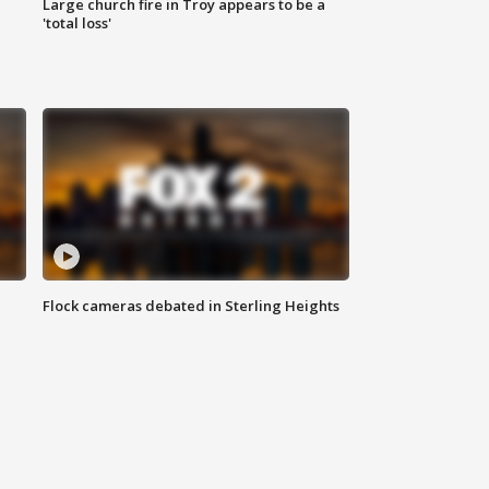
Large church fire in Troy appears to be a
'total loss'
Flock cameras debated in Sterling Heights