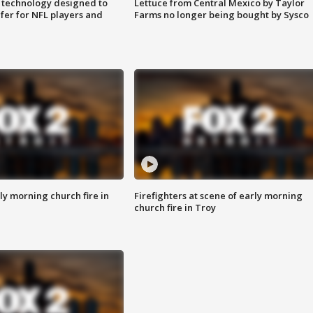
 technology designed to
Lettuce from Central Mexico by Taylor
fer for NFL players and
Farms no longer being bought by Sysco
y morning church fire in
Firefighters at scene of early morning
church fire in Troy