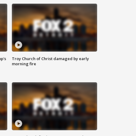
mp's
Troy Church of Christ damaged by early
morning fire