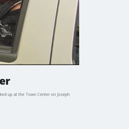
er
icked up at the Town Center on Joseph