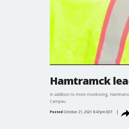
Hamtramck lead
In addition to more monitoring, Hamtramck
Campau.
Posted
October 21, 2021 8:47pm EDT