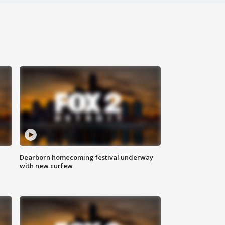
Dearborn homecoming festival underway
with new curfew