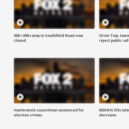
WB I-696 ramp to Southfield Road now
Orion Twp. lawm
closed
reject public sa
Hamtramck councilman sentenced for
MDHHS lifts lett
election crimes
decrease