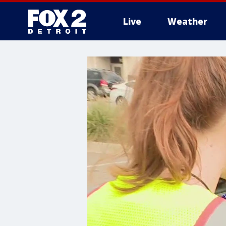
Live
Weather
More