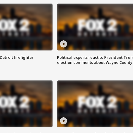
Detroit firefighter
Political experts react to President Tru
election comments about Wayne County