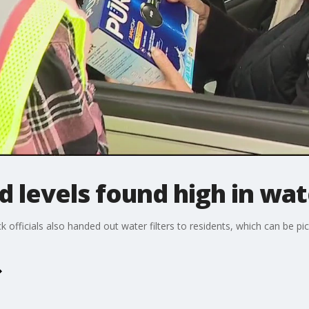
 levels found high in wat
 officials also handed out water filters to residents, which can be p