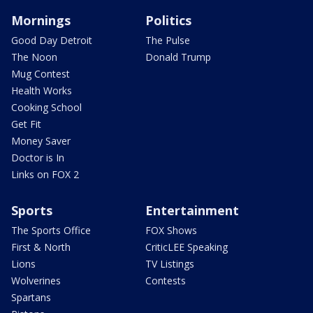
Mornings
Politics
Good Day Detroit
The Pulse
The Noon
Donald Trump
Mug Contest
Health Works
Cooking School
Get Fit
Money Saver
Doctor is In
Links on FOX 2
Sports
Entertainment
The Sports Office
FOX Shows
First & North
CriticLEE Speaking
Lions
TV Listings
Wolverines
Contests
Spartans