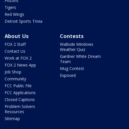
Pistons
Tigers
Red Wings
Detroit Sports Trivia
About Us
Contests
FOX 2 Staff
Wallside Windows
Weather Quiz
Contact Us
Gardner White Dream
Work at FOX 2
Team
FOX 2 News App
Mug Contest
Job Shop
Exposed
Community
FCC Public File
FCC Applications
Closed Captions
Problem Solvers
Resources
Sitemap