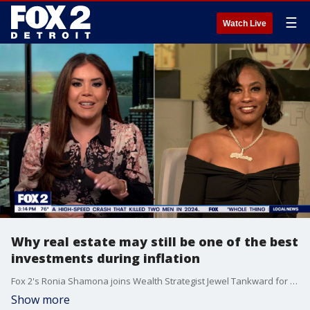
☰
Watch Live
Why real estate may still be one of the best
investments during inflation
Fox 2's Ronia Shamona joins Wealth Strategist Jewel Tankward for wealth building tips
Show more