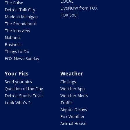
LOCAL
The Pulse
LiveNOW from FOX
Detroit Talk City
FOX Soul
Made in Michigan
The Roundabout
The Interview
National
Business
Things to Do
FOX News Sunday
Your Pics
Weather
Send your pics
Closings
Question of the Day
Weather App
Detroit Sports Trivia
Weather Alerts
Look Who's 2
Traffic
Airport Delays
Fox Weather
Animal House