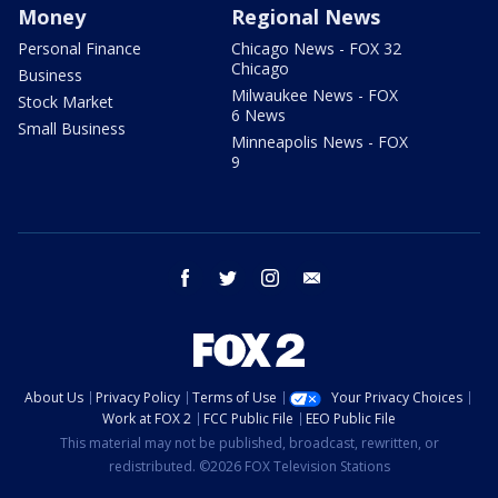
Money
Regional News
Personal Finance
Chicago News - FOX 32
Chicago
Business
Milwaukee News - FOX
Stock Market
6 News
Small Business
Minneapolis News - FOX
9
facebook
twitter
instagram
email
About Us
Privacy Policy
Terms of Use
Your Privacy Choices
Work at FOX 2
FCC Public File
EEO Public File
This material may not be published, broadcast, rewritten, or
redistributed. ©2026 FOX Television Stations