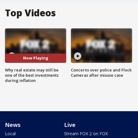
Top Videos
Now Playing
Why real estate may still be
Concerns over police and Flock
one of the best investments
Cameras after misuse case
during inflation
News
Live
Local
Stream FOX 2 on FOX