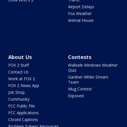
Airport Delays
Fox Weather
Animal House
About Us
Contests
FOX 2 Staff
Wallside Windows Weather
Quiz
Contact Us
Gardner White Dream
Work at FOX 2
Team
FOX 2 News App
Mug Contest
Job Shop
Exposed
Community
FCC Public File
FCC Applications
Closed Captions
Problem Solvers Resources