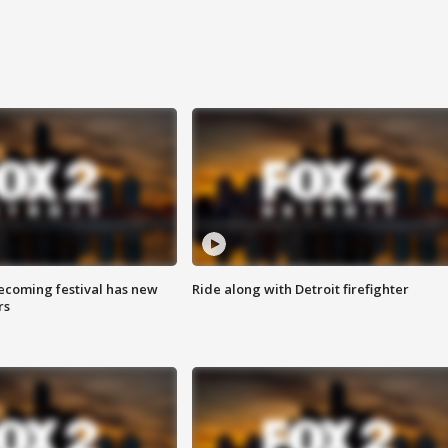
coming festival has new
Ride along with Detroit firefighter
rs