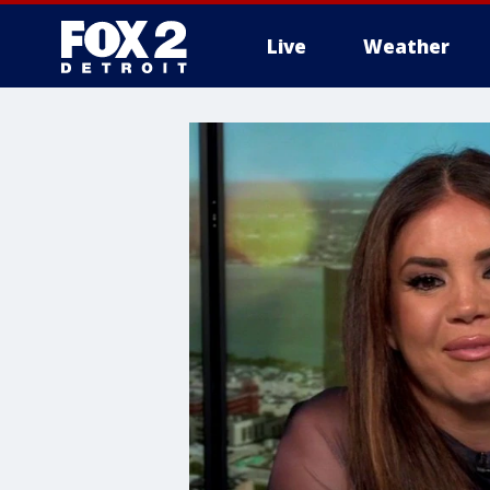
Live
Weather
More