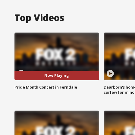
Top Videos
Now Playing
Pride Month Concert in Ferndale
Dearborn's home
curfew for mino