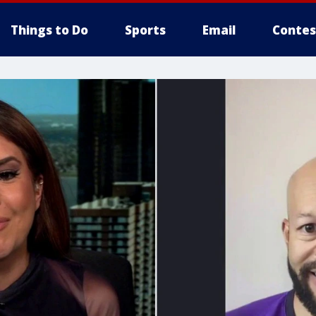
Things to Do
Sports
Email
Contes