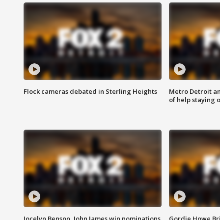
Flock cameras debated in Sterling Heights
Metro Detroit an
of help staying 
Jocelyn Benson, John James win nominations
Gordie Howe Br