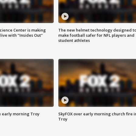
ience Center is making
The new helmet technology designed t
ive with "Insides Out"
make football safer for NFL players and
student athletes
e early morning Troy
SkyFOX over early morning church fire i
Troy