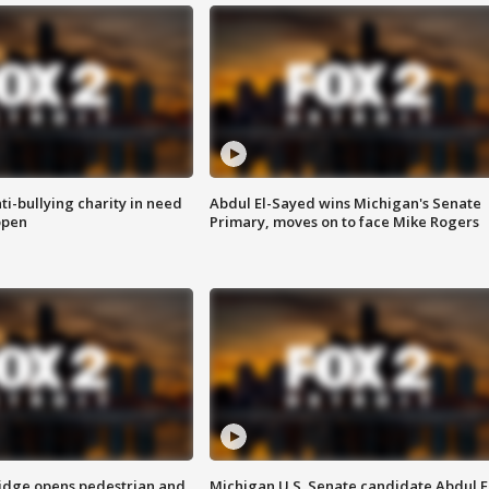
ti-bullying charity in need
Abdul El-Sayed wins Michigan's Senate
open
Primary, moves on to face Mike Rogers
idge opens pedestrian and
Michigan U.S. Senate candidate Abdul E