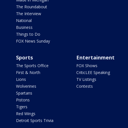
The Roundabout
The Interview
National
Business
Things to Do
FOX News Sunday
Sports
Entertainment
The Sports Office
FOX Shows
First & North
CriticLEE Speaking
Lions
TV Listings
Wolverines
Contests
Spartans
Pistons
Tigers
Red Wings
Detroit Sports Trivia