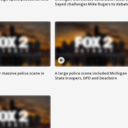
Sayed challenges Mike Rogers to debat
r massive police scene in
A large police scene included Michigan
State troopers, DPD and Dearborn