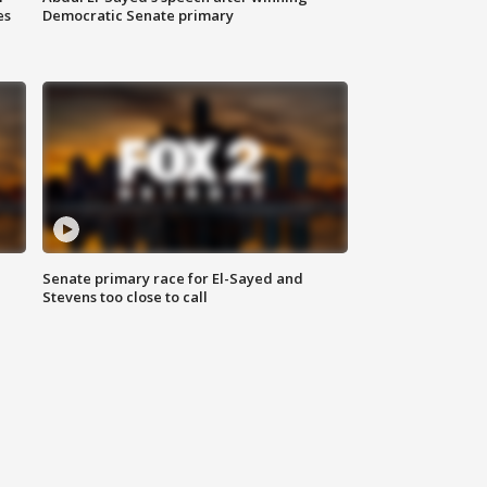
es
Democratic Senate primary
Senate primary race for El-Sayed and
Stevens too close to call