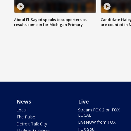
Abdul El-Sayed speaks to supporters as
Candidate Haley
results come in for Michigan Primary
are counted in 
News
Live
Local
Stream FOX 2 on FOX
LOCAL
The Pulse
LiveNOW from FOX
Detroit Talk City
FOX Soul
Made in Michigan