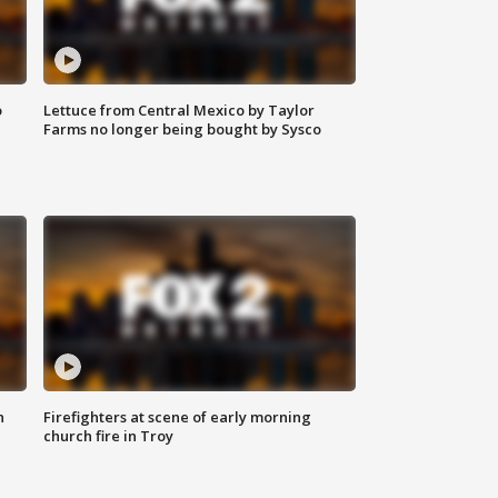
o
Lettuce from Central Mexico by Taylor
Farms no longer being bought by Sysco
n
Firefighters at scene of early morning
church fire in Troy