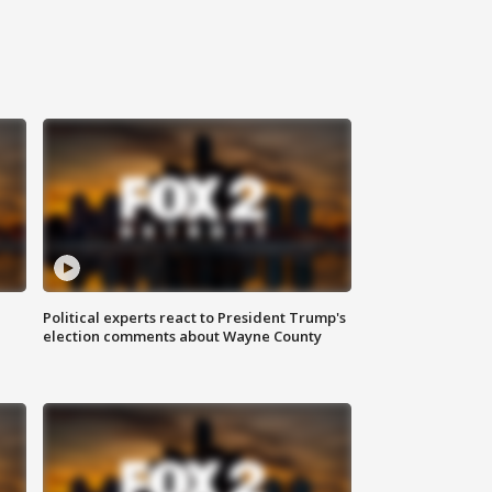
Political experts react to President Trump's
election comments about Wayne County