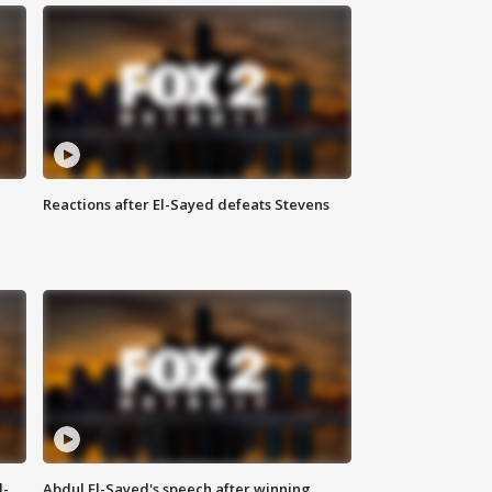
Reactions after El-Sayed defeats Stevens
l-
Abdul El-Sayed's speech after winning