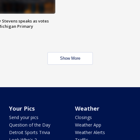
 Stevens speaks as votes
Michigan Primary
Show More
Your Pics
Weather
Send your pics
Closings
Question of the Day
Weather App
Detroit Sports Trivia
Weather Alerts
Look Who's 2
Traffic