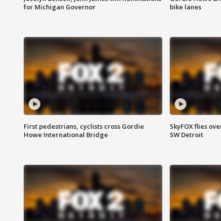
for Michigan Governor
bike lanes
First pedestrians, cyclists cross Gordie
SkyFOX flies ove
Howe International Bridge
SW Detroit