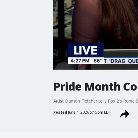
Pride Month Co
Artist Damon Fletcher tells Fox 2's Roni
Posted
June 4, 2026 5:15pm EDT