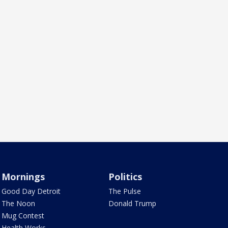
Mornings
Politics
Good Day Detroit
The Pulse
The Noon
Donald Trump
Mug Contest
Health Works