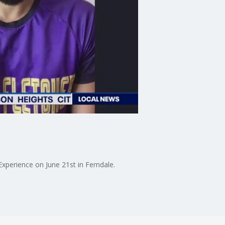
xperience on June 21st in Ferndale.