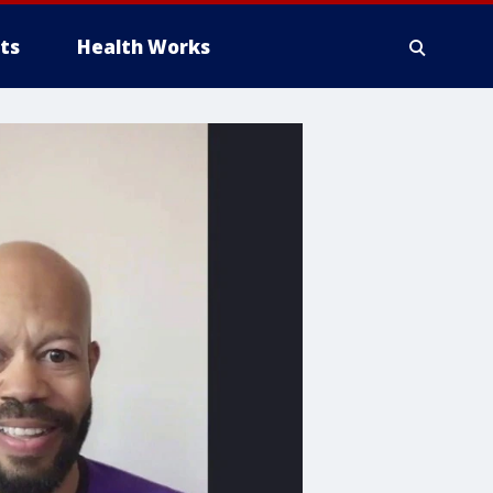
ts
Health Works