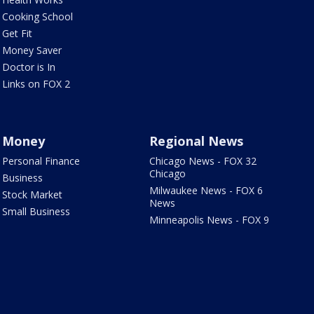
Cooking School
Get Fit
Money Saver
Doctor is In
Links on FOX 2
Money
Regional News
Personal Finance
Chicago News - FOX 32
Chicago
Business
Milwaukee News - FOX 6
Stock Market
News
Small Business
Minneapolis News - FOX 9