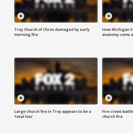
Troy Church of Christ damaged by early
How Michigan Sc
morning fire
anatomy come al
Large church fire in Troy appears to be a
Fire crews battl
'total loss'
church fire