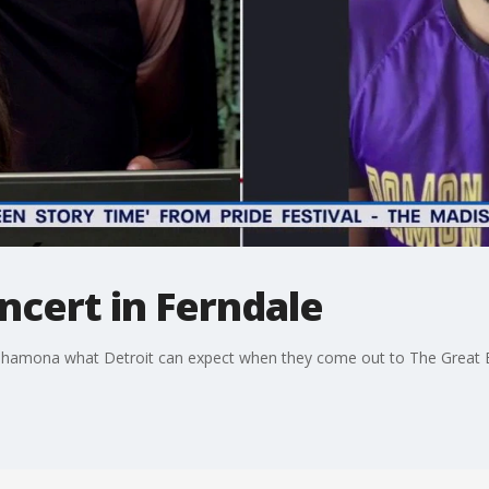
ncert in Ferndale
a Shamona what Detroit can expect when they come out to The Great E