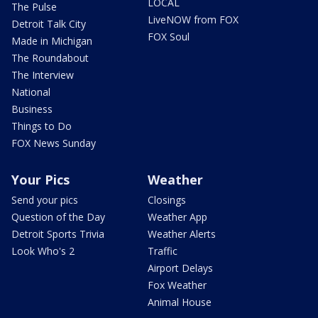
LOCAL
The Pulse
LiveNOW from FOX
Detroit Talk City
FOX Soul
Made in Michigan
The Roundabout
The Interview
National
Business
Things to Do
FOX News Sunday
Your Pics
Weather
Send your pics
Closings
Question of the Day
Weather App
Detroit Sports Trivia
Weather Alerts
Look Who's 2
Traffic
Airport Delays
Fox Weather
Animal House