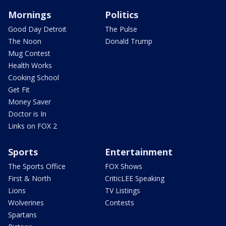
Mornings
Politics
Good Day Detroit
The Pulse
The Noon
Donald Trump
Mug Contest
Health Works
Cooking School
Get Fit
Money Saver
Doctor is In
Links on FOX 2
Sports
Entertainment
The Sports Office
FOX Shows
First & North
CriticLEE Speaking
Lions
TV Listings
Wolverines
Contests
Spartans