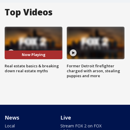
Top Videos
Now Playing
Real estate basics & breaking
Former Detroit firefighter
down real estate myths
charged with arson, stealing
puppies and more
News
Live
Local
Stream FOX 2 on FOX