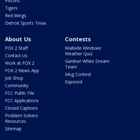
Pistons
Tigers
Red Wings
Detroit Sports Trivia
About Us
Contests
FOX 2 Staff
Wallside Windows
Weather Quiz
Contact Us
Gardner White Dream
Work at FOX 2
Team
FOX 2 News App
Mug Contest
Job Shop
Exposed
Community
FCC Public File
FCC Applications
Closed Captions
Problem Solvers
Resources
Sitemap