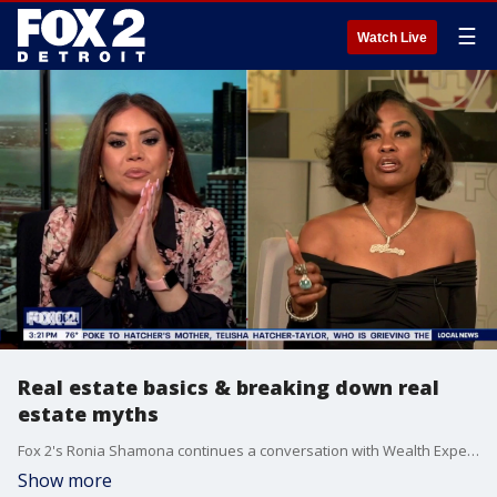
☰
Watch Live
Real estate basics & breaking down real
estate myths
Fox 2's Ronia Shamona continues a conversation with Wealth Expert Jewel Tankard
Show more