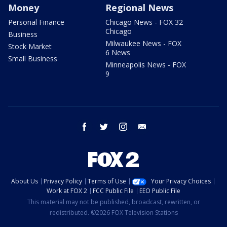
Money
Regional News
Personal Finance
Chicago News - FOX 32
Chicago
Business
Milwaukee News - FOX
Stock Market
6 News
Small Business
Minneapolis News - FOX
9
facebook
twitter
instagram
email
About Us
Privacy Policy
Terms of Use
Your Privacy Choices
Work at FOX 2
FCC Public File
EEO Public File
This material may not be published, broadcast, rewritten, or
redistributed. ©2026 FOX Television Stations