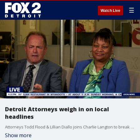
☰
Watch Live
Detroit Attorneys weigh in on local
headlines
Attorneys Todd Flood & Lillian Diallo joins Charlie Langton to break down the details in the local headlines across Metro Detroit.
Show more