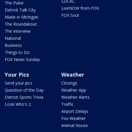
LOCAL
The Pulse
LiveNOW from FOX
Detroit Talk City
FOX Soul
Made in Michigan
The Roundabout
The Interview
National
Business
Things to Do
FOX News Sunday
Your Pics
Weather
Send your pics
Closings
Question of the Day
Weather App
Detroit Sports Trivia
Weather Alerts
Look Who's 2
Traffic
Airport Delays
Fox Weather
Animal House