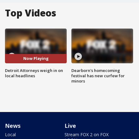
Top Videos
Now Playing
Detroit Attorneys weigh in on
Dearborn's homecoming
local headlines
festival has new curfew for
minors
News
Live
Local
Stream FOX 2 on FOX