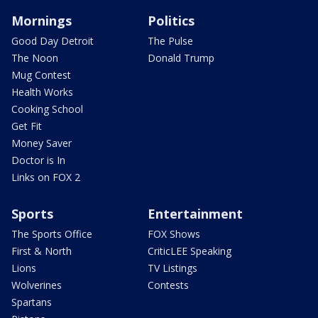
Mornings
Politics
Good Day Detroit
The Pulse
The Noon
Donald Trump
Mug Contest
Health Works
Cooking School
Get Fit
Money Saver
Doctor is In
Links on FOX 2
Sports
Entertainment
The Sports Office
FOX Shows
First & North
CriticLEE Speaking
Lions
TV Listings
Wolverines
Contests
Spartans