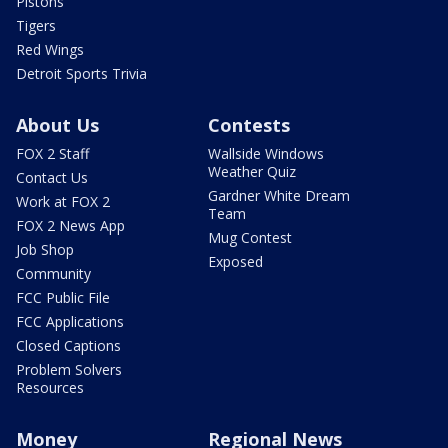
Pistons
Tigers
Red Wings
Detroit Sports Trivia
About Us
Contests
FOX 2 Staff
Wallside Windows
Weather Quiz
Contact Us
Gardner White Dream
Work at FOX 2
Team
FOX 2 News App
Mug Contest
Job Shop
Exposed
Community
FCC Public File
FCC Applications
Closed Captions
Problem Solvers
Resources
Money
Regional News