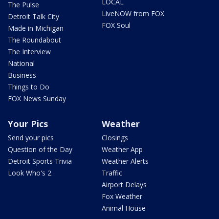
LOCAL
The Pulse
LiveNOW from FOX
Detroit Talk City
FOX Soul
Made in Michigan
The Roundabout
The Interview
National
Business
Things to Do
FOX News Sunday
Your Pics
Weather
Send your pics
Closings
Question of the Day
Weather App
Detroit Sports Trivia
Weather Alerts
Look Who's 2
Traffic
Airport Delays
Fox Weather
Animal House