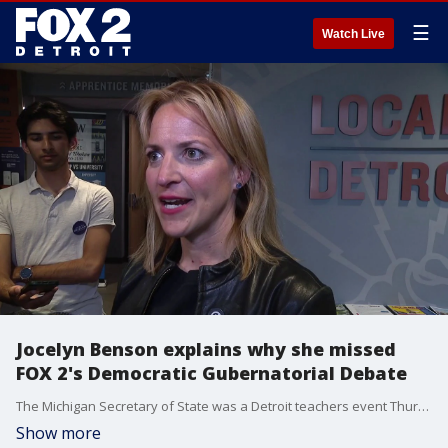
☰
Watch Live
Jocelyn Benson explains why she missed
FOX 2's Democratic Gubernatorial Debate
The Michigan Secretary of State was a Detroit teachers event Thursday despite being informed of a Democratic Gubernatorial Debate FOX 2 planned to host 65 days ago. Tonight she was asked about missing it.
Show more