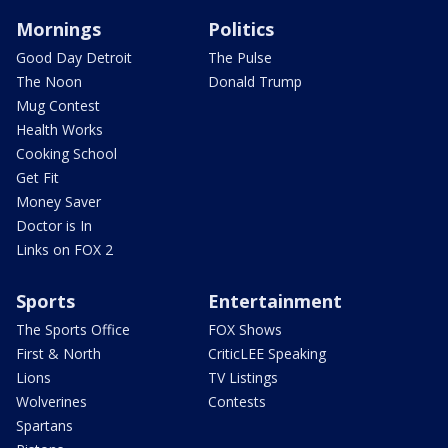
Mornings
Politics
Good Day Detroit
The Pulse
The Noon
Donald Trump
Mug Contest
Health Works
Cooking School
Get Fit
Money Saver
Doctor is In
Links on FOX 2
Sports
Entertainment
The Sports Office
FOX Shows
First & North
CriticLEE Speaking
Lions
TV Listings
Wolverines
Contests
Spartans