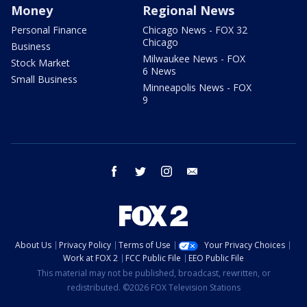
Money
Regional News
Personal Finance
Chicago News - FOX 32
Chicago
Business
Milwaukee News - FOX
Stock Market
6 News
Small Business
Minneapolis News - FOX
9
facebook
twitter
instagram
email
About Us
Privacy Policy
Terms of Use
Your Privacy Choices
Work at FOX 2
FCC Public File
EEO Public File
This material may not be published, broadcast, rewritten, or
redistributed. ©2026 FOX Television Stations