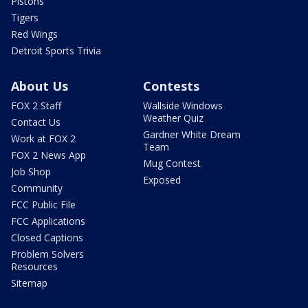
Pistons
Tigers
Red Wings
Detroit Sports Trivia
About Us
Contests
FOX 2 Staff
Wallside Windows
Weather Quiz
Contact Us
Gardner White Dream
Work at FOX 2
Team
FOX 2 News App
Mug Contest
Job Shop
Exposed
Community
FCC Public File
FCC Applications
Closed Captions
Problem Solvers
Resources
Sitemap