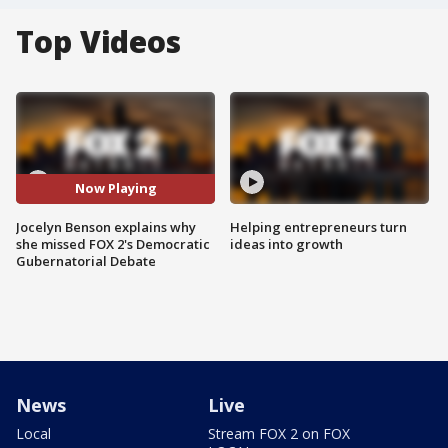
Top Videos
Now Playing
Jocelyn Benson explains why
Helping entrepreneurs turn
she missed FOX 2's Democratic
ideas into growth
Gubernatorial Debate
News
Live
Local
Stream FOX 2 on FOX