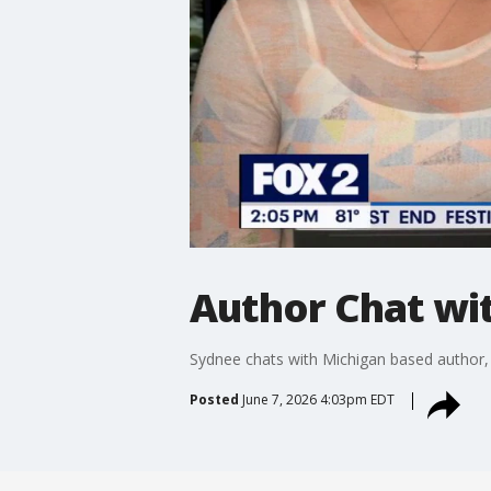
Author Chat wi
Sydnee chats with Michigan based author, 
Posted
June 7, 2026 4:03pm EDT