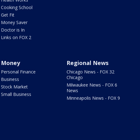
Cooking School
Get Fit
Money Saver
Doctor is In
Links on FOX 2
Money
Regional News
Personal Finance
Chicago News - FOX 32
Chicago
Business
Milwaukee News - FOX 6
Stock Market
News
Small Business
Minneapolis News - FOX 9