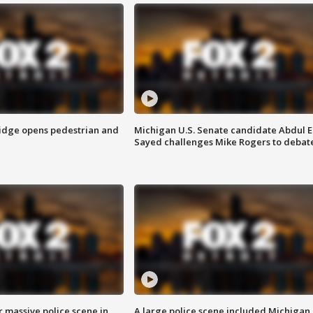
idge opens pedestrian and
Michigan U.S. Senate candidate Abdul E
Sayed challenges Mike Rogers to debat
r massive police scene in
A large police scene included Michigan