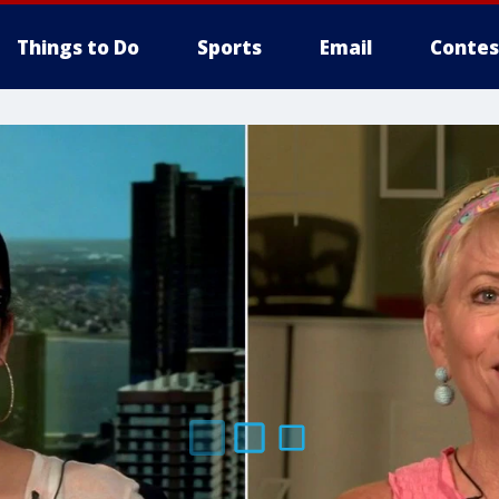
Things to Do
Sports
Email
Contes