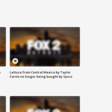
o
Lettuce from Central Mexico by Taylor
Farms no longer being bought by Sysco