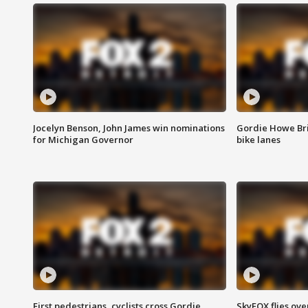
Jocelyn Benson, John James win nominations
Gordie Howe Br
for Michigan Governor
bike lanes
First pedestrians, cyclists cross Gordie
SkyFOX flies ove