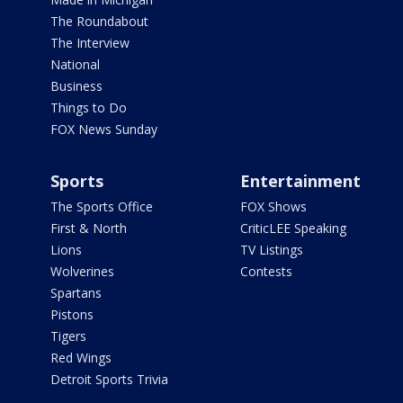
The Roundabout
The Interview
National
Business
Things to Do
FOX News Sunday
Sports
Entertainment
The Sports Office
FOX Shows
First & North
CriticLEE Speaking
Lions
TV Listings
Wolverines
Contests
Spartans
Pistons
Tigers
Red Wings
Detroit Sports Trivia