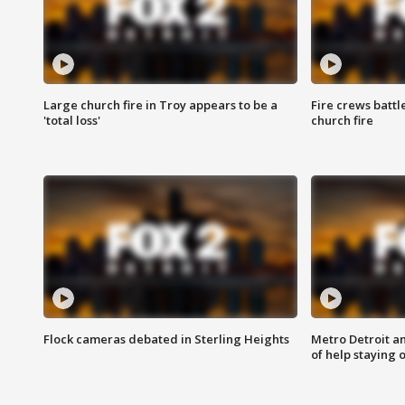
Large church fire in Troy appears to be a
Fire crews battl
'total loss'
church fire
Flock cameras debated in Sterling Heights
Metro Detroit an
of help staying 