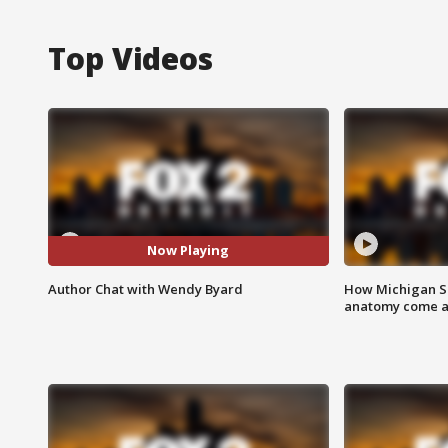
Top Videos
Now Playing
Author Chat with Wendy Byard
How Michigan Sc
anatomy come al