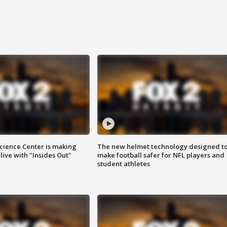
ience Center is making
The new helmet technology designed t
ive with "Insides Out"
make football safer for NFL players and
student athletes