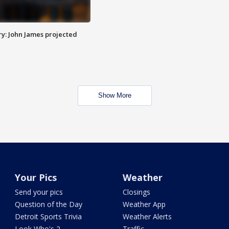
y: John James projected
Show More
Your Pics
Weather
Send your pics
Closings
Question of the Day
Weather App
Detroit Sports Trivia
Weather Alerts
Look Who's 2
Traffic