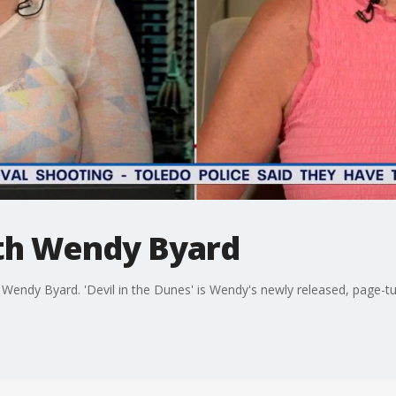
th Wendy Byard
Wendy Byard. 'Devil in the Dunes' is Wendy's newly released, page-t