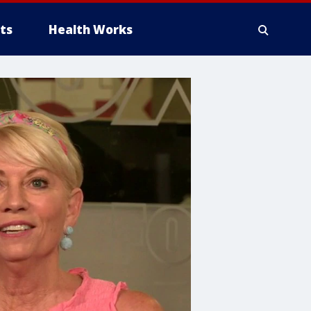
ts
Health Works