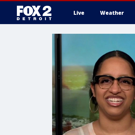
Live
Weather
More