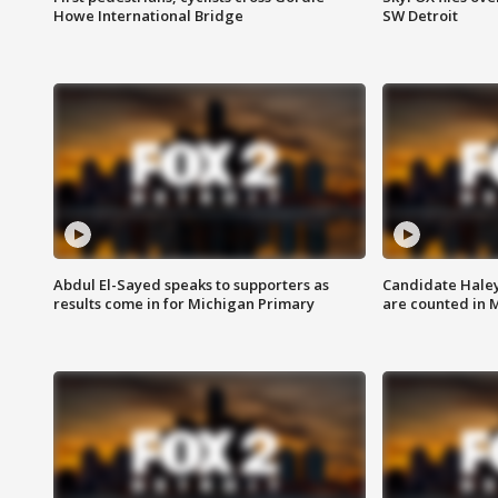
Howe International Bridge
SW Detroit
Abdul El-Sayed speaks to supporters as
Candidate Haley
results come in for Michigan Primary
are counted in 