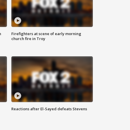
n
Firefighters at scene of early morning
church fire in Troy
Reactions after El-Sayed defeats Stevens