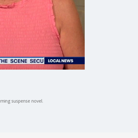
urning suspense novel.