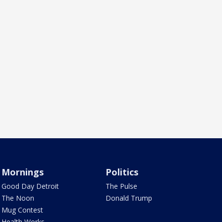
Mornings
Politics
Good Day Detroit
The Pulse
The Noon
Donald Trump
Mug Contest
Health Works