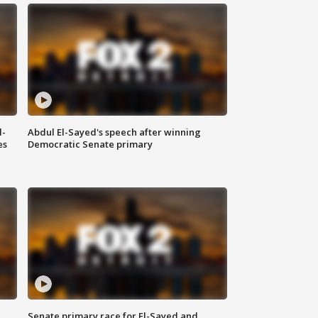
l-
Abdul El-Sayed's speech after winning
es
Democratic Senate primary
Senate primary race for El-Sayed and