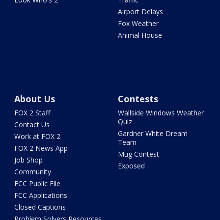
Airport Delays
Fox Weather
Animal House
About Us
Contests
FOX 2 Staff
Wallside Windows Weather
Quiz
Contact Us
Gardner White Dream
Work at FOX 2
Team
FOX 2 News App
Mug Contest
Job Shop
Exposed
Community
FCC Public File
FCC Applications
Closed Captions
Problem Solvers Resources