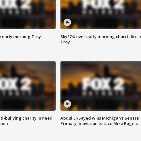
e early morning Troy
SkyFOX over early morning church fire i
Troy
ti-bullying charity in need
Abdul El-Sayed wins Michigan's Senate
open
Primary, moves on to face Mike Rogers