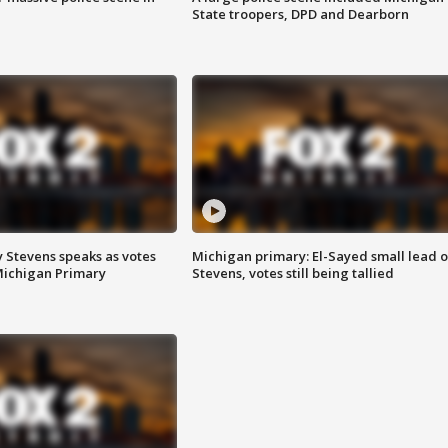
State troopers, DPD and Dearborn
 Stevens speaks as votes
Michigan primary: El-Sayed small lead 
Michigan Primary
Stevens, votes still being tallied