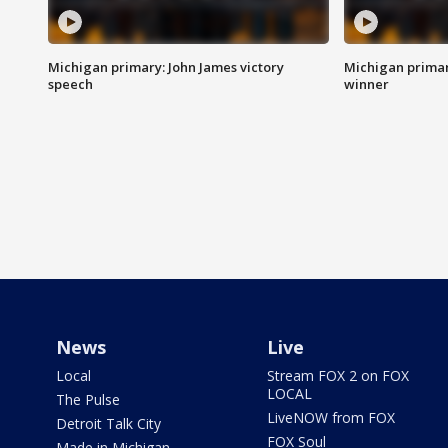
Michigan primary: John James victory
Michigan primar
speech
winner
News
Live
Local
Stream FOX 2 on FOX
LOCAL
The Pulse
LiveNOW from FOX
Detroit Talk City
FOX Soul
Made in Michigan