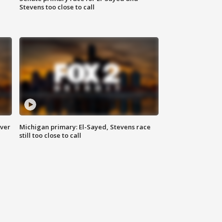
Stevens too close to call
over
Michigan primary: El-Sayed, Stevens race
still too close to call