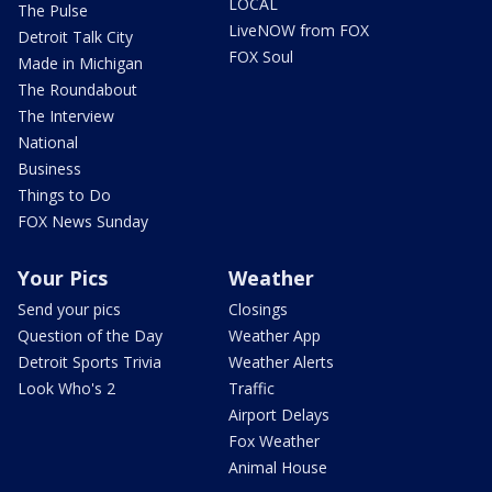
LOCAL
The Pulse
LiveNOW from FOX
Detroit Talk City
FOX Soul
Made in Michigan
The Roundabout
The Interview
National
Business
Things to Do
FOX News Sunday
Your Pics
Weather
Send your pics
Closings
Question of the Day
Weather App
Detroit Sports Trivia
Weather Alerts
Look Who's 2
Traffic
Airport Delays
Fox Weather
Animal House