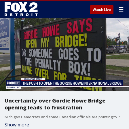
☰
Watch Live
Uncertainty over Gordie Howe Bridge
opening leads to frustration
Michigan Democrats and some Canadian officials are pointing to President Donald Trump as the reason for the delay. Michigan Rep. Gina Johnsen, a Republican, disagrees, arguing that Trump is protecting American interests amid negotiations.
Show more