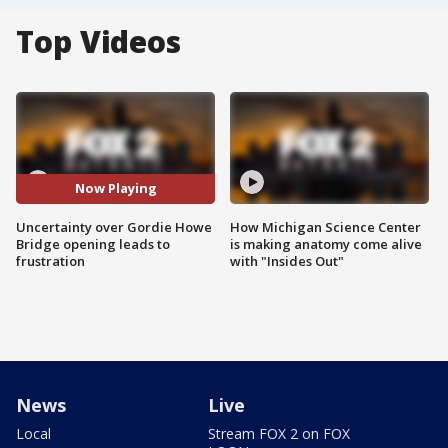
Top Videos
Now Playing
Uncertainty over Gordie Howe
How Michigan Science Center
Bridge opening leads to
is making anatomy come alive
frustration
with "Insides Out"
News
Live
Local
Stream FOX 2 on FOX