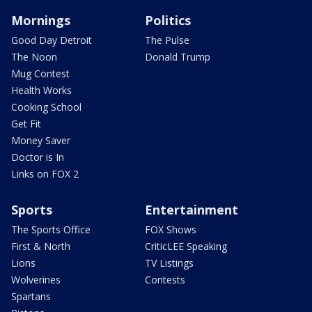
Mornings
Politics
Good Day Detroit
The Pulse
The Noon
Donald Trump
Mug Contest
Health Works
Cooking School
Get Fit
Money Saver
Doctor is In
Links on FOX 2
Sports
Entertainment
The Sports Office
FOX Shows
First & North
CriticLEE Speaking
Lions
TV Listings
Wolverines
Contests
Spartans