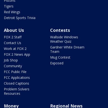
Pistons
Tigers
Red Wings
Detroit Sports Trivia
About Us
Contests
FOX 2 Staff
Wallside Windows
Weather Quiz
Contact Us
Gardner White Dream
Work at FOX 2
Team
FOX 2 News App
Mug Contest
Job Shop
Exposed
Community
FCC Public File
FCC Applications
Closed Captions
Problem Solvers
Resources
Money
Regional News