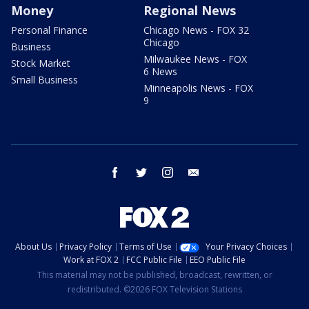
Money
Regional News
Personal Finance
Chicago News - FOX 32
Chicago
Business
Milwaukee News - FOX
Stock Market
6 News
Small Business
Minneapolis News - FOX
9
facebook
twitter
instagram
email
About Us
Privacy Policy
Terms of Use
Your Privacy Choices
Work at FOX 2
FCC Public File
EEO Public File
This material may not be published, broadcast, rewritten, or
redistributed. ©2026 FOX Television Stations