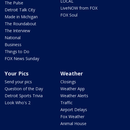
LOCAL
The Pulse
LiveNOW from FOX
Detroit Talk City
FOX Soul
Made in Michigan
The Roundabout
The Interview
National
Business
Things to Do
FOX News Sunday
Your Pics
Weather
Send your pics
Closings
Question of the Day
Weather App
Detroit Sports Trivia
Weather Alerts
Look Who's 2
Traffic
Airport Delays
Fox Weather
Animal House