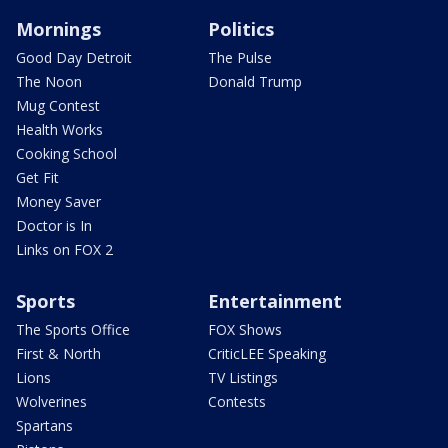
Mornings
Politics
Good Day Detroit
The Pulse
The Noon
Donald Trump
Mug Contest
Health Works
Cooking School
Get Fit
Money Saver
Doctor is In
Links on FOX 2
Sports
Entertainment
The Sports Office
FOX Shows
First & North
CriticLEE Speaking
Lions
TV Listings
Wolverines
Contests
Spartans