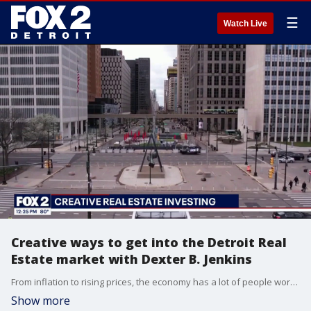
☰
Watch Live
Creative ways to get into the Detroit Real
Estate market with Dexter B. Jenkins
From inflation to rising prices, the economy has a lot of people worried, but Detroit's real estate market is heating up. We talk with investor and author, Dexter B. Jenkins about creative ways to get into the market and build generational wealth. You can learn more at www.dexterbjenkins.com.
Show more