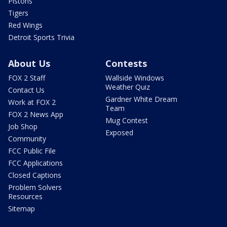
Pistons
Tigers
Red Wings
Detroit Sports Trivia
About Us
Contests
FOX 2 Staff
Wallside Windows
Weather Quiz
Contact Us
Gardner White Dream
Work at FOX 2
Team
FOX 2 News App
Mug Contest
Job Shop
Exposed
Community
FCC Public File
FCC Applications
Closed Captions
Problem Solvers
Resources
Sitemap