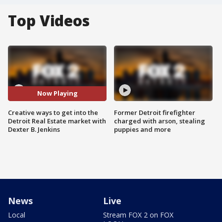
Top Videos
Now Playing
Creative ways to get into the
Former Detroit firefighter
Detroit Real Estate market with
charged with arson, stealing
Dexter B. Jenkins
puppies and more
News
Live
Local
Stream FOX 2 on FOX