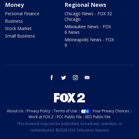
Money
Regional News
Personal Finance
Chicago News - FOX 32
Chicago
Business
Milwaukee News - FOX
Stock Market
6 News
Small Business
Minneapolis News - FOX
9
facebook
twitter
instagram
email
About Us
Privacy Policy
Terms of Use
Your Privacy Choices
Work at FOX 2
FCC Public File
EEO Public File
This material may not be published, broadcast, rewritten, or
redistributed. ©2026 FOX Television Stations