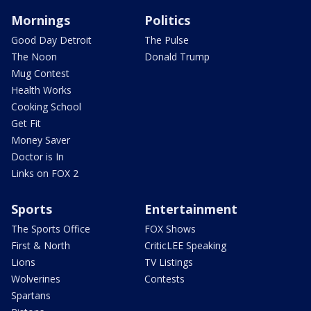
Mornings
Politics
Good Day Detroit
The Pulse
The Noon
Donald Trump
Mug Contest
Health Works
Cooking School
Get Fit
Money Saver
Doctor is In
Links on FOX 2
Sports
Entertainment
The Sports Office
FOX Shows
First & North
CriticLEE Speaking
Lions
TV Listings
Wolverines
Contests
Spartans