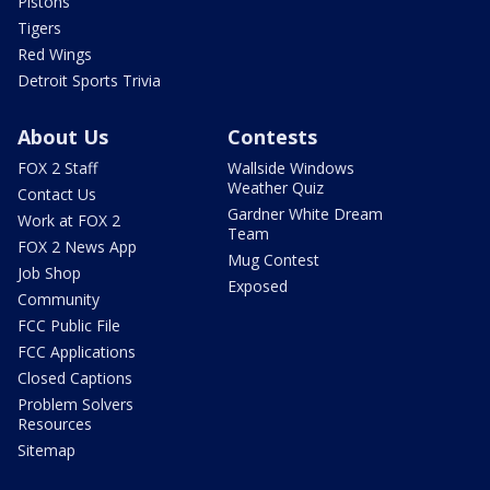
Pistons
Tigers
Red Wings
Detroit Sports Trivia
About Us
Contests
FOX 2 Staff
Wallside Windows
Weather Quiz
Contact Us
Gardner White Dream
Work at FOX 2
Team
FOX 2 News App
Mug Contest
Job Shop
Exposed
Community
FCC Public File
FCC Applications
Closed Captions
Problem Solvers
Resources
Sitemap