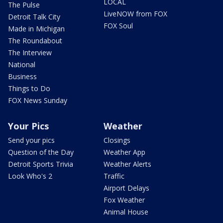
LOCAL
The Pulse
LiveNOW from FOX
Detroit Talk City
FOX Soul
Made in Michigan
The Roundabout
The Interview
National
Business
Things to Do
FOX News Sunday
Your Pics
Weather
Send your pics
Closings
Question of the Day
Weather App
Detroit Sports Trivia
Weather Alerts
Look Who's 2
Traffic
Airport Delays
Fox Weather
Animal House