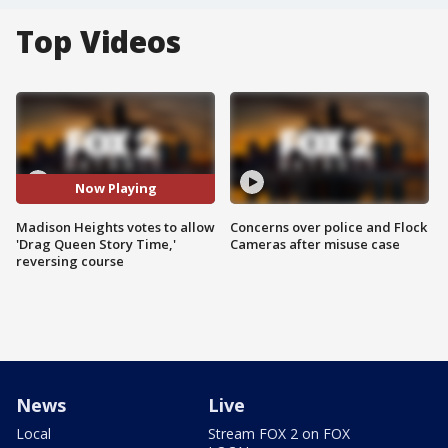
Top Videos
Now Playing
Madison Heights votes to allow
Concerns over police and Flock
'Drag Queen Story Time,'
Cameras after misuse case
reversing course
News
Live
Local
Stream FOX 2 on FOX