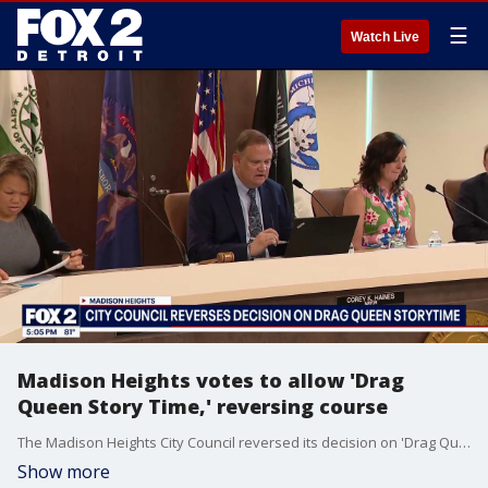
☰
Watch Live
Madison Heights votes to allow 'Drag
Queen Story Time,' reversing course
The Madison Heights City Council reversed its decision on 'Drag Queen Story Time' event for its Pride Festival after the community response.
Show more