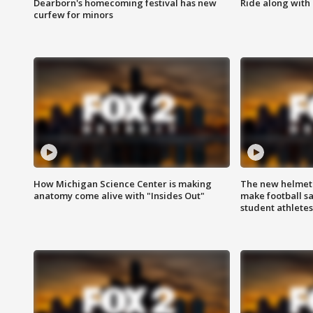
Dearborn's homecoming festival has new
Ride along with 
curfew for minors
How Michigan Science Center is making
The new helmet
anatomy come alive with "Insides Out"
make football sa
student athletes