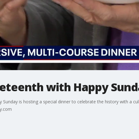
neteenth with Happy Sund
y Sunday is hosting a special dinner to celebrate the history with a c
ay.com