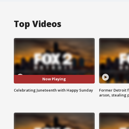
Top Videos
Now Playing
Celebrating Juneteenth with Happy Sunday
Former Detroit f
arson, stealing