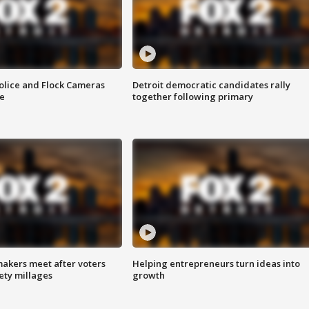
olice and Flock Cameras
Detroit democratic candidates rally
se
together following primary
akers meet after voters
Helping entrepreneurs turn ideas into
fety millages
growth