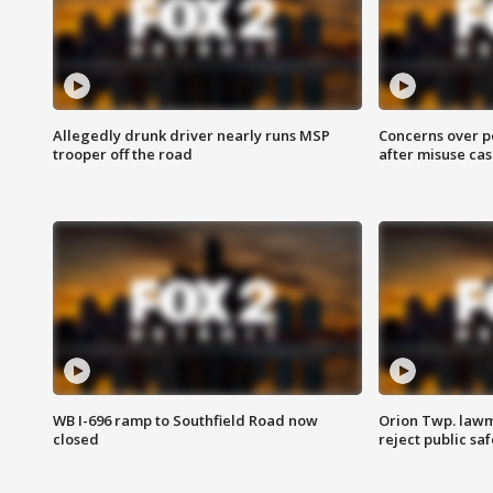
Allegedly drunk driver nearly runs MSP
Concerns over p
trooper off the road
after misuse ca
WB I-696 ramp to Southfield Road now
Orion Twp. lawm
closed
reject public sa