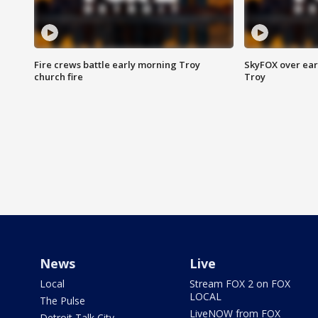
Fire crews battle early morning Troy
SkyFOX over earl
church fire
Troy
News
Live
Local
Stream FOX 2 on FOX
LOCAL
The Pulse
LiveNOW from FOX
Detroit Talk City