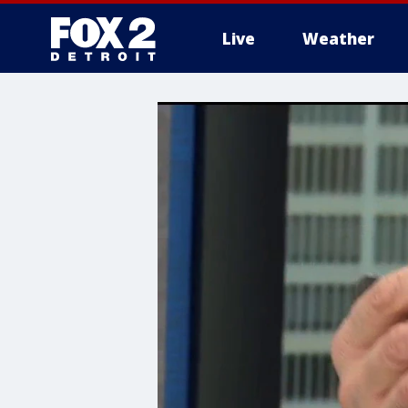
Live
Weather
More