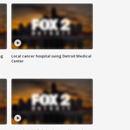
ng
Local cancer hospital suing Detroit Medical
Center