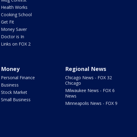
Health Works
Cooking School
Get Fit
Money Saver
Doctor is In
Links on FOX 2
Money
Regional News
Personal Finance
Chicago News - FOX 32
Chicago
Business
Milwaukee News - FOX 6
Stock Market
News
Small Business
Minneapolis News - FOX 9