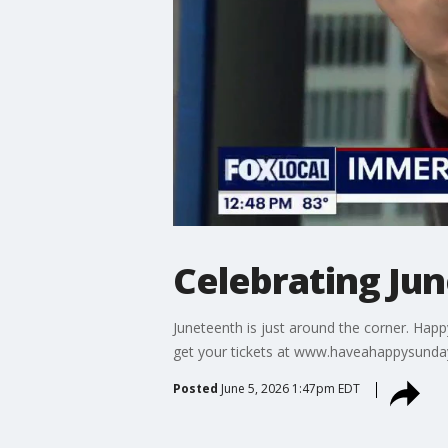
Celebrating Ju
Juneteenth is just around the corner. Happ
get your tickets at www.haveahappysund
Posted
June 5, 2026 1:47pm EDT