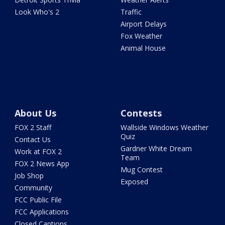
Look Who's 2
Traffic
Airport Delays
Fox Weather
Animal House
About Us
Contests
FOX 2 Staff
Wallside Windows Weather
Quiz
Contact Us
Gardner White Dream
Work at FOX 2
Team
FOX 2 News App
Mug Contest
Job Shop
Exposed
Community
FCC Public File
FCC Applications
Closed Captions