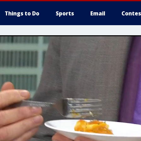
Things to Do
Sports
Email
Contes