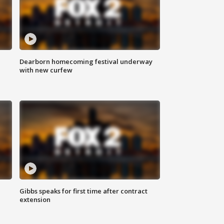
Dearborn homecoming festival underway
with new curfew
Gibbs speaks for first time after contract
extension