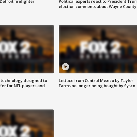
Detroit firefighter
Political experts react to President Tru
election comments about Wayne County
 technology designed to
Lettuce from Central Mexico by Taylor
fer for NFL players and
Farms no longer being bought by Sysco