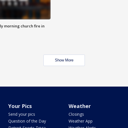
y morning church fire in
Show More
Your Pics
Weather
Send your pics
Closings
Question of the Day
Weather App
Detroit Sports Trivia
Weather Alerts