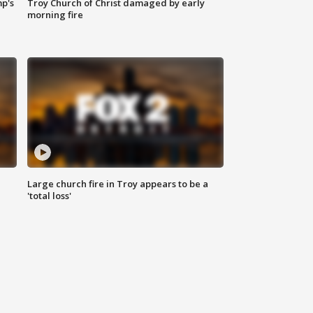
mp's
Troy Church of Christ damaged by early
morning fire
Large church fire in Troy appears to be a
'total loss'