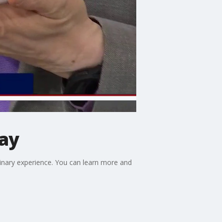
ay
ulinary experience. You can learn more and