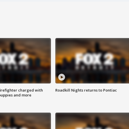
irefighter charged with
Roadkill Nights returns to Pontiac
 puppies and more