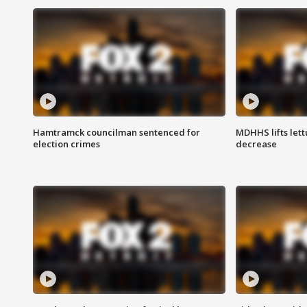
Hamtramck councilman sentenced for
MDHHS lifts lett
election crimes
decrease