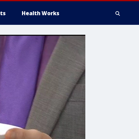
ts
Health Works