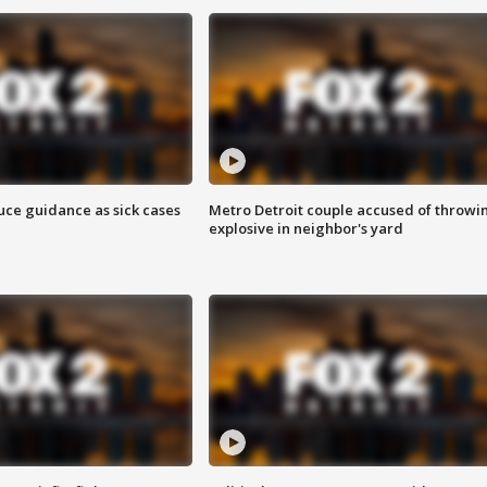
uce guidance as sick cases
Metro Detroit couple accused of throwi
explosive in neighbor's yard