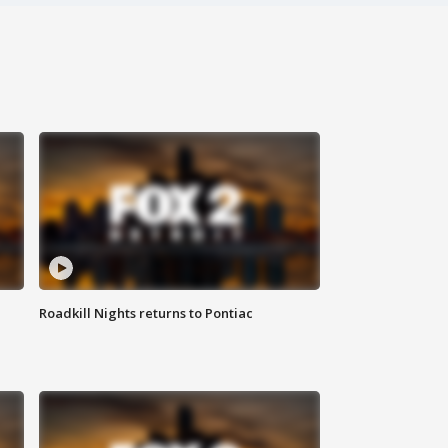
Roadkill Nights returns to Pontiac