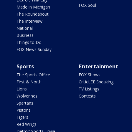
FOX Soul
Made in Michigan
The Roundabout
The Interview
National
Business
Things to Do
FOX News Sunday
Sports
Entertainment
The Sports Office
FOX Shows
First & North
CriticLEE Speaking
Lions
TV Listings
Wolverines
Contests
Spartans
Pistons
Tigers
Red Wings
Detroit Sports Trivia