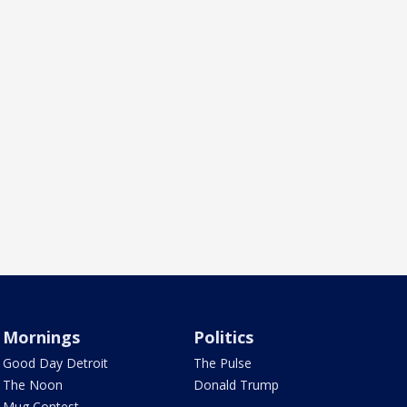
Mornings
Politics
Good Day Detroit
The Pulse
The Noon
Donald Trump
Mug Contest