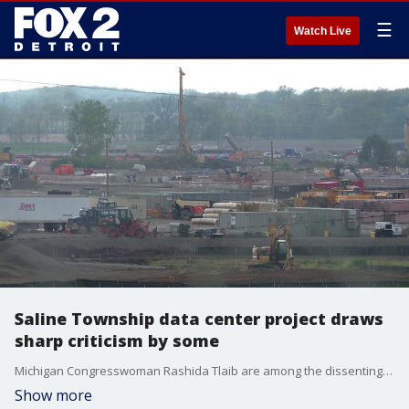
☰
Watch Live
Saline Township data center project draws
sharp criticism by some
Michigan Congresswoman Rashida Tlaib are among the dissenting voices slamming the hyperscale data center in Saline.
Show more