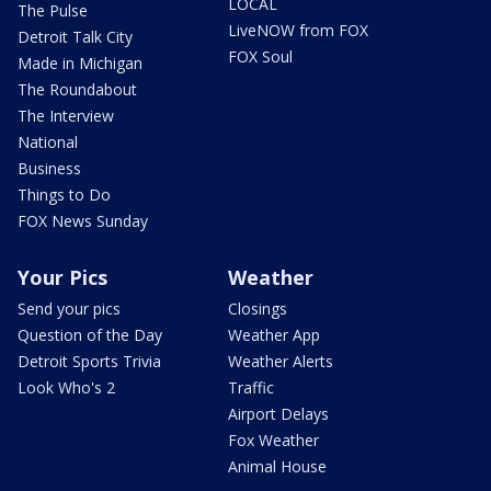
LOCAL
The Pulse
LiveNOW from FOX
Detroit Talk City
FOX Soul
Made in Michigan
The Roundabout
The Interview
National
Business
Things to Do
FOX News Sunday
Your Pics
Weather
Send your pics
Closings
Question of the Day
Weather App
Detroit Sports Trivia
Weather Alerts
Look Who's 2
Traffic
Airport Delays
Fox Weather
Animal House