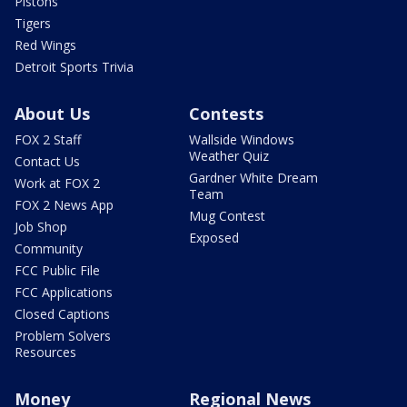
Pistons
Tigers
Red Wings
Detroit Sports Trivia
About Us
Contests
FOX 2 Staff
Wallside Windows
Weather Quiz
Contact Us
Gardner White Dream
Work at FOX 2
Team
FOX 2 News App
Mug Contest
Job Shop
Exposed
Community
FCC Public File
FCC Applications
Closed Captions
Problem Solvers
Resources
Money
Regional News