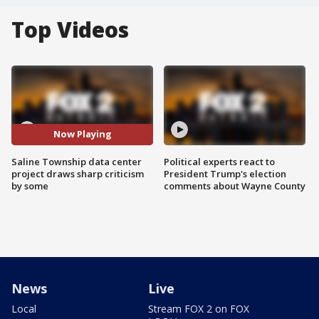
Top Videos
Now Playing
Saline Township data center
Political experts react to
project draws sharp criticism
President Trump's election
by some
comments about Wayne County
News
Live
Local
Stream FOX 2 on FOX