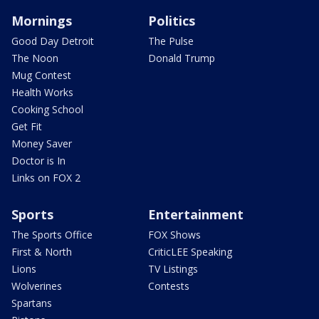
Mornings
Politics
Good Day Detroit
The Pulse
The Noon
Donald Trump
Mug Contest
Health Works
Cooking School
Get Fit
Money Saver
Doctor is In
Links on FOX 2
Sports
Entertainment
The Sports Office
FOX Shows
First & North
CriticLEE Speaking
Lions
TV Listings
Wolverines
Contests
Spartans