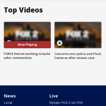
Top Videos
Now Playing
FORCE Detroit working to build
Concerns over police and Flock
safer communities
Cameras after misuse case
News
Live
Local
Stream FOX 2 on FOX