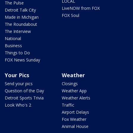
LOCAL
The Pulse
LiveNOW from FOX
Detroit Talk City
FOX Soul
Made in Michigan
The Roundabout
The Interview
National
Business
Things to Do
FOX News Sunday
Your Pics
Weather
Send your pics
Closings
Question of the Day
Weather App
Detroit Sports Trivia
Weather Alerts
Look Who's 2
Traffic
Airport Delays
Fox Weather
Animal House