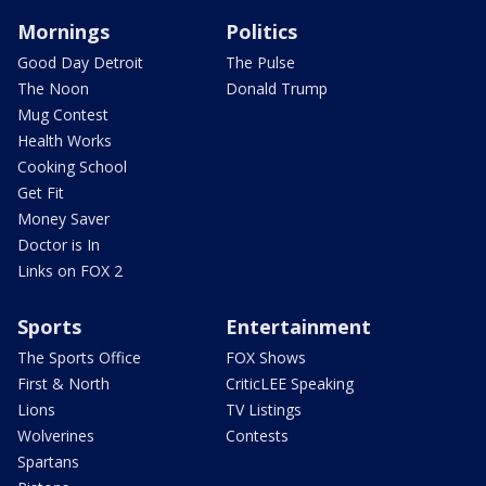
Mornings
Politics
Good Day Detroit
The Pulse
The Noon
Donald Trump
Mug Contest
Health Works
Cooking School
Get Fit
Money Saver
Doctor is In
Links on FOX 2
Sports
Entertainment
The Sports Office
FOX Shows
First & North
CriticLEE Speaking
Lions
TV Listings
Wolverines
Contests
Spartans