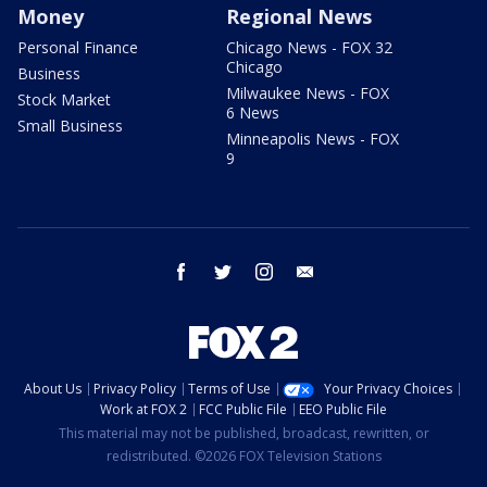
Money
Regional News
Personal Finance
Chicago News - FOX 32
Chicago
Business
Milwaukee News - FOX
Stock Market
6 News
Small Business
Minneapolis News - FOX
9
facebook
twitter
instagram
email
About Us
Privacy Policy
Terms of Use
Your Privacy Choices
Work at FOX 2
FCC Public File
EEO Public File
This material may not be published, broadcast, rewritten, or
redistributed. ©2026 FOX Television Stations