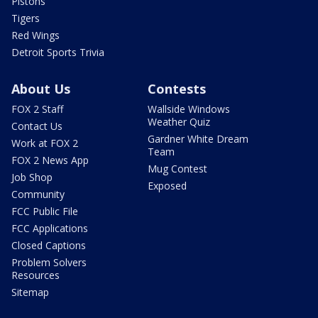
Pistons
Tigers
Red Wings
Detroit Sports Trivia
About Us
Contests
FOX 2 Staff
Wallside Windows
Weather Quiz
Contact Us
Gardner White Dream
Work at FOX 2
Team
FOX 2 News App
Mug Contest
Job Shop
Exposed
Community
FCC Public File
FCC Applications
Closed Captions
Problem Solvers
Resources
Sitemap