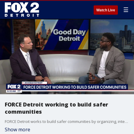
☰
Watch Live
FORCE Detroit working to build safer
communities
FORCE Detroit works to build safer communities by organizing, intervention, advocacy and social impact. Their executive director, Dujuan Zoe Kennedy, sat down with Ryan Ermanni to talk about their mission and an upcoming trip to Lansing. For more visit, forcedetroit.org.
Show more