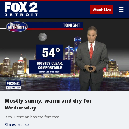
☰
Watch Live
Mostly sunny, warm and dry for
Wednesday
Rich Luterman has the forecast.
Show more