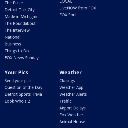
LOCAL
The Pulse
LiveNOW from FOX
Detroit Talk City
FOX Soul
Made in Michigan
The Roundabout
The Interview
National
Business
Things to Do
FOX News Sunday
Your Pics
Weather
Send your pics
Closings
Question of the Day
Weather App
Detroit Sports Trivia
Weather Alerts
Look Who's 2
Traffic
Airport Delays
Fox Weather
Animal House