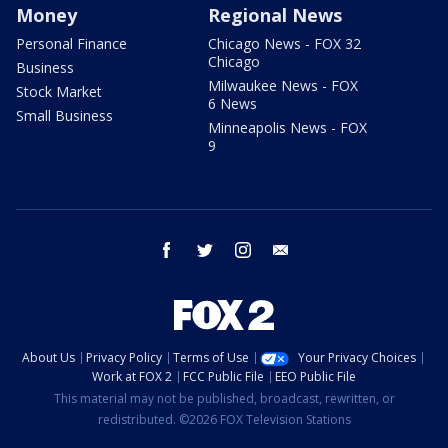
Money
Regional News
Personal Finance
Chicago News - FOX 32
Chicago
Business
Milwaukee News - FOX
Stock Market
6 News
Small Business
Minneapolis News - FOX
9
facebook
twitter
instagram
email
About Us
Privacy Policy
Terms of Use
Your Privacy Choices
Work at FOX 2
FCC Public File
EEO Public File
This material may not be published, broadcast, rewritten, or
redistributed. ©2026 FOX Television Stations