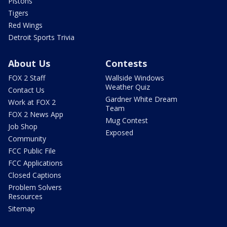
Pistons
Tigers
Red Wings
Detroit Sports Trivia
About Us
Contests
FOX 2 Staff
Wallside Windows
Weather Quiz
Contact Us
Gardner White Dream
Work at FOX 2
Team
FOX 2 News App
Mug Contest
Job Shop
Exposed
Community
FCC Public File
FCC Applications
Closed Captions
Problem Solvers
Resources
Sitemap