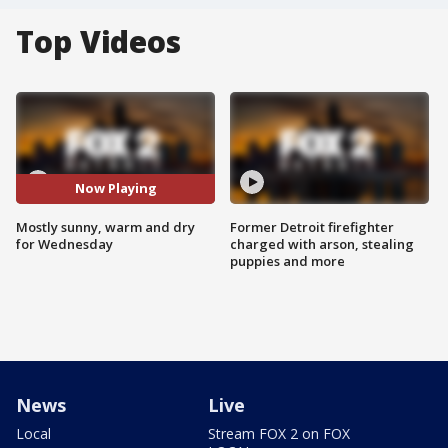
Top Videos
Now Playing
Mostly sunny, warm and dry
Former Detroit firefighter
for Wednesday
charged with arson, stealing
puppies and more
News
Live
Local
Stream FOX 2 on FOX