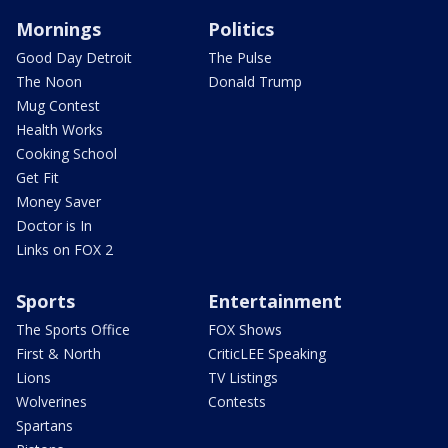
Mornings
Politics
Good Day Detroit
The Pulse
The Noon
Donald Trump
Mug Contest
Health Works
Cooking School
Get Fit
Money Saver
Doctor is In
Links on FOX 2
Sports
Entertainment
The Sports Office
FOX Shows
First & North
CriticLEE Speaking
Lions
TV Listings
Wolverines
Contests
Spartans