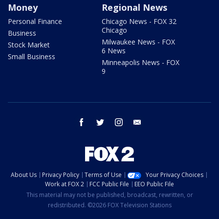
Money
Regional News
Personal Finance
Chicago News - FOX 32
Chicago
Business
Milwaukee News - FOX
Stock Market
6 News
Small Business
Minneapolis News - FOX
9
facebook
twitter
instagram
email
About Us
Privacy Policy
Terms of Use
Your Privacy Choices
Work at FOX 2
FCC Public File
EEO Public File
This material may not be published, broadcast, rewritten, or
redistributed. ©2026 FOX Television Stations