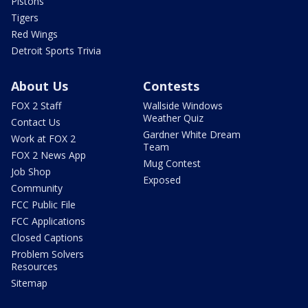
Pistons
Tigers
Red Wings
Detroit Sports Trivia
About Us
Contests
FOX 2 Staff
Wallside Windows
Weather Quiz
Contact Us
Gardner White Dream
Work at FOX 2
Team
FOX 2 News App
Mug Contest
Job Shop
Exposed
Community
FCC Public File
FCC Applications
Closed Captions
Problem Solvers
Resources
Sitemap