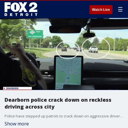
☰
Watch Live
Dearborn police crack down on reckless
driving across city
Police have stepped up patrols to crack down on aggressive drivers in Dearborn.
Show more