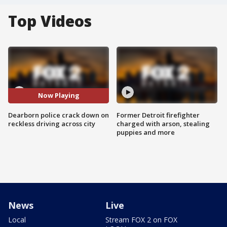
Top Videos
Now Playing
Dearborn police crack down on
Former Detroit firefighter
reckless driving across city
charged with arson, stealing
puppies and more
News
Live
Local
Stream FOX 2 on FOX