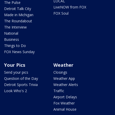
LOCAL
The Pulse
LiveNOW from FOX
Detroit Talk City
FOX Soul
Made in Michigan
The Roundabout
The Interview
National
Business
Things to Do
FOX News Sunday
Your Pics
Weather
Send your pics
Closings
Question of the Day
Weather App
Detroit Sports Trivia
Weather Alerts
Look Who's 2
Traffic
Airport Delays
Fox Weather
Animal House