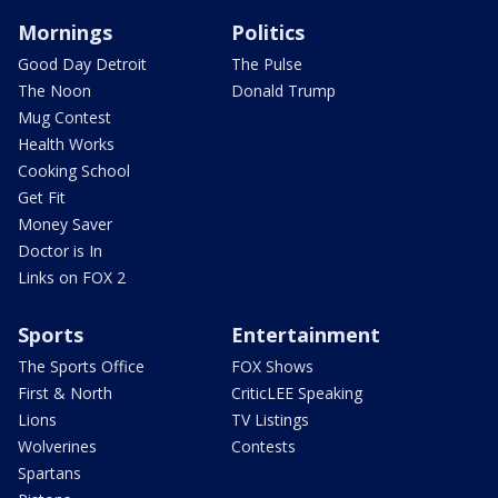
Mornings
Politics
Good Day Detroit
The Pulse
The Noon
Donald Trump
Mug Contest
Health Works
Cooking School
Get Fit
Money Saver
Doctor is In
Links on FOX 2
Sports
Entertainment
The Sports Office
FOX Shows
First & North
CriticLEE Speaking
Lions
TV Listings
Wolverines
Contests
Spartans