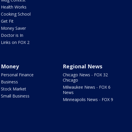
Health Works
Cooking School
Get Fit
Money Saver
Doctor is In
Links on FOX 2
Money
Regional News
Personal Finance
Chicago News - FOX 32
Chicago
Business
Milwaukee News - FOX 6
Stock Market
News
Small Business
Minneapolis News - FOX 9