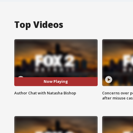
Top Videos
Now Playing
Author Chat with Natasha Bishop
Concerns over p
after misuse ca