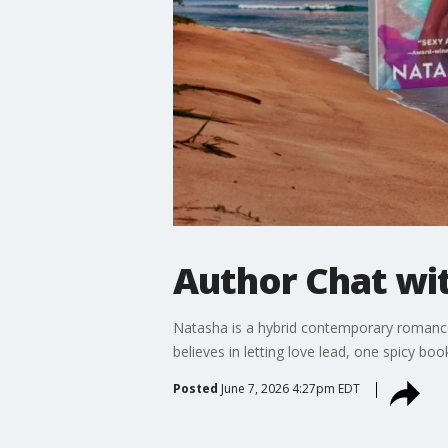
Author Chat wi
Natasha is a hybrid contemporary romance
believes in letting love lead, one spicy boo
Posted
June 7, 2026 4:27pm EDT