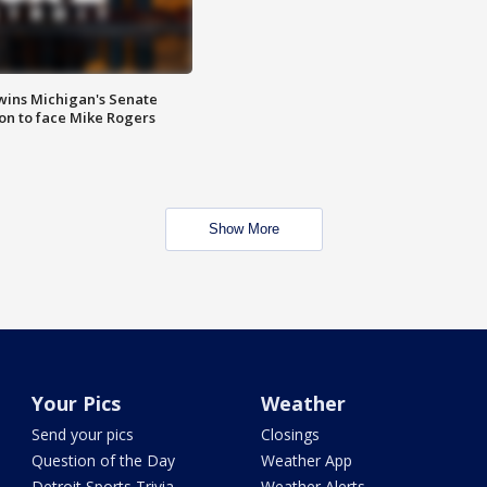
wins Michigan's Senate
on to face Mike Rogers
Show More
Your Pics
Weather
Send your pics
Closings
Question of the Day
Weather App
Detroit Sports Trivia
Weather Alerts