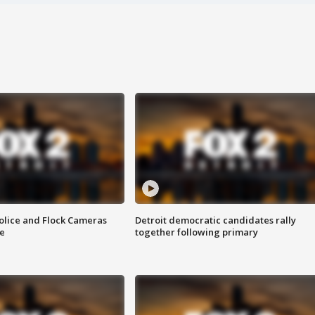
olice and Flock Cameras
Detroit democratic candidates rally
se
together following primary