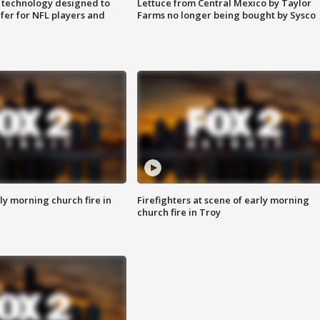
 technology designed to
Lettuce from Central Mexico by Taylor
fer for NFL players and
Farms no longer being bought by Sysco
y morning church fire in
Firefighters at scene of early morning
church fire in Troy