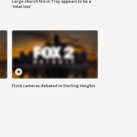
Large church fire in Troy appears to be a
'total loss'
Flock cameras debated in Sterling Heights