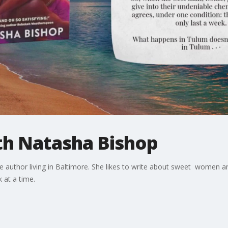
th Natasha Bishop
 author living in Baltimore. She likes to write about sweet women 
k at a time.