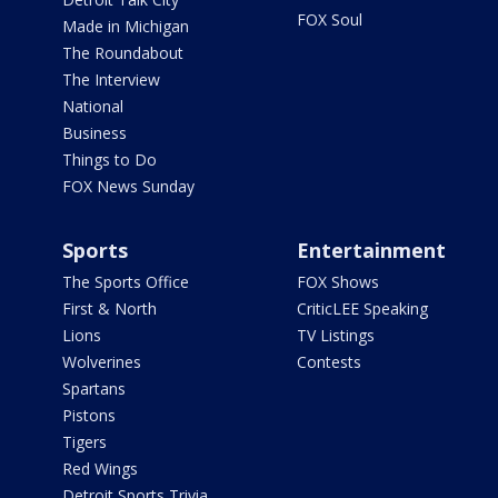
FOX Soul
Made in Michigan
The Roundabout
The Interview
National
Business
Things to Do
FOX News Sunday
Sports
Entertainment
The Sports Office
FOX Shows
First & North
CriticLEE Speaking
Lions
TV Listings
Wolverines
Contests
Spartans
Pistons
Tigers
Red Wings
Detroit Sports Trivia