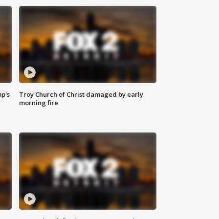
mp's
Troy Church of Christ damaged by early
morning fire