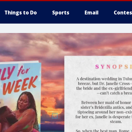
Things to Do
Sports
Email
Contes