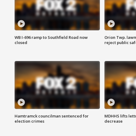
WB I-696 ramp to Southfield Road now
Orion Twp. lawm
closed
reject public sa
Hamtramck councilman sentenced for
MDHHS lifts lett
election crimes
decrease