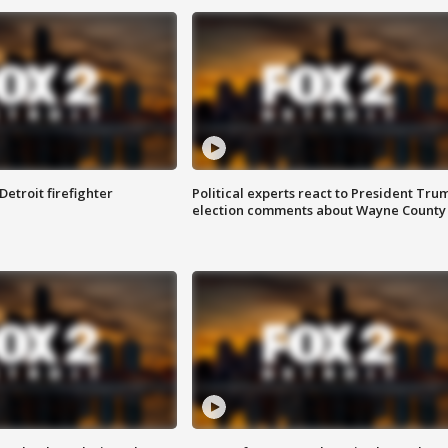
Detroit firefighter
Political experts react to President Tru
election comments about Wayne County