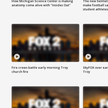
How Michigan Science Center is making
The new helmet
anatomy come alive with "Insides Out"
make football sa
student athletes
Fire crews battle early morning Troy
SkyFOX over earl
church fire
Troy