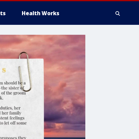
ts
Health Works