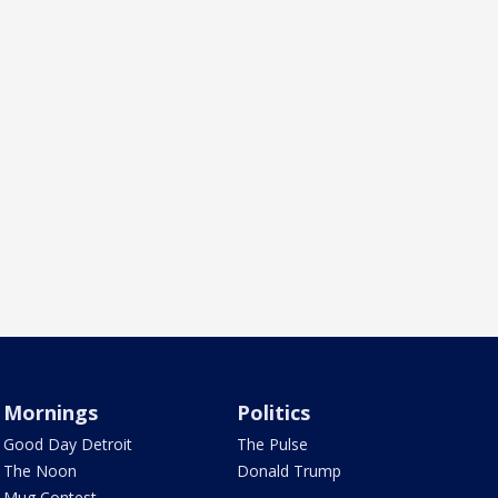
Mornings
Politics
Good Day Detroit
The Pulse
The Noon
Donald Trump
Mug Contest