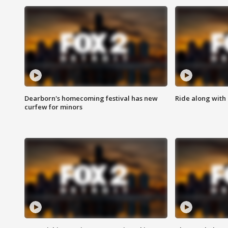
Dearborn's homecoming festival has new
Ride along with 
curfew for minors