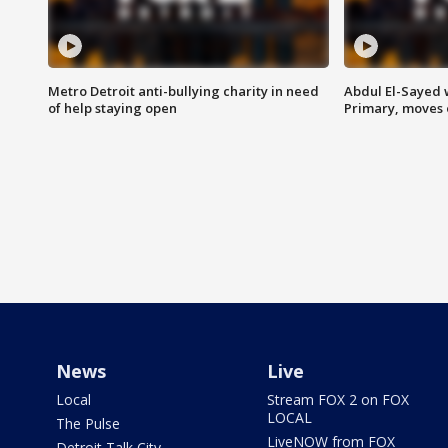
Metro Detroit anti-bullying charity in need
Abdul El-Sayed 
of help staying open
Primary, moves 
News
Live
Local
Stream FOX 2 on FOX
LOCAL
The Pulse
LiveNOW from FOX
Detroit Talk City