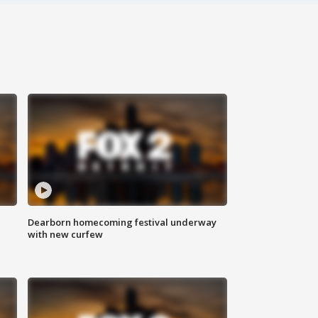
Dearborn homecoming festival underway
with new curfew