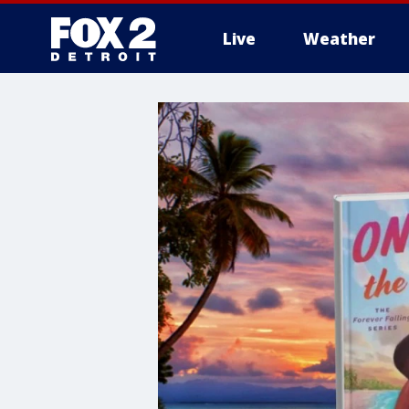
Live
Weather
More