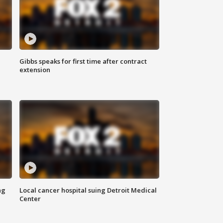
Gibbs speaks for first time after contract
extension
ng
Local cancer hospital suing Detroit Medical
Center