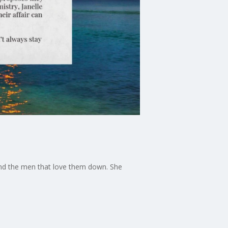
and the men that love them down. She