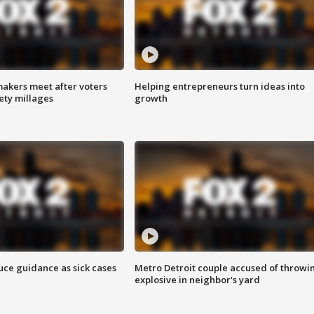
akers meet after voters
Helping entrepreneurs turn ideas into
fety millages
growth
uce guidance as sick cases
Metro Detroit couple accused of throwi
explosive in neighbor's yard