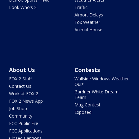
Look Who's 2
Traffic
Airport Delays
Fox Weather
Animal House
About Us
Contests
FOX 2 Staff
Wallside Windows Weather
Quiz
Contact Us
Gardner White Dream
Work at FOX 2
Team
FOX 2 News App
Mug Contest
Job Shop
Exposed
Community
FCC Public File
FCC Applications
Closed Captions