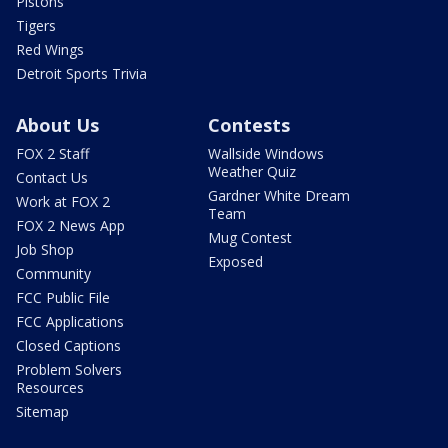
Pistons
Tigers
Red Wings
Detroit Sports Trivia
About Us
Contests
FOX 2 Staff
Wallside Windows
Weather Quiz
Contact Us
Gardner White Dream
Work at FOX 2
Team
FOX 2 News App
Mug Contest
Job Shop
Exposed
Community
FCC Public File
FCC Applications
Closed Captions
Problem Solvers
Resources
Sitemap