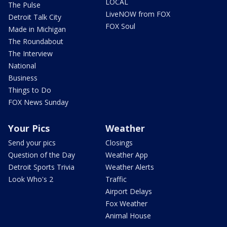
LOCAL
The Pulse
LiveNOW from FOX
Detroit Talk City
FOX Soul
Made in Michigan
The Roundabout
The Interview
National
Business
Things to Do
FOX News Sunday
Your Pics
Weather
Send your pics
Closings
Question of the Day
Weather App
Detroit Sports Trivia
Weather Alerts
Look Who's 2
Traffic
Airport Delays
Fox Weather
Animal House