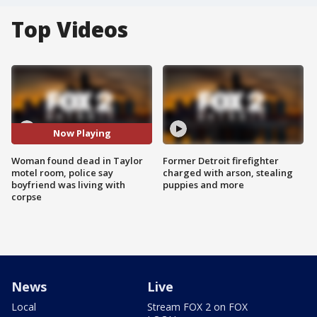
Top Videos
Now Playing
Woman found dead in Taylor
Former Detroit firefighter
motel room, police say
charged with arson, stealing
boyfriend was living with
puppies and more
corpse
News
Live
Local
Stream FOX 2 on FOX