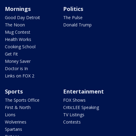
Mornings
Politics
Good Day Detroit
The Pulse
The Noon
Donald Trump
Mug Contest
Health Works
Cooking School
Get Fit
Money Saver
Doctor is In
Links on FOX 2
Sports
Entertainment
The Sports Office
FOX Shows
First & North
CriticLEE Speaking
Lions
TV Listings
Wolverines
Contests
Spartans