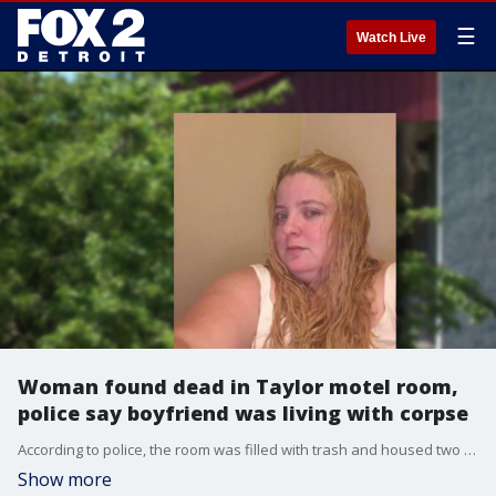
☰
Watch Live
Woman found dead in Taylor motel room,
police say boyfriend was living with corpse
According to police, the room was filled with trash and housed two dogs. Rebecca Patnaude's body was found on the bed. Investigators believe Christopher Schoonmaker remained in the room with Patnaude's body for several days after her death.
Show more