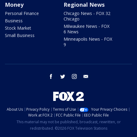
Money
Regional News
Personal Finance
Chicago News - FOX 32
Chicago
Business
Milwaukee News - FOX
Stock Market
6 News
Small Business
Minneapolis News - FOX
9
facebook
twitter
instagram
email
About Us
Privacy Policy
Terms of Use
Your Privacy Choices
Work at FOX 2
FCC Public File
EEO Public File
This material may not be published, broadcast, rewritten, or
redistributed. ©2026 FOX Television Stations