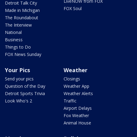
LiveNOW from FOX
Detroit Talk City
FOX Soul
Made in Michigan
The Roundabout
The Interview
National
Business
Things to Do
FOX News Sunday
Your Pics
Weather
Send your pics
Closings
Question of the Day
Weather App
Detroit Sports Trivia
Weather Alerts
Look Who's 2
Traffic
Airport Delays
Fox Weather
Animal House