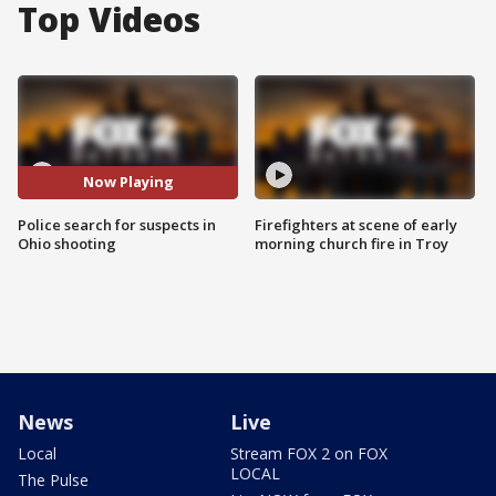
Top Videos
Now Playing
Police search for suspects in
Firefighters at scene of early
Ohio shooting
morning church fire in Troy
News
Live
Local
Stream FOX 2 on FOX
LOCAL
The Pulse