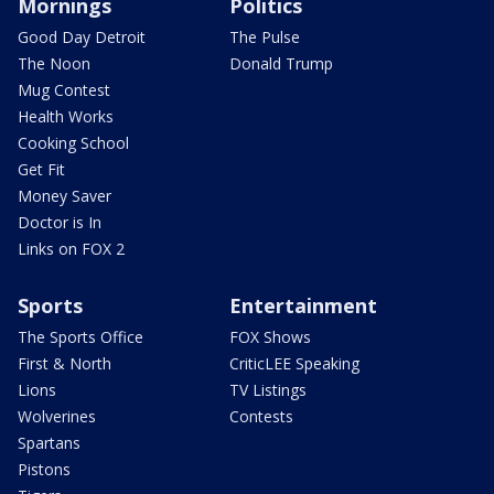
Mornings
Politics
Good Day Detroit
The Pulse
The Noon
Donald Trump
Mug Contest
Health Works
Cooking School
Get Fit
Money Saver
Doctor is In
Links on FOX 2
Sports
Entertainment
The Sports Office
FOX Shows
First & North
CriticLEE Speaking
Lions
TV Listings
Wolverines
Contests
Spartans
Pistons