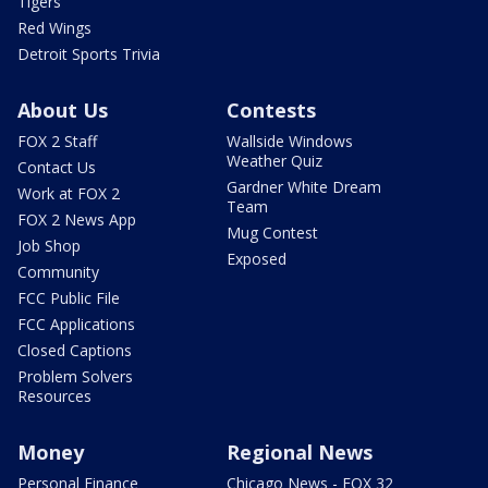
Tigers
Red Wings
Detroit Sports Trivia
About Us
Contests
FOX 2 Staff
Wallside Windows
Weather Quiz
Contact Us
Gardner White Dream
Work at FOX 2
Team
FOX 2 News App
Mug Contest
Job Shop
Exposed
Community
FCC Public File
FCC Applications
Closed Captions
Problem Solvers
Resources
Money
Regional News
Personal Finance
Chicago News - FOX 32