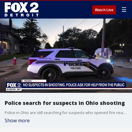
☰
Watch Live
Police search for suspects in Ohio shooting
Police in Ohio are still searching for suspects who opened fire near a busy street festival in Toledo and wounded 12 people over the weekend. FOX 2's Lauren Edwards reports.
Show more