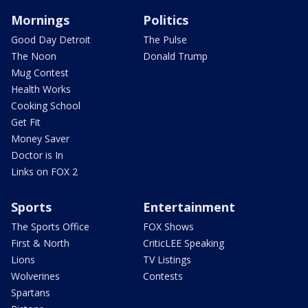
Mornings
Politics
Good Day Detroit
The Pulse
The Noon
Donald Trump
Mug Contest
Health Works
Cooking School
Get Fit
Money Saver
Doctor is In
Links on FOX 2
Sports
Entertainment
The Sports Office
FOX Shows
First & North
CriticLEE Speaking
Lions
TV Listings
Wolverines
Contests
Spartans