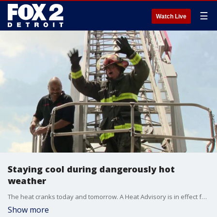
☰
Watch Live
Staying cool during dangerously hot
weather
The heat cranks today and tomorrow. A Heat Advisory is in effect for many of us as temperatures climb into the low 90s and high humidity sends the heat index closer to 100 degrees.
Show more