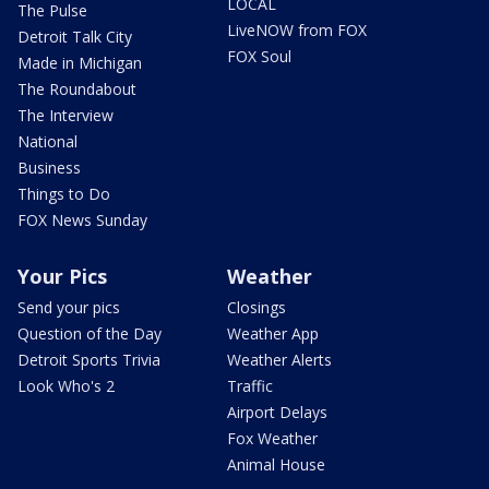
LOCAL
The Pulse
LiveNOW from FOX
Detroit Talk City
FOX Soul
Made in Michigan
The Roundabout
The Interview
National
Business
Things to Do
FOX News Sunday
Your Pics
Weather
Send your pics
Closings
Question of the Day
Weather App
Detroit Sports Trivia
Weather Alerts
Look Who's 2
Traffic
Airport Delays
Fox Weather
Animal House