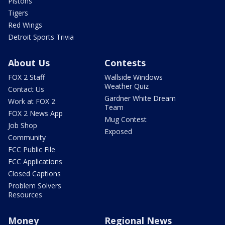
Pistons
Tigers
Red Wings
Detroit Sports Trivia
About Us
Contests
FOX 2 Staff
Wallside Windows
Weather Quiz
Contact Us
Gardner White Dream
Work at FOX 2
Team
FOX 2 News App
Mug Contest
Job Shop
Exposed
Community
FCC Public File
FCC Applications
Closed Captions
Problem Solvers
Resources
Money
Regional News