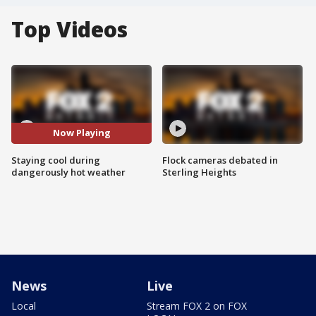
Top Videos
Now Playing
Staying cool during
Flock cameras debated in
dangerously hot weather
Sterling Heights
News
Live
Local
Stream FOX 2 on FOX