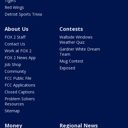
Tigers
Red Wings
Detroit Sports Trivia
About Us
Contests
FOX 2 Staff
Wallside Windows
Weather Quiz
Contact Us
Gardner White Dream
Work at FOX 2
Team
FOX 2 News App
Mug Contest
Job Shop
Exposed
Community
FCC Public File
FCC Applications
Closed Captions
Problem Solvers
Resources
Sitemap
Money
Regional News