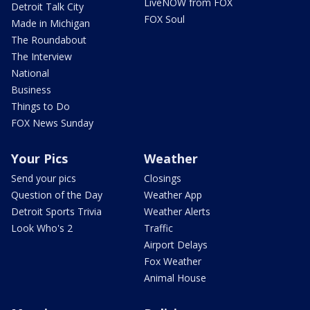
LiveNOW from FOX
Detroit Talk City
FOX Soul
Made in Michigan
The Roundabout
The Interview
National
Business
Things to Do
FOX News Sunday
Your Pics
Weather
Send your pics
Closings
Question of the Day
Weather App
Detroit Sports Trivia
Weather Alerts
Look Who's 2
Traffic
Airport Delays
Fox Weather
Animal House