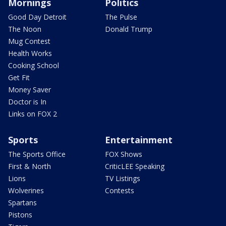
Mornings
Politics
Good Day Detroit
The Pulse
The Noon
Donald Trump
Mug Contest
Health Works
Cooking School
Get Fit
Money Saver
Doctor is In
Links on FOX 2
Sports
Entertainment
The Sports Office
FOX Shows
First & North
CriticLEE Speaking
Lions
TV Listings
Wolverines
Contests
Spartans
Pistons