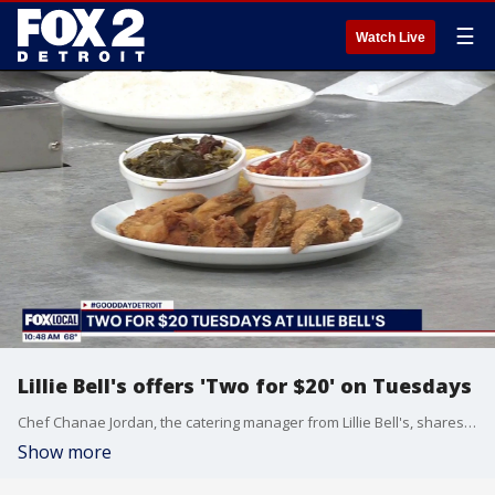
☰
Watch Live
Lillie Bell's offers 'Two for $20' on Tuesdays
Chef Chanae Jordan, the catering manager from Lillie Bell's, shares the secrets to great fried chicken. She also told us about the restaurant's Two for $20 on Tuesdays special. Visit LillieBells.com for more information.
Show more