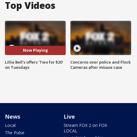
Top Videos
Now Playing
Lillie Bell's offers 'Two for $20'
Concerns over police and Flock
on Tuesdays
Cameras after misuse case
News
Live
Local
Stream FOX 2 on FOX
LOCAL
The Pulse