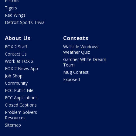
Pistons
Tigers
Red Wings
Detroit Sports Trivia
About Us
Contests
FOX 2 Staff
Wallside Windows
Weather Quiz
Contact Us
Gardner White Dream
Work at FOX 2
Team
FOX 2 News App
Mug Contest
Job Shop
Exposed
Community
FCC Public File
FCC Applications
Closed Captions
Problem Solvers
Resources
Sitemap