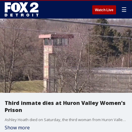
☰
Watch Live
Third inmate dies at Huron Valley Women's
Prison
Ashley Hoath died on Saturday, the third woman from Huron Valley Correctional Facility to die while incarcerated in less than a month. Summer DesJardin has been out of prison for less than a month. She tells FOX 2 she knew all three of the inmates who recently died and, like them, has her own experience of failing health inside the prison walls.
Show more