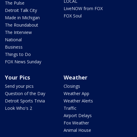
LOCAL
The Pulse
LiveNOW from FOX
Detroit Talk City
FOX Soul
Made in Michigan
The Roundabout
The Interview
National
Business
Things to Do
FOX News Sunday
Your Pics
Weather
Send your pics
Closings
Question of the Day
Weather App
Detroit Sports Trivia
Weather Alerts
Look Who's 2
Traffic
Airport Delays
Fox Weather
Animal House