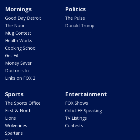
Mornings
Politics
Good Day Detroit
The Pulse
The Noon
Donald Trump
Mug Contest
Health Works
Cooking School
Get Fit
Money Saver
Doctor is In
Links on FOX 2
Sports
Entertainment
The Sports Office
FOX Shows
First & North
CriticLEE Speaking
Lions
TV Listings
Wolverines
Contests
Spartans