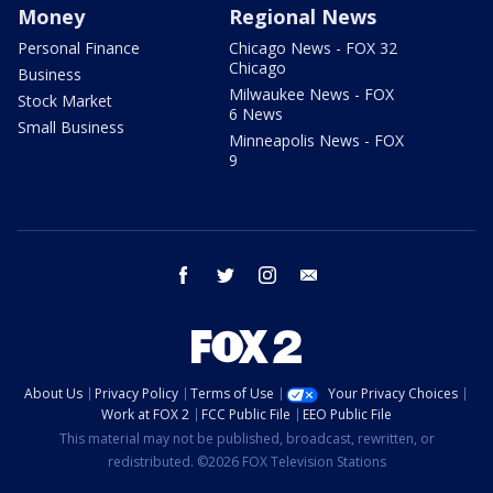
Money
Regional News
Personal Finance
Chicago News - FOX 32
Chicago
Business
Milwaukee News - FOX
Stock Market
6 News
Small Business
Minneapolis News - FOX
9
facebook
twitter
instagram
email
About Us
Privacy Policy
Terms of Use
Your Privacy Choices
Work at FOX 2
FCC Public File
EEO Public File
This material may not be published, broadcast, rewritten, or
redistributed. ©2026 FOX Television Stations