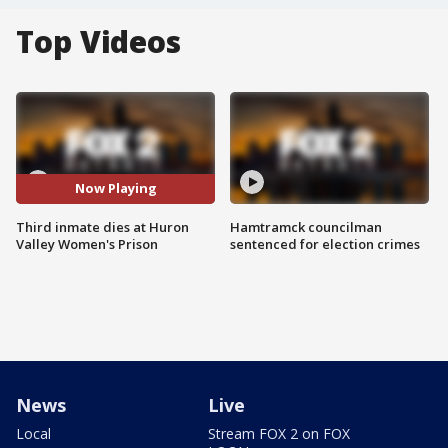
Top Videos
Now Playing
Third inmate dies at Huron
Hamtramck councilman
Valley Women's Prison
sentenced for election crimes
News
Live
Local
Stream FOX 2 on FOX