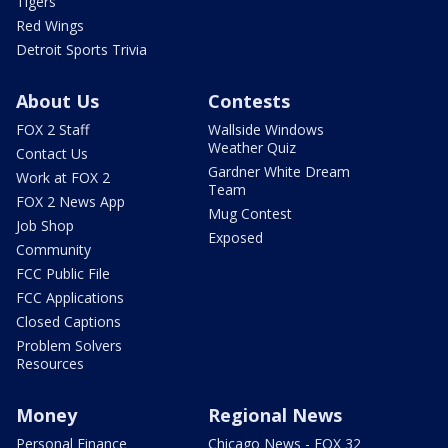
Tigers
Red Wings
Detroit Sports Trivia
About Us
Contests
FOX 2 Staff
Wallside Windows
Weather Quiz
Contact Us
Gardner White Dream
Work at FOX 2
Team
FOX 2 News App
Mug Contest
Job Shop
Exposed
Community
FCC Public File
FCC Applications
Closed Captions
Problem Solvers
Resources
Money
Regional News
Personal Finance
Chicago News - FOX 32