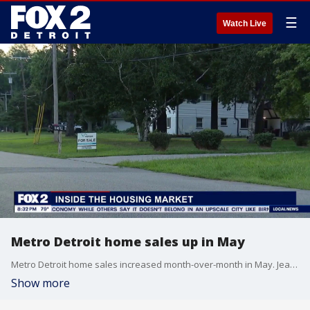
☰
Watch Live
Metro Detroit home sales up in May
Metro Detroit home sales increased month-over-month in May. Jeanette Schneider, President of RE/MAX of Southeast Michigan discusses the latest trends.
Show more