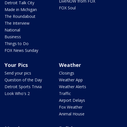
LiveNOW from FOX
Detroit Talk City
FOX Soul
Made in Michigan
The Roundabout
The Interview
National
Business
Things to Do
FOX News Sunday
Your Pics
Weather
Send your pics
Closings
Question of the Day
Weather App
Detroit Sports Trivia
Weather Alerts
Look Who's 2
Traffic
Airport Delays
Fox Weather
Animal House