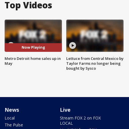
Top Videos
Now Playing
Metro Detroit home sales up in
Lettuce from Central Mexico by
May
Taylor Farms no longer being
bought by Sysco
News
Live
Local
Stream FOX 2 on FOX
LOCAL
The Pulse