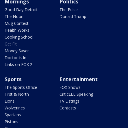
Mornings
Politics
Good Day Detroit
The Pulse
The Noon
Donald Trump
Mug Contest
Health Works
Cooking School
Get Fit
Money Saver
Doctor is In
Links on FOX 2
Sports
Entertainment
The Sports Office
FOX Shows
First & North
CriticLEE Speaking
Lions
TV Listings
Wolverines
Contests
Spartans
Pistons