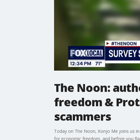
The Noon: auth
freedom & Prot
scammers
Today on The Noon, Konjo Me joins us in th
for economic freedom, and before you flas