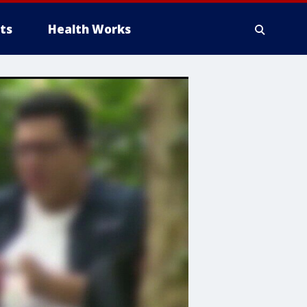
ts
Health Works