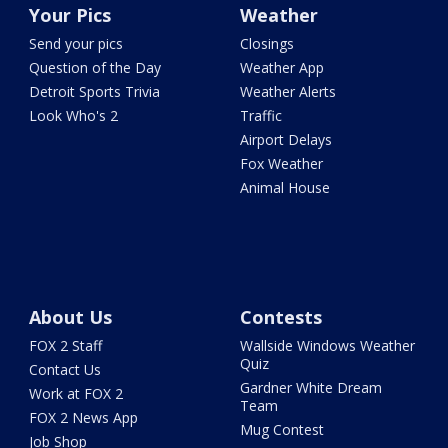
Your Pics
Weather
Send your pics
Closings
Question of the Day
Weather App
Detroit Sports Trivia
Weather Alerts
Look Who's 2
Traffic
Airport Delays
Fox Weather
Animal House
About Us
Contests
FOX 2 Staff
Wallside Windows Weather
Quiz
Contact Us
Gardner White Dream
Work at FOX 2
Team
FOX 2 News App
Mug Contest
Job Shop