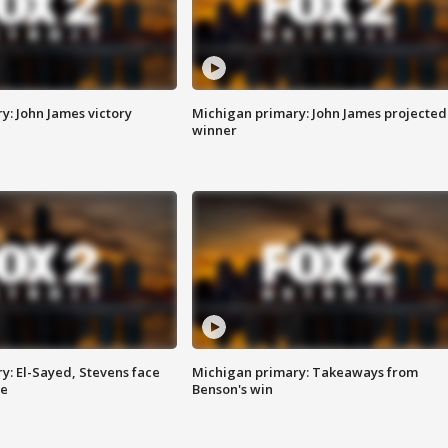
y: John James victory
Michigan primary: John James projected
winner
y: El-Sayed, Stevens face
Michigan primary: Takeaways from
ce
Benson's win