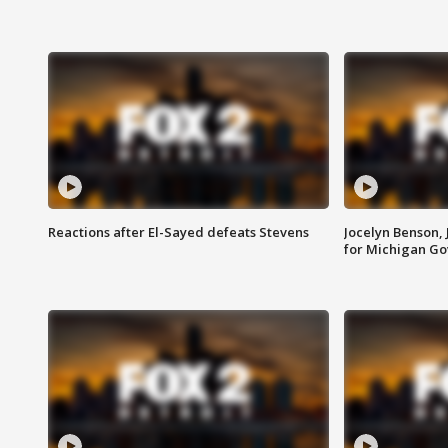
Reactions after El-Sayed defeats Stevens
Jocelyn Benson,
for Michigan G