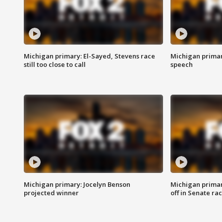
Michigan primary: El-Sayed, Stevens race
Michigan primar
still too close to call
speech
Michigan primary: Jocelyn Benson
Michigan primar
projected winner
off in Senate ra