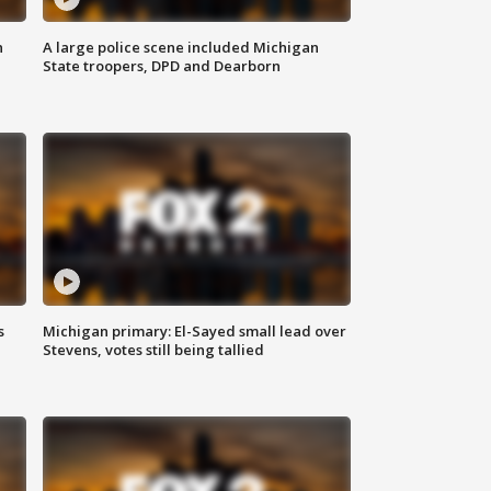
n
A large police scene included Michigan
State troopers, DPD and Dearborn
s
Michigan primary: El-Sayed small lead over
Stevens, votes still being tallied