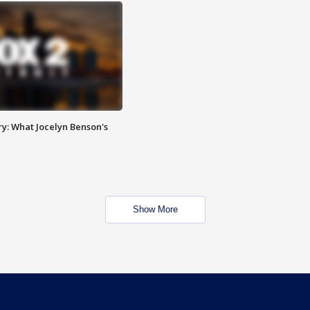
y: What Jocelyn Benson's
Show More