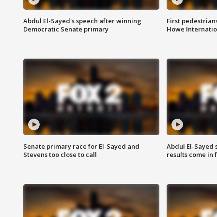
Abdul El-Sayed's speech after winning
First pedestrians
Democratic Senate primary
Howe Internatio
Senate primary race for El-Sayed and
Abdul El-Sayed 
Stevens too close to call
results come in