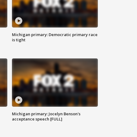
Michigan primary: Democratic primary race
is tight
Michigan primary: Jocelyn Benson's
acceptance speech [FULL]