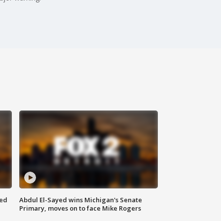
eed
Abdul El-Sayed wins Michigan's Senate
Primary, moves on to face Mike Rogers