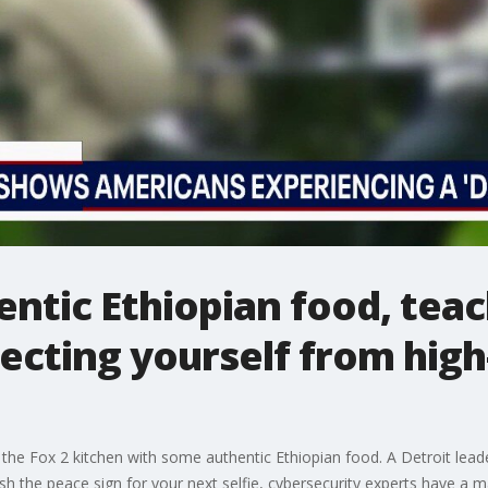
entic Ethiopian food, tea
ecting yourself from high
e Fox 2 kitchen with some authentic Ethiopian food. A Detroit leader 
h the peace sign for your next selfie, cybersecurity experts have a m