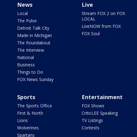
News
Live
Local
Stream FOX 2 on FOX
LOCAL
The Pulse
LiveNOW from FOX
Detroit Talk City
FOX Soul
Made in Michigan
The Roundabout
The Interview
National
Business
Things to Do
FOX News Sunday
Sports
Entertainment
The Sports Office
FOX Shows
First & North
CriticLEE Speaking
Lions
TV Listings
Wolverines
Contests
Spartans