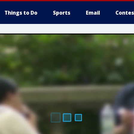
Things to Do
Sports
Email
Contes