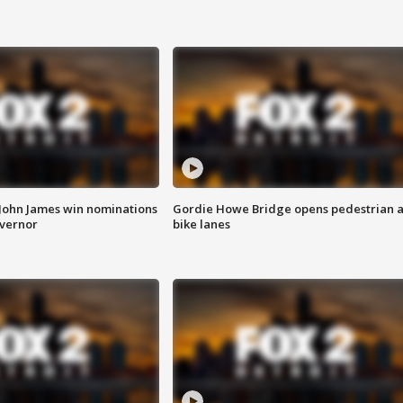
 John James win nominations
Gordie Howe Bridge opens pedestrian 
overnor
bike lanes