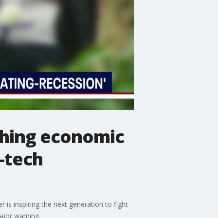
ching economic
-tech
is inspiring the next generation to fight
ajor warning.