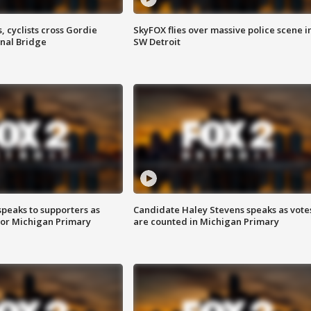
, cyclists cross Gordie
SkyFOX flies over massive police scene i
nal Bridge
SW Detroit
speaks to supporters as
Candidate Haley Stevens speaks as vote
 for Michigan Primary
are counted in Michigan Primary