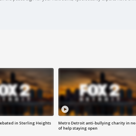
ebated in Sterling Heights
Metro Detroit anti-bullying charity in n
of help staying open