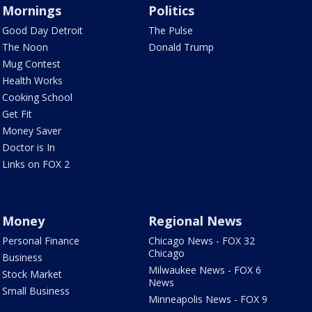
Mornings
Politics
Good Day Detroit
The Pulse
The Noon
Donald Trump
Mug Contest
Health Works
Cooking School
Get Fit
Money Saver
Doctor is In
Links on FOX 2
Money
Regional News
Personal Finance
Chicago News - FOX 32
Chicago
Business
Milwaukee News - FOX 6
Stock Market
News
Small Business
Minneapolis News - FOX 9