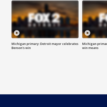
Michigan primary: Detroit mayor celebrates
Michigan primar
Benson's win
win means