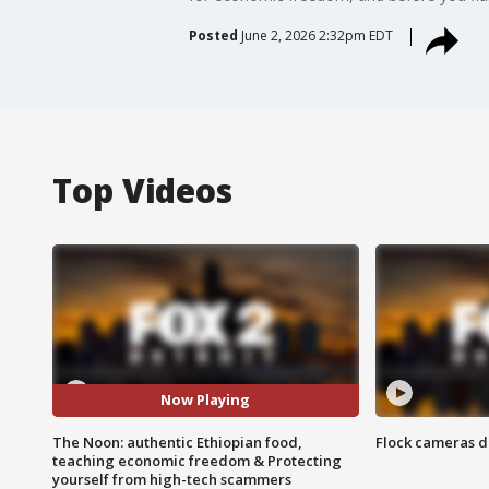
Posted
June 2, 2026 2:32pm EDT
Top Videos
Now Playing
The Noon: authentic Ethiopian food,
Flock cameras d
teaching economic freedom & Protecting
yourself from high-tech scammers