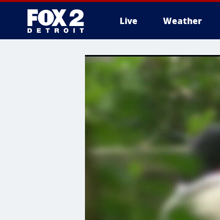
Live
Weather
More