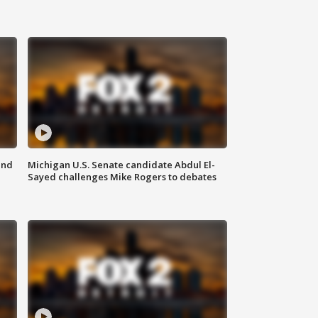
and
Michigan U.S. Senate candidate Abdul El-
Sayed challenges Mike Rogers to debates