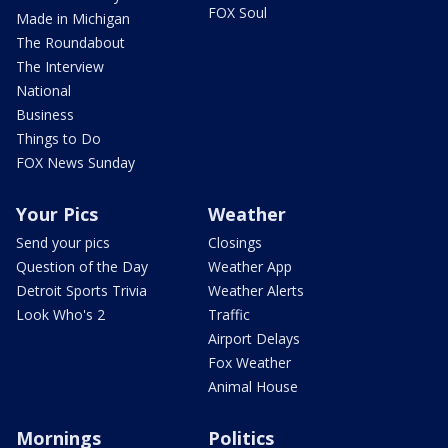
FOX Soul
Made in Michigan
The Roundabout
The Interview
National
Business
Things to Do
FOX News Sunday
Your Pics
Weather
Send your pics
Closings
Question of the Day
Weather App
Detroit Sports Trivia
Weather Alerts
Look Who's 2
Traffic
Airport Delays
Fox Weather
Animal House
Mornings
Politics