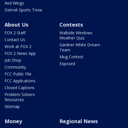
Red Wings
Detroit Sports Trivia
About Us
Contests
FOX 2 Staff
Wallside Windows
Weather Quiz
Contact Us
Gardner White Dream
Work at FOX 2
Team
FOX 2 News App
Mug Contest
Job Shop
Exposed
Community
FCC Public File
FCC Applications
Closed Captions
Problem Solvers
Resources
Sitemap
Money
Regional News