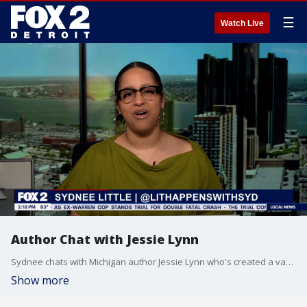
☰
Watch Live
Author Chat with Jessie Lynn
Sydnee chats with Michigan author Jessie Lynn who's created a vampire romance fantasy series called 'Dismantled Fate.'
Show more