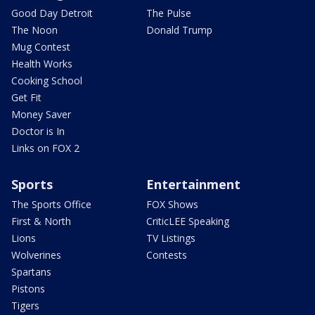
Good Day Detroit
The Pulse
The Noon
Donald Trump
Mug Contest
Health Works
Cooking School
Get Fit
Money Saver
Doctor is In
Links on FOX 2
Sports
Entertainment
The Sports Office
FOX Shows
First & North
CriticLEE Speaking
Lions
TV Listings
Wolverines
Contests
Spartans
Pistons
Tigers