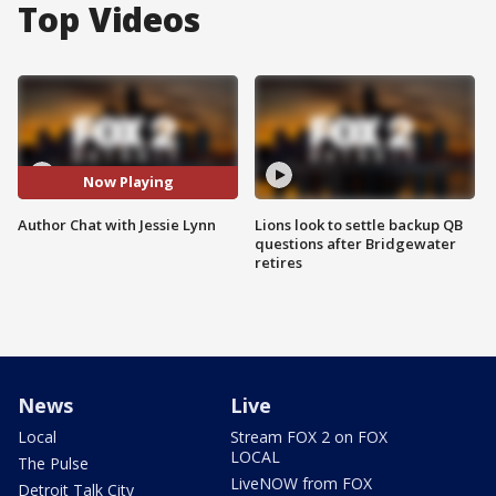
Top Videos
Now Playing
Author Chat with Jessie Lynn
Lions look to settle backup QB
questions after Bridgewater
retires
News
Live
Local
Stream FOX 2 on FOX
LOCAL
The Pulse
LiveNOW from FOX
Detroit Talk City