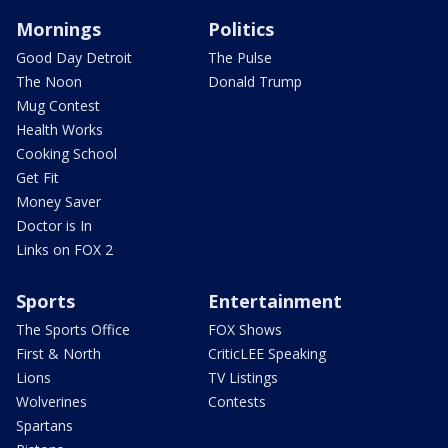
Mornings
Politics
Good Day Detroit
The Pulse
The Noon
Donald Trump
Mug Contest
Health Works
Cooking School
Get Fit
Money Saver
Doctor is In
Links on FOX 2
Sports
Entertainment
The Sports Office
FOX Shows
First & North
CriticLEE Speaking
Lions
TV Listings
Wolverines
Contests
Spartans