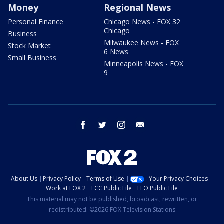
Money
Regional News
Personal Finance
Chicago News - FOX 32
Chicago
Business
Milwaukee News - FOX
Stock Market
6 News
Small Business
Minneapolis News - FOX
9
facebook
twitter
instagram
email
About Us
Privacy Policy
Terms of Use
Your Privacy Choices
Work at FOX 2
FCC Public File
EEO Public File
This material may not be published, broadcast, rewritten, or
redistributed. ©2026 FOX Television Stations