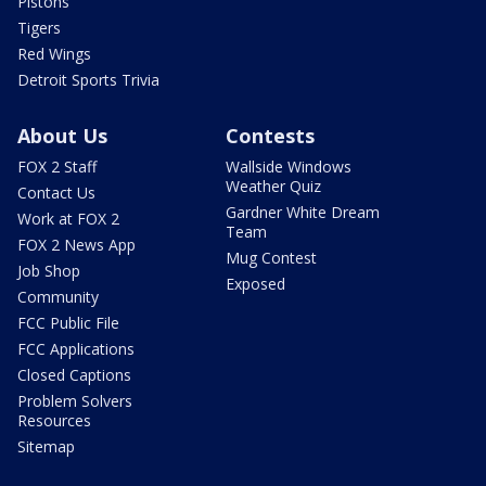
Pistons
Tigers
Red Wings
Detroit Sports Trivia
About Us
Contests
FOX 2 Staff
Wallside Windows
Weather Quiz
Contact Us
Gardner White Dream
Work at FOX 2
Team
FOX 2 News App
Mug Contest
Job Shop
Exposed
Community
FCC Public File
FCC Applications
Closed Captions
Problem Solvers
Resources
Sitemap