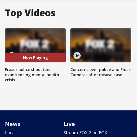
Top Videos
Now Playing
Fraser police shoot teen
Concerns over police and Flock
experiencing mental health
Cameras after misuse case
crisis
News
Live
Local
Stream FOX 2 on FOX