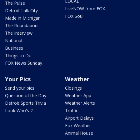
LOCAL
The Pulse
LiveNOW from FOX
Detroit Talk City
FOX Soul
Made in Michigan
The Roundabout
The Interview
National
Business
Things to Do
FOX News Sunday
Your Pics
Weather
Send your pics
Closings
Question of the Day
Weather App
Detroit Sports Trivia
Weather Alerts
Look Who's 2
Traffic
Airport Delays
Fox Weather
Animal House