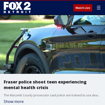
☰
Watch Live
Fraser police shoot teen experiencing
mental health crisis
The Macomb County prosecutor said police are trained to use deadly force when they are left with no other choice during an altercation with someone armed and threatening the officer.
Show more