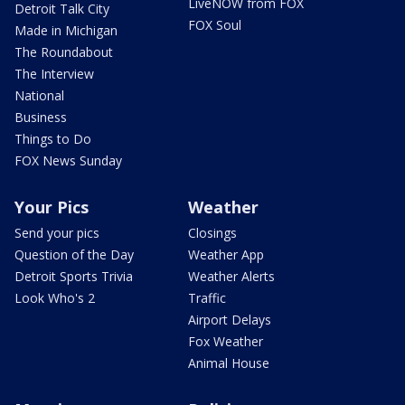
LiveNOW from FOX
Detroit Talk City
FOX Soul
Made in Michigan
The Roundabout
The Interview
National
Business
Things to Do
FOX News Sunday
Your Pics
Weather
Send your pics
Closings
Question of the Day
Weather App
Detroit Sports Trivia
Weather Alerts
Look Who's 2
Traffic
Airport Delays
Fox Weather
Animal House