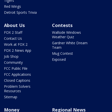
Tigers
Red Wings
Detroit Sports Trivia
About Us
Contests
FOX 2 Staff
Wallside Windows
Weather Quiz
Contact Us
Gardner White Dream
Work at FOX 2
Team
FOX 2 News App
Mug Contest
Job Shop
Exposed
Community
FCC Public File
FCC Applications
Closed Captions
Problem Solvers
Resources
Sitemap
Money
Regional News