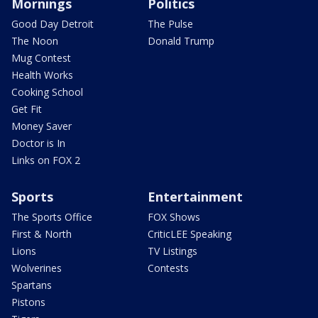
Mornings
Politics
Good Day Detroit
The Pulse
The Noon
Donald Trump
Mug Contest
Health Works
Cooking School
Get Fit
Money Saver
Doctor is In
Links on FOX 2
Sports
Entertainment
The Sports Office
FOX Shows
First & North
CriticLEE Speaking
Lions
TV Listings
Wolverines
Contests
Spartans
Pistons