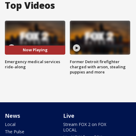
Top Videos
Now Playing
Emergency medical services
Former Detroit firefighter
ride-along
charged with arson, stealing
puppies and more
News
Live
Local
Stream FOX 2 on FOX
LOCAL
The Pulse