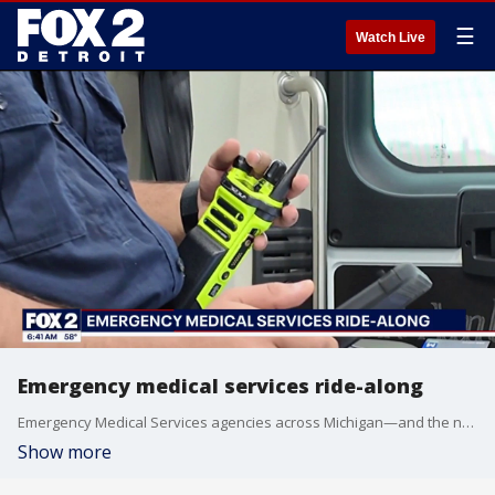
☰
Watch Live
Emergency medical services ride-along
Emergency Medical Services agencies across Michigan—and the nation—are being pushed to their limits as they work to provide life-saving care in their communities. In Detroit alone, the 911 system responds to approximately 168,000 emergency calls each year, placing immense pressure on paramedics and first responders. FOX 2's Erica Francis joined an EMS crew for a firsthand look at the fast-paced, high-pressure environment paramedics face daily. EMS professionals say staffing shortages, increasing call volumes, and workforce burnout are creating challenges that can impact response times and patient care. Despite these obstacles, EMS crews continue to answer the call around the clock, providing critical care when people need it most.
Show more