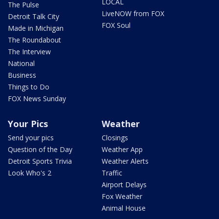
LOCAL
The Pulse
LiveNOW from FOX
Detroit Talk City
FOX Soul
Made in Michigan
The Roundabout
The Interview
National
Business
Things to Do
FOX News Sunday
Your Pics
Weather
Send your pics
Closings
Question of the Day
Weather App
Detroit Sports Trivia
Weather Alerts
Look Who's 2
Traffic
Airport Delays
Fox Weather
Animal House