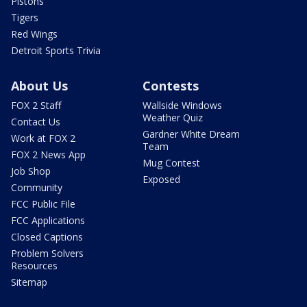
Pistons
Tigers
Red Wings
Detroit Sports Trivia
About Us
Contests
FOX 2 Staff
Wallside Windows
Weather Quiz
Contact Us
Gardner White Dream
Work at FOX 2
Team
FOX 2 News App
Mug Contest
Job Shop
Exposed
Community
FCC Public File
FCC Applications
Closed Captions
Problem Solvers
Resources
Sitemap