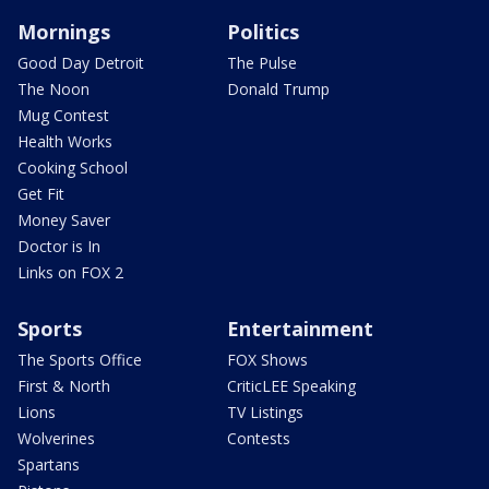
Mornings
Politics
Good Day Detroit
The Pulse
The Noon
Donald Trump
Mug Contest
Health Works
Cooking School
Get Fit
Money Saver
Doctor is In
Links on FOX 2
Sports
Entertainment
The Sports Office
FOX Shows
First & North
CriticLEE Speaking
Lions
TV Listings
Wolverines
Contests
Spartans