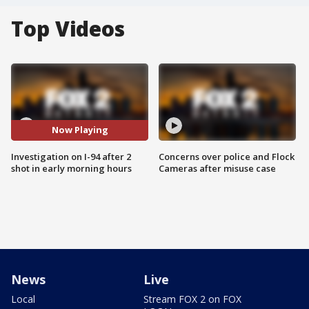
Top Videos
Now Playing
Investigation on I-94 after 2
Concerns over police and Flock
shot in early morning hours
Cameras after misuse case
News
Live
Local
Stream FOX 2 on FOX