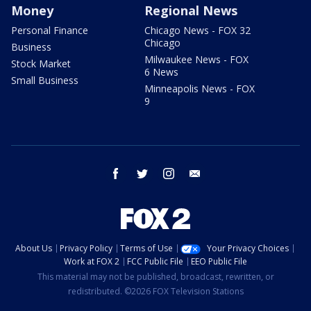
Money
Regional News
Personal Finance
Chicago News - FOX 32
Chicago
Business
Milwaukee News - FOX
Stock Market
6 News
Small Business
Minneapolis News - FOX
9
facebook
twitter
instagram
email
About Us
Privacy Policy
Terms of Use
Your Privacy Choices
Work at FOX 2
FCC Public File
EEO Public File
This material may not be published, broadcast, rewritten, or
redistributed. ©2026 FOX Television Stations