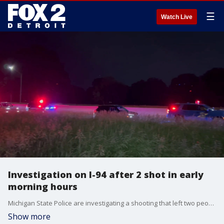
☰
Watch Live
Investigation on I-94 after 2 shot in early
morning hours
Michigan State Police are investigating a shooting that left two people wounded on I-94 near Dickerson Avenue early Tuesday morning.
Show more