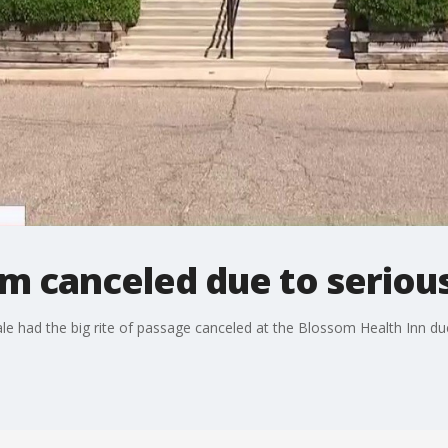
m canceled due to seriou
ale had the big rite of passage canceled at the Blossom Health Inn d