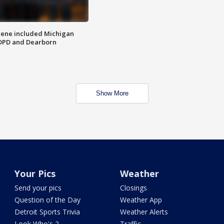
scene included Michigan
 DPD and Dearborn
Show More
Your Pics
Weather
Send your pics
Closings
Question of the Day
Weather App
Detroit Sports Trivia
Weather Alerts
Look Who's 2
Traffic