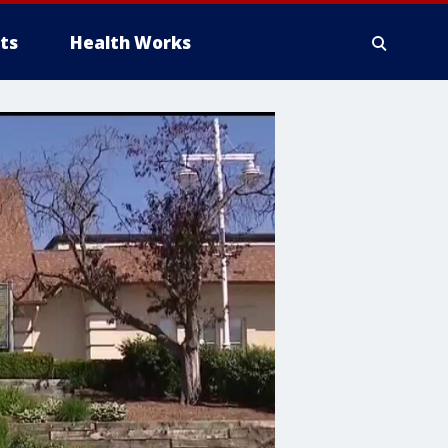
ts
Health Works