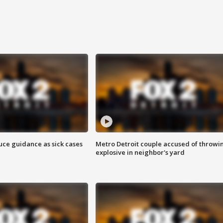
uce guidance as sick cases
Metro Detroit couple accused of throwi
explosive in neighbor's yard