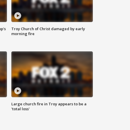
mp's
Troy Church of Christ damaged by early
morning fire
Large church fire in Troy appears to be a
'total loss'