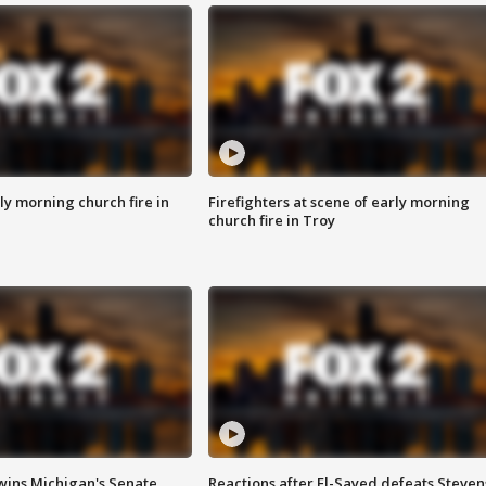
y morning church fire in
Firefighters at scene of early morning
church fire in Troy
wins Michigan's Senate
Reactions after El-Sayed defeats Steven