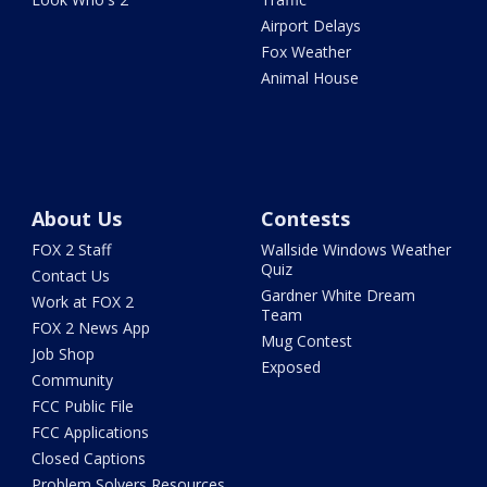
Airport Delays
Fox Weather
Animal House
About Us
Contests
FOX 2 Staff
Wallside Windows Weather
Quiz
Contact Us
Gardner White Dream
Work at FOX 2
Team
FOX 2 News App
Mug Contest
Job Shop
Exposed
Community
FCC Public File
FCC Applications
Closed Captions
Problem Solvers Resources