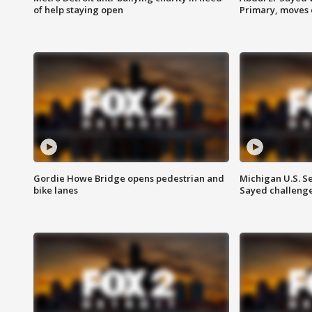
of help staying open
Primary, moves 
Gordie Howe Bridge opens pedestrian and
Michigan U.S. S
bike lanes
Sayed challenge