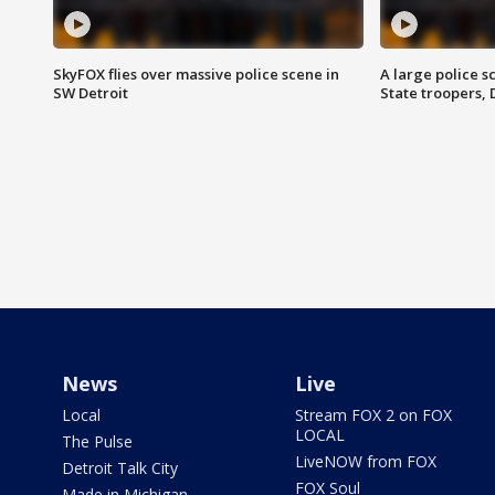
SkyFOX flies over massive police scene in
A large police 
SW Detroit
State troopers,
News
Live
Local
Stream FOX 2 on FOX
LOCAL
The Pulse
LiveNOW from FOX
Detroit Talk City
FOX Soul
Made in Michigan