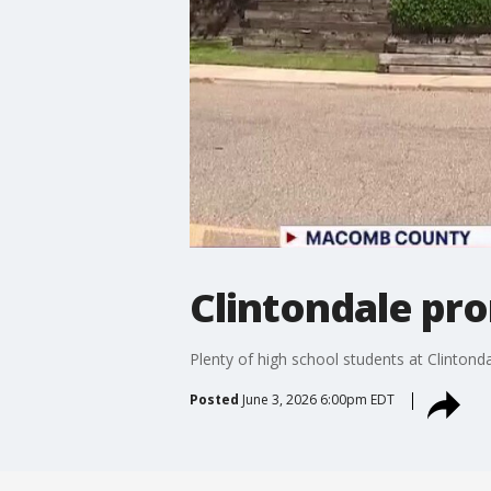
Clintondale pro
Plenty of high school students at Clintond
Posted
June 3, 2026 6:00pm EDT