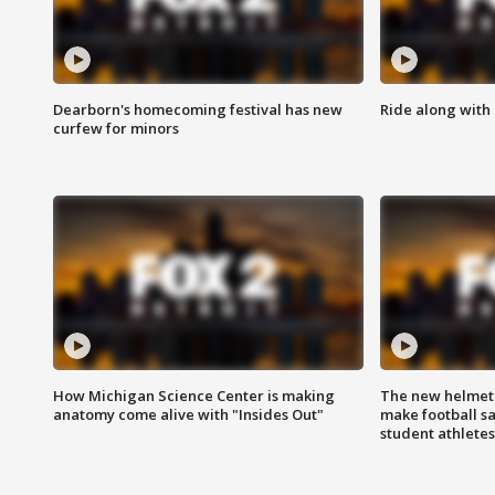
Dearborn's homecoming festival has new
Ride along with 
curfew for minors
How Michigan Science Center is making
The new helmet
anatomy come alive with "Insides Out"
make football sa
student athletes