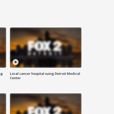
ng
Local cancer hospital suing Detroit Medical
Center