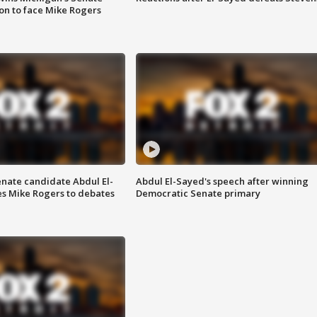
on to face Mike Rogers
enate candidate Abdul El-
Abdul El-Sayed's speech after winning
s Mike Rogers to debates
Democratic Senate primary