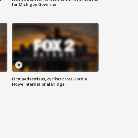
for Michigan Governor
First pedestrians, cyclists cross Gordie
Howe International Bridge