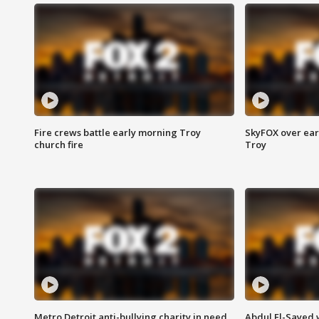
Fire crews battle early morning Troy
SkyFOX over earl
church fire
Troy
Metro Detroit anti-bullying charity in need
Abdul El-Sayed 