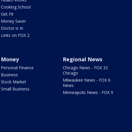
Cooking School
Get Fit
Money Saver
Doctor is In
Links on FOX 2
Money
Regional News
Personal Finance
Chicago News - FOX 32
Chicago
Business
Milwaukee News - FOX 6
Stock Market
News
Small Business
Minneapolis News - FOX 9