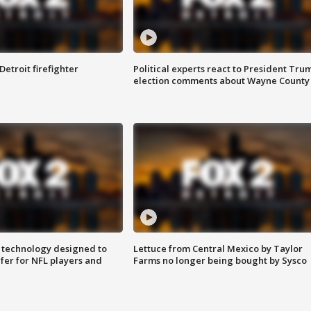
Detroit firefighter
Political experts react to President Tru
election comments about Wayne County
 technology designed to
Lettuce from Central Mexico by Taylor
fer for NFL players and
Farms no longer being bought by Sysco