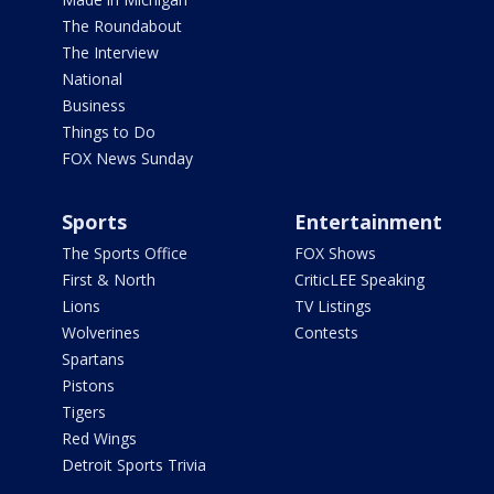
The Roundabout
The Interview
National
Business
Things to Do
FOX News Sunday
Sports
Entertainment
The Sports Office
FOX Shows
First & North
CriticLEE Speaking
Lions
TV Listings
Wolverines
Contests
Spartans
Pistons
Tigers
Red Wings
Detroit Sports Trivia