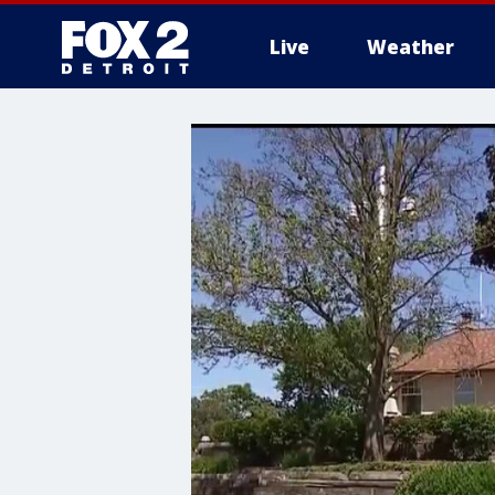
Live
Weather
More