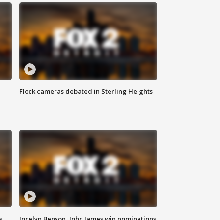
Flock cameras debated in Sterling Heights
s
Jocelyn Benson, John James win nominations