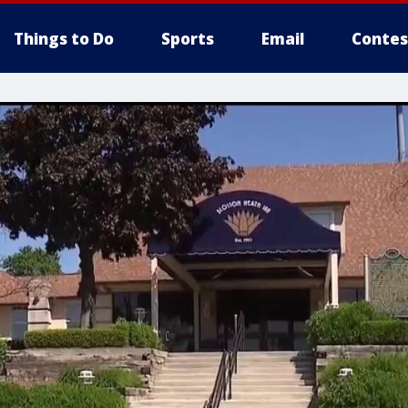
Things to Do
Sports
Email
Contes