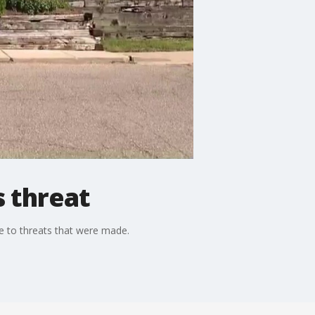
s threat
ue to threats that were made.