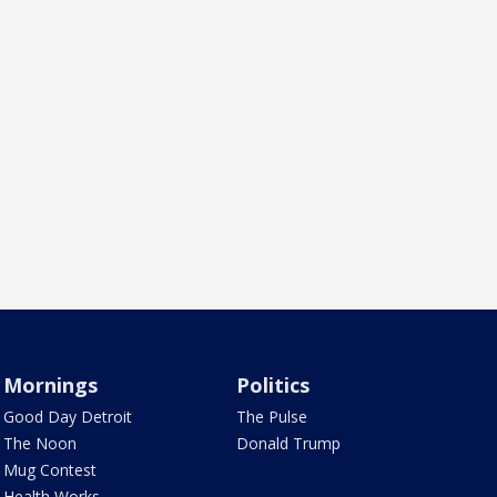
Mornings
Politics
Good Day Detroit
The Pulse
The Noon
Donald Trump
Mug Contest
Health Works