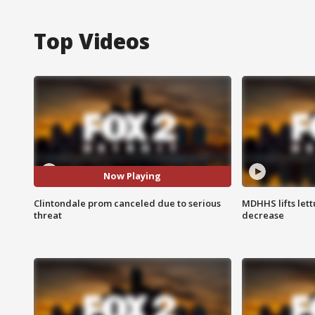
Top Videos
Now Playing
Clintondale prom canceled due to serious
MDHHS lifts lett
threat
decrease