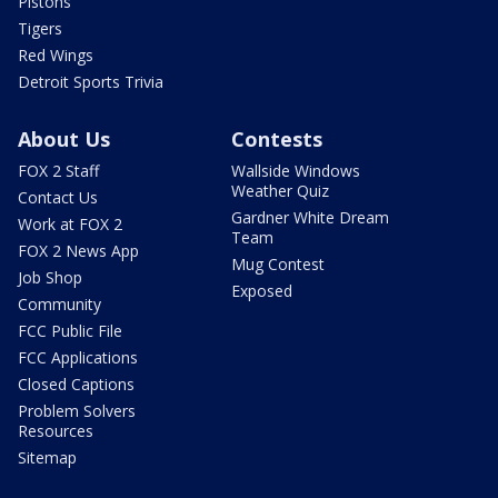
Pistons
Tigers
Red Wings
Detroit Sports Trivia
About Us
Contests
FOX 2 Staff
Wallside Windows
Weather Quiz
Contact Us
Gardner White Dream
Work at FOX 2
Team
FOX 2 News App
Mug Contest
Job Shop
Exposed
Community
FCC Public File
FCC Applications
Closed Captions
Problem Solvers
Resources
Sitemap