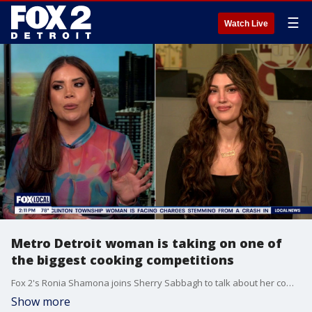
☰
Watch Live
Metro Detroit woman is taking on one of
the biggest cooking competitions
Fox 2's Ronia Shamona joins Sherry Sabbagh to talk about her competing on Food Network's new series 100 Cooks, where cooks battle it out for a chance to win up to $250,000.
Show more