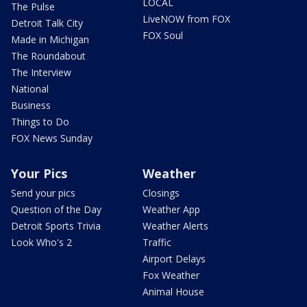
LOCAL
The Pulse
LiveNOW from FOX
Detroit Talk City
FOX Soul
Made in Michigan
The Roundabout
The Interview
National
Business
Things to Do
FOX News Sunday
Your Pics
Weather
Send your pics
Closings
Question of the Day
Weather App
Detroit Sports Trivia
Weather Alerts
Look Who's 2
Traffic
Airport Delays
Fox Weather
Animal House