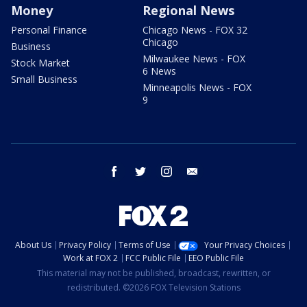
Money
Regional News
Personal Finance
Chicago News - FOX 32
Chicago
Business
Milwaukee News - FOX
Stock Market
6 News
Small Business
Minneapolis News - FOX
9
facebook
twitter
instagram
email
About Us
Privacy Policy
Terms of Use
Your Privacy Choices
Work at FOX 2
FCC Public File
EEO Public File
This material may not be published, broadcast, rewritten, or
redistributed. ©2026 FOX Television Stations