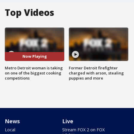
Top Videos
Now Playing
Metro Detroit woman is taking
Former Detroit firefighter
on one of the biggest cooking
charged with arson, stealing
competitions
puppies and more
News
Live
Local
Stream FOX 2 on FOX