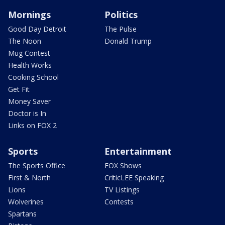
Mornings
Politics
Good Day Detroit
The Pulse
The Noon
Donald Trump
Mug Contest
Health Works
Cooking School
Get Fit
Money Saver
Doctor is In
Links on FOX 2
Sports
Entertainment
The Sports Office
FOX Shows
First & North
CriticLEE Speaking
Lions
TV Listings
Wolverines
Contests
Spartans