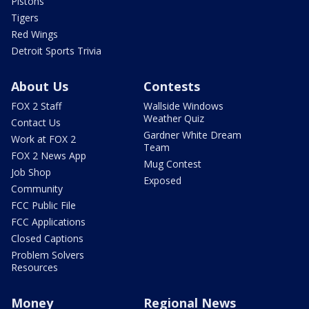
Pistons
Tigers
Red Wings
Detroit Sports Trivia
About Us
Contests
FOX 2 Staff
Wallside Windows
Weather Quiz
Contact Us
Gardner White Dream
Work at FOX 2
Team
FOX 2 News App
Mug Contest
Job Shop
Exposed
Community
FCC Public File
FCC Applications
Closed Captions
Problem Solvers
Resources
Money
Regional News