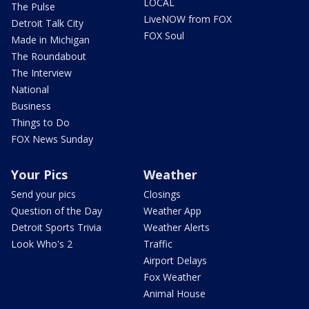
LOCAL
The Pulse
LiveNOW from FOX
Detroit Talk City
FOX Soul
Made in Michigan
The Roundabout
The Interview
National
Business
Things to Do
FOX News Sunday
Your Pics
Weather
Send your pics
Closings
Question of the Day
Weather App
Detroit Sports Trivia
Weather Alerts
Look Who's 2
Traffic
Airport Delays
Fox Weather
Animal House