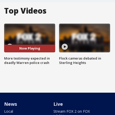
Top Videos
Now Playing
More testimony expected in
Flock cameras debated in
deadly Warren police crash
Sterling Heights
News
Live
Local
Stream FOX 2 on FOX