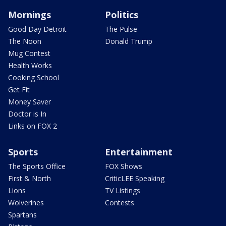
Mornings
Politics
Good Day Detroit
The Pulse
The Noon
Donald Trump
Mug Contest
Health Works
Cooking School
Get Fit
Money Saver
Doctor is In
Links on FOX 2
Sports
Entertainment
The Sports Office
FOX Shows
First & North
CriticLEE Speaking
Lions
TV Listings
Wolverines
Contests
Spartans