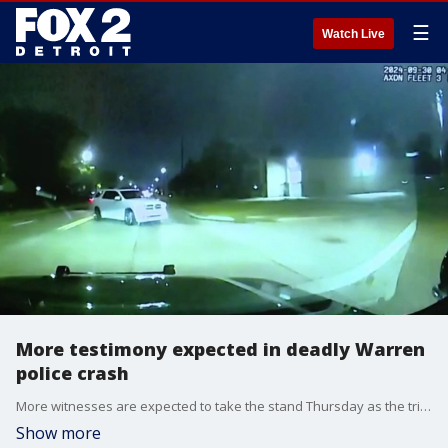
☰
Watch Live
More testimony expected in deadly Warren
police crash
More witnesses are expected to take the stand Thursday as the trial for James Burke continues. Burke, a former Warren police officer, was allegedly speeding without his lights and sirens on when he crashed into an SUV, killing two men.
Show more