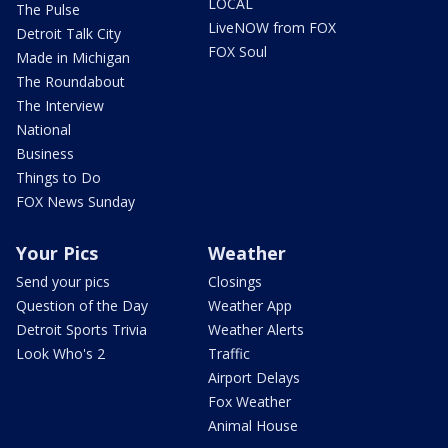
LOCAL
The Pulse
LiveNOW from FOX
Detroit Talk City
FOX Soul
Made in Michigan
The Roundabout
The Interview
National
Business
Things to Do
FOX News Sunday
Your Pics
Weather
Send your pics
Closings
Question of the Day
Weather App
Detroit Sports Trivia
Weather Alerts
Look Who's 2
Traffic
Airport Delays
Fox Weather
Animal House