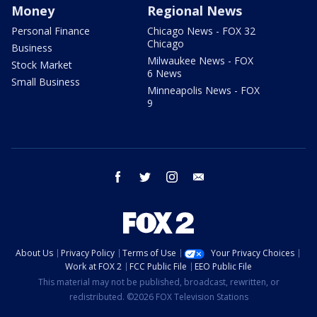
Money
Regional News
Personal Finance
Chicago News - FOX 32
Chicago
Business
Milwaukee News - FOX
Stock Market
6 News
Small Business
Minneapolis News - FOX
9
facebook
twitter
instagram
email
About Us
Privacy Policy
Terms of Use
Your Privacy Choices
Work at FOX 2
FCC Public File
EEO Public File
This material may not be published, broadcast, rewritten, or
redistributed. ©2026 FOX Television Stations