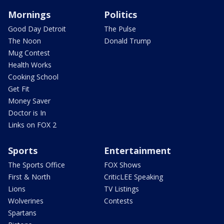
Mornings
Politics
Good Day Detroit
The Pulse
The Noon
Donald Trump
Mug Contest
Health Works
Cooking School
Get Fit
Money Saver
Doctor is In
Links on FOX 2
Sports
Entertainment
The Sports Office
FOX Shows
First & North
CriticLEE Speaking
Lions
TV Listings
Wolverines
Contests
Spartans