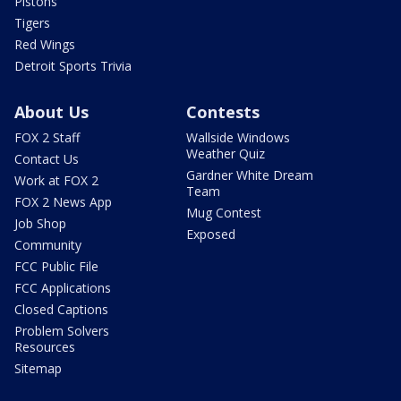
Pistons
Tigers
Red Wings
Detroit Sports Trivia
About Us
Contests
FOX 2 Staff
Wallside Windows
Weather Quiz
Contact Us
Gardner White Dream
Work at FOX 2
Team
FOX 2 News App
Mug Contest
Job Shop
Exposed
Community
FCC Public File
FCC Applications
Closed Captions
Problem Solvers
Resources
Sitemap