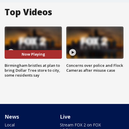
Top Videos
Now Playing
Birmingham bristles at plan to
Concerns over police and Flock
bring Dollar Tree store to city,
Cameras after misuse case
some residents say
News
Live
Local
Stream FOX 2 on FOX