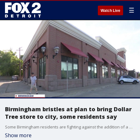
☰
Watch Live
Birmingham bristles at plan to bring Dollar
Tree store to city, some residents say
Some Birmingham residents are fighting against the addition of a Dollar Tree to the upscale community.
Show more