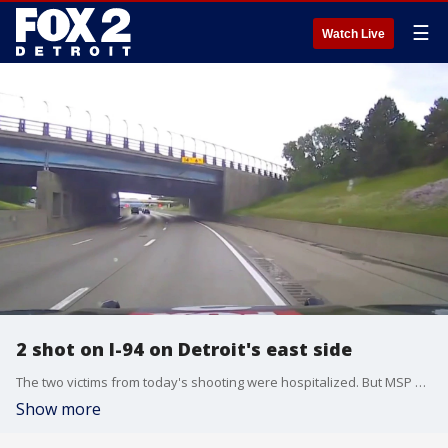
☰
Watch Live
2 shot on I-94 on Detroit's east side
The two victims from today's shooting were hospitalized. But MSP makes it clear that it's crucial for drivers to make smart decisions and avoid getting involved in violence on the roadways.
Show more