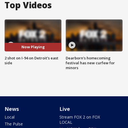
Top Videos
Now Playing
2 shot on I-94 on Detroit's east
Dearborn's homecoming
side
festival has new curfew for
minors
News
Live
Local
Stream FOX 2 on FOX
LOCAL
The Pulse