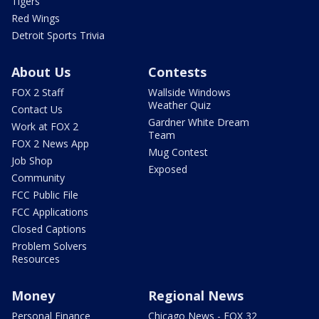
Tigers
Red Wings
Detroit Sports Trivia
About Us
Contests
FOX 2 Staff
Wallside Windows
Weather Quiz
Contact Us
Gardner White Dream
Work at FOX 2
Team
FOX 2 News App
Mug Contest
Job Shop
Exposed
Community
FCC Public File
FCC Applications
Closed Captions
Problem Solvers
Resources
Money
Regional News
Personal Finance
Chicago News - FOX 32