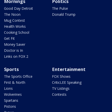
Mornings
Politics
Good Day Detroit
The Pulse
The Noon
Donald Trump
Mug Contest
Health Works
Cooking School
Get Fit
Money Saver
Doctor is In
Links on FOX 2
Sports
Entertainment
The Sports Office
FOX Shows
First & North
CriticLEE Speaking
Lions
TV Listings
Wolverines
Contests
Spartans
Pistons