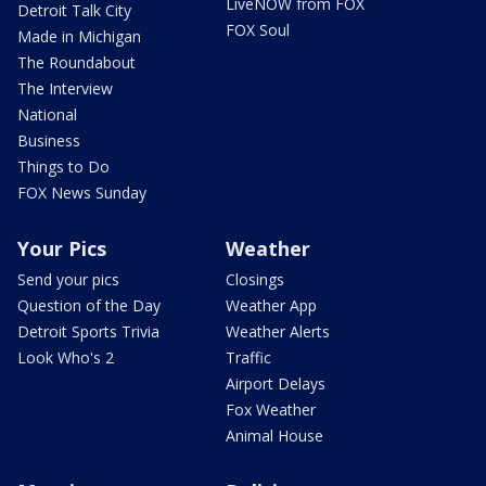
LiveNOW from FOX
Detroit Talk City
FOX Soul
Made in Michigan
The Roundabout
The Interview
National
Business
Things to Do
FOX News Sunday
Your Pics
Weather
Send your pics
Closings
Question of the Day
Weather App
Detroit Sports Trivia
Weather Alerts
Look Who's 2
Traffic
Airport Delays
Fox Weather
Animal House