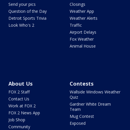
Send your pics
Closings
Question of the Day
Weather App
Detroit Sports Trivia
Weather Alerts
Look Who's 2
Traffic
Airport Delays
Fox Weather
Animal House
About Us
Contests
FOX 2 Staff
Wallside Windows Weather
Quiz
Contact Us
Gardner White Dream
Work at FOX 2
Team
FOX 2 News App
Mug Contest
Job Shop
Exposed
Community