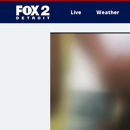
Live
Weather
More