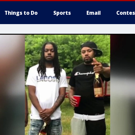
Things to Do
Sports
Email
Contes