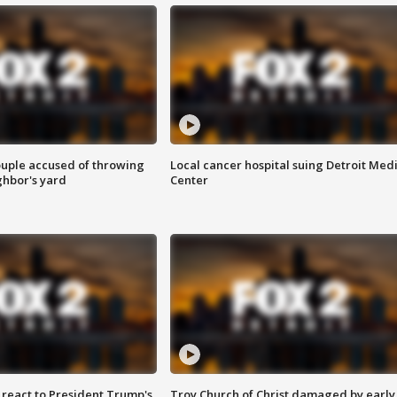
ouple accused of throwing
Local cancer hospital suing Detroit Med
ghbor's yard
Center
s react to President Trump's
Troy Church of Christ damaged by early