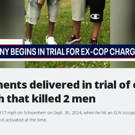
nts delivered in trial of
h that killed 2 men
117 mph on Schoenherr on Sept. 30, 2024, when he hit an SUV occupi
ot activated at the time.