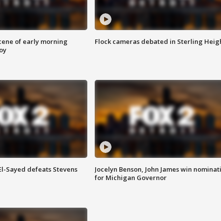
scene of early morning
Flock cameras debated in Sterling Heig
roy
 El-Sayed defeats Stevens
Jocelyn Benson, John James win nominat
for Michigan Governor