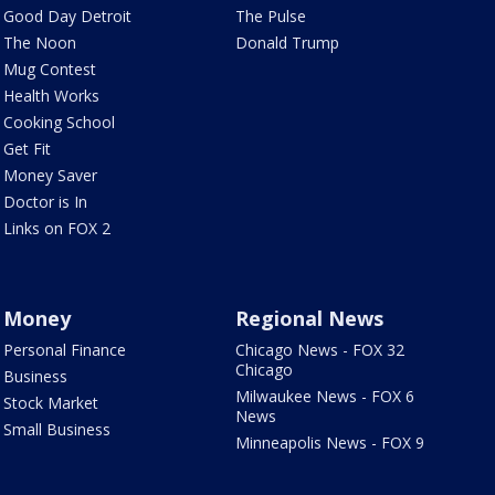
Good Day Detroit
The Pulse
The Noon
Donald Trump
Mug Contest
Health Works
Cooking School
Get Fit
Money Saver
Doctor is In
Links on FOX 2
Money
Regional News
Personal Finance
Chicago News - FOX 32
Chicago
Business
Milwaukee News - FOX 6
Stock Market
News
Small Business
Minneapolis News - FOX 9