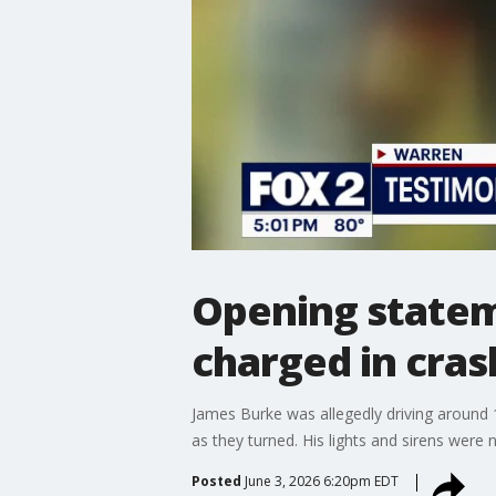
Opening stateme
charged in cras
James Burke was allegedly driving around 
as they turned. His lights and sirens were n
Posted
June 3, 2026 6:20pm EDT