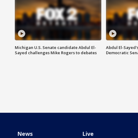
Michigan U.S. Senate candidate Abdul El-
Abdul El-Sayed'
Sayed challenges Mike Rogers to debates
Democratic Sen
News
Live