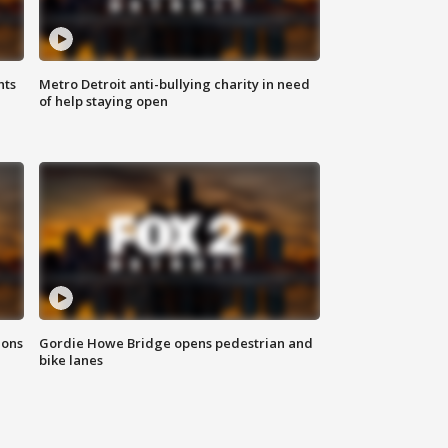
hts
Metro Detroit anti-bullying charity in need
of help staying open
ions
Gordie Howe Bridge opens pedestrian and
bike lanes