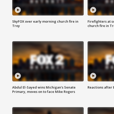
SkyFOX over early morning church fire in
Firefighters at 
Troy
church fire in T
Abdul El-Sayed wins Michigan's Senate
Reactions after
Primary, moves on to face Mike Rogers