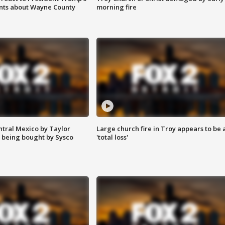
nts about Wayne County
morning fire
ntral Mexico by Taylor
Large church fire in Troy appears to be 
 being bought by Sysco
'total loss'