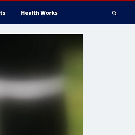
ts
Health Works