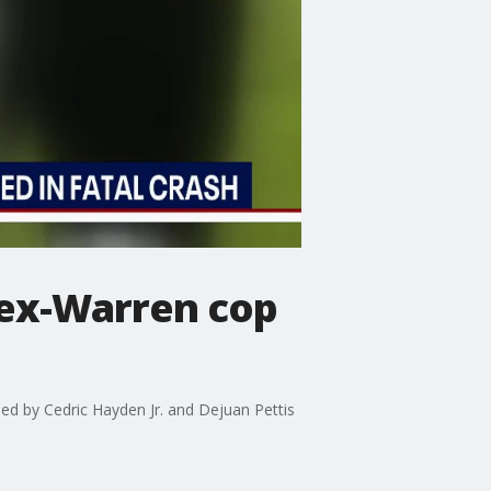
 ex-Warren cop
ed by Cedric Hayden Jr. and Dejuan Pettis