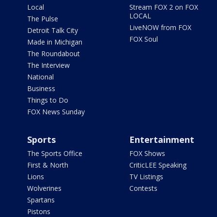
Local
Stream FOX 2 on FOX
LOCAL
The Pulse
LiveNOW from FOX
Detroit Talk City
FOX Soul
Made in Michigan
The Roundabout
The Interview
National
Business
Things to Do
FOX News Sunday
Sports
Entertainment
The Sports Office
FOX Shows
First & North
CriticLEE Speaking
Lions
TV Listings
Wolverines
Contests
Spartans
Pistons