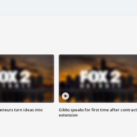
eneurs turn ideas into
Gibbs speaks for first time after contract
extension