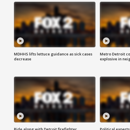
MDHHS lifts lettuce guidance as sick cases
Metro Detroit c
decrease
explosive in nei
Ride along with Detroit firefighter
Political expert