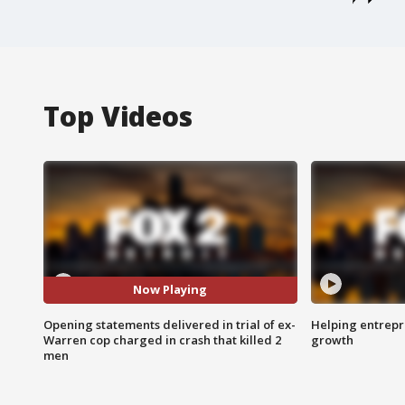
Top Videos
Now Playing
Opening statements delivered in trial of ex-
Helping entrepr
Warren cop charged in crash that killed 2
growth
men