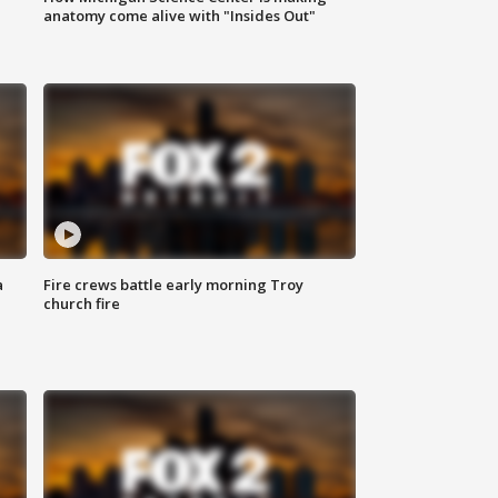
anatomy come alive with "Insides Out"
a
Fire crews battle early morning Troy
church fire