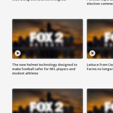
election comme
The new helmet technology designed to
Lettuce from Ce
make football safer for NFL players and
Farms no longer
student athletes