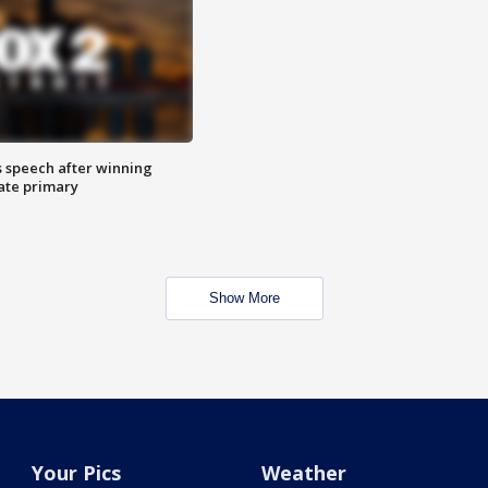
s speech after winning
ate primary
Show More
Your Pics
Weather