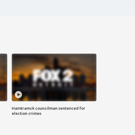
Hamtramck councilman sentenced for
election crimes