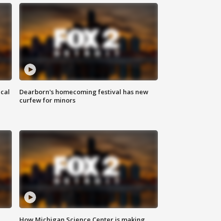
ical
Dearborn's homecoming festival has new
curfew for minors
How Michigan Science Center is making