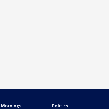
Mornings
Politics